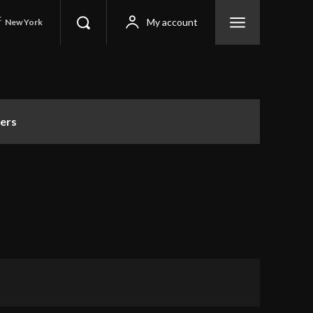
C
My account
New York
ers