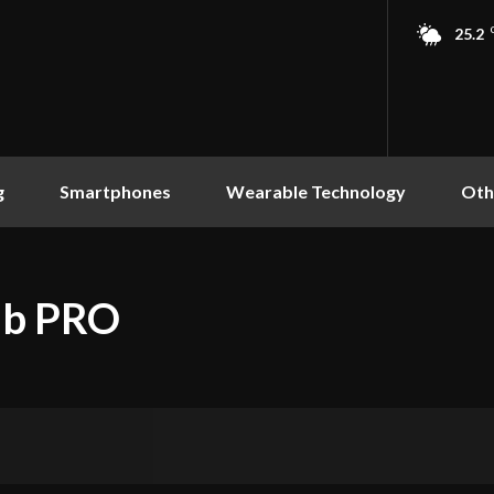
25.2
g
Smartphones
Wearable Technology
Oth
ub PRO