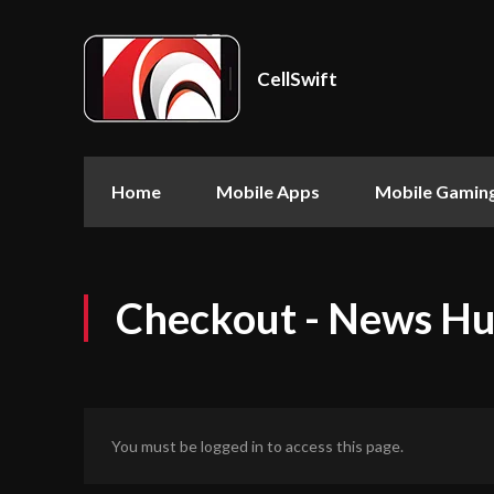
CellSwift
Home
Mobile Apps
Mobile Gamin
Checkout - News H
You must be logged in to access this page.