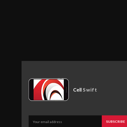
Cell
Swift
SUBSCRIBE