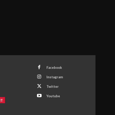
Facebook
Instagram
Twitter
Youtube
NT