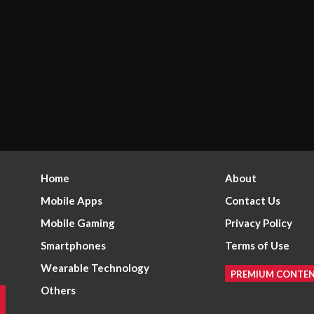
Home
About
Mobile Apps
Contact Us
Mobile Gaming
Privacy Policy
Smartphones
Terms of Use
Wearable Technology
PREMIUM CONTE
Others