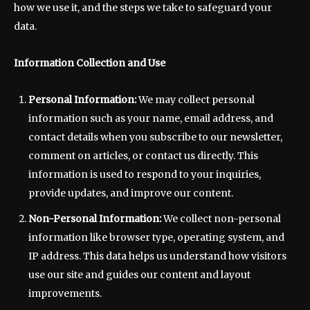
how we use it, and the steps we take to safeguard your
data.
Information Collection and Use
Personal Information:
We may collect personal
information such as your name, email address, and
contact details when you subscribe to our newsletter,
comment on articles, or contact us directly. This
information is used to respond to your inquiries,
provide updates, and improve our content.
Non-Personal Information:
We collect non-personal
information like browser type, operating system, and
IP address. This data helps us understand how visitors
use our site and guides our content and layout
improvements.