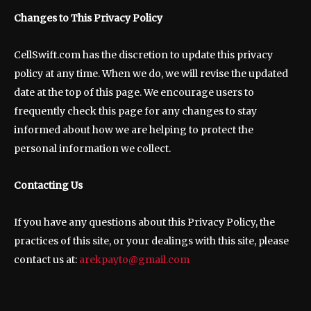
Changes to This Privacy Policy
CellSwift.com has the discretion to update this privacy
policy at any time. When we do, we will revise the updated
date at the top of this page. We encourage users to
frequently check this page for any changes to stay
informed about how we are helping to protect the
personal information we collect.
Contacting Us
If you have any questions about this Privacy Policy, the
practices of this site, or your dealings with this site, please
contact us at:
arekpayto@gmail.com