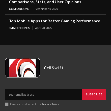
Comparisons, Stats, and User Opinions
COMPARISONS
September 5, 2025
Top Mobile Apps for Better Gaming Performance
SMARTPHONES
April 23, 2025
Cell
Swift
SUBSCRIBE
I've read and accept the
Privacy Policy
.