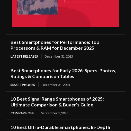
Best Smartphones for Performance: Top
Processors & RAM for December 2025
LATEST RELEASES
December 31, 2025
Best Smartphones for Early 2026: Specs, Photos,
Ratings & Comparison Tables
SMARTPHONES
December 31, 2025
10 Best Signal Range Smartphones of 2025:
Ultimate Comparison & Buyer’s Guide
COMPARISONS
September 5, 2025
10 Best Ultra-Durable Smartphones: In-Depth