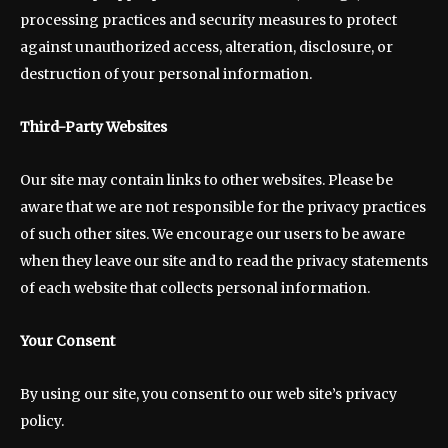
processing practices and security measures to protect
against unauthorized access, alteration, disclosure, or
destruction of your personal information.
Third-Party Websites
Our site may contain links to other websites. Please be
aware that we are not responsible for the privacy practices
of such other sites. We encourage our users to be aware
when they leave our site and to read the privacy statements
of each website that collects personal information.
Your Consent
By using our site, you consent to our web site’s privacy
policy.