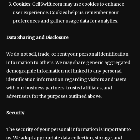
Cookies:
CellSwift.com may use cookies to enhance
user experience. Cookies help us remember your
preferences and gather usage data for analytics.
Data Sharing and Disclosure
We do not sell, trade, or rent your personal identification
information to others. We may share generic aggregated
demographic information not linked to any personal
identification information regarding visitors and users
with our business partners, trusted affiliates, and
advertisers for the purposes outlined above.
Security
The security of your personal information is important to
us. We adopt appropriate data collection, storage, and