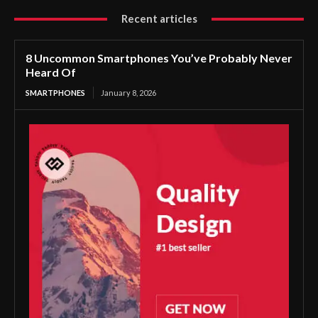
Recent articles
8 Uncommon Smartphones You’ve Probably Never
Heard Of
SMARTPHONES
January 8, 2026