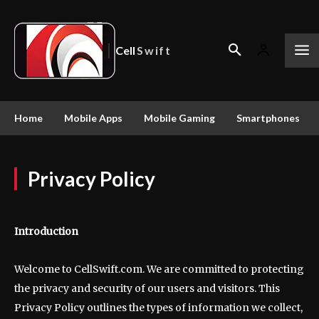
Cell
Swift
Home
Mobile Apps
Mobile Gaming
Smartphones
Privacy Policy
Introduction
Welcome to CellSwift.com. We are committed to protecting
the privacy and security of our users and visitors. This
Privacy Policy outlines the types of information we collect,