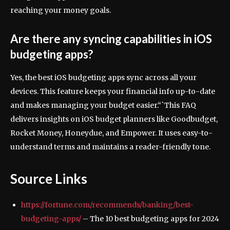
reaching your money goals.
Are there any syncing capabilities in iOS
budgeting apps?
Yes, the best iOS budgeting apps sync across all your
devices. This feature keeps your financial info up-to-date
and makes managing your budget easier.“`This FAQ
delivers insights on iOS budget planners like Goodbudget,
Rocket Money, Honeydue, and Empower. It uses easy-to-
understand terms and maintains a reader-friendly tone.
Source Links
https://fortune.com/recommends/banking/best-
budgeting-apps/
– The 10 best budgeting apps for 2024