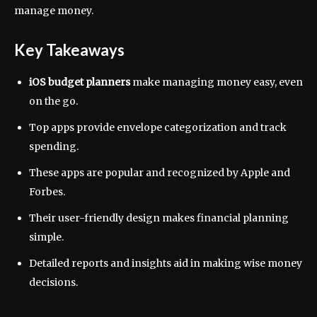
manage money.
Key Takeaways
iOS budget planners
make managing money easy, even
on the go.
Top apps provide envelope categorization and track
spending.
These apps are popular and recognized by Apple and
Forbes.
Their user-friendly design makes financial planning
simple.
Detailed reports and insights aid in making wise money
decisions.