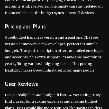
accounts. And, everyone in the family can stay updated on
finances because the budget syncs across all devices.
Pricing and Plans
Goodbudget has a free version and a paid one. The free
version comes with a few envelopes, perfect for simple
budgets. The paid subscription offers unlimited envelopes
and accounts, plus extra support. It’s available monthly or
yearly, fitting various budgeting needs. This pricing
flexibility makes Goodbudget useful for many people.
User Reviews
People really like Goodbudget, it has a 4.75/5 rating. They
find it great for tracking expenses and making budget
plans. Users would like more features, like savings folders