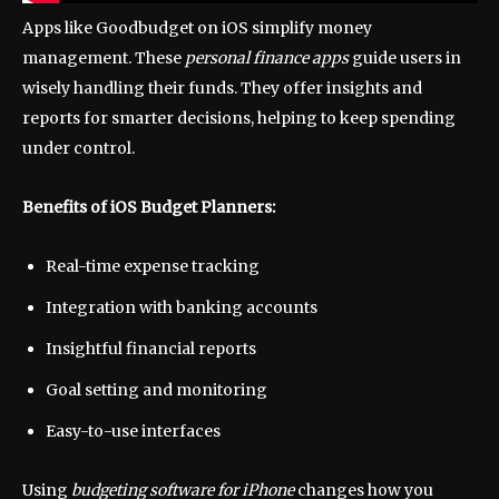
Apps like Goodbudget on iOS simplify money
management. These
personal finance apps
guide users in
wisely handling their funds. They offer insights and
reports for smarter decisions, helping to keep spending
under control.
Benefits of iOS Budget Planners:
Real-time expense tracking
Integration with banking accounts
Insightful financial reports
Goal setting and monitoring
Easy-to-use interfaces
Using
budgeting software for iPhone
changes how you