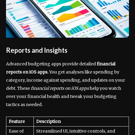
Reports and Insights
Advanced budgeting apps provide detailed
financial
reports on iOS apps.
You get analyses like spending by
category, income against spending, and updates on your
debt. These
financial reports on iOS apps
help you watch
over your financial health and tweak your budgeting
tactics as needed.
Feature
Description
Ease of
Streamlined UI, intuitive controls, and