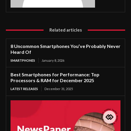
Related articles
8 Uncommon Smartphones You’ve Probably Never
Heard Of
SMARTPHONES
January 8, 2026
Best Smartphones for Performance: Top
Processors & RAM for December 2025
LATEST RELEASES
December 31, 2025