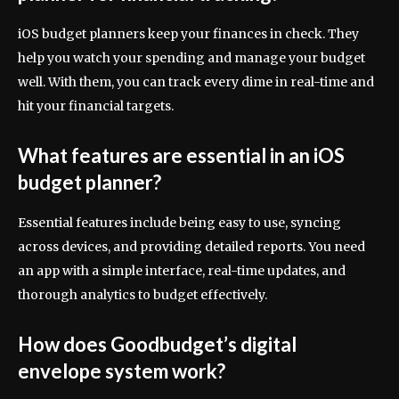
iOS budget planners keep your finances in check. They
help you watch your spending and manage your budget
well. With them, you can track every dime in real-time and
hit your financial targets.
What features are essential in an iOS
budget planner?
Essential features include being easy to use, syncing
across devices, and providing detailed reports. You need
an app with a simple interface, real-time updates, and
thorough analytics to budget effectively.
How does Goodbudget’s digital
envelope system work?