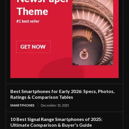
Best Smartphones for Early 2026: Specs, Photos,
Ratings & Comparison Tables
SMARTPHONES
December 31, 2025
10 Best Signal Range Smartphones of 2025:
Ultimate Comparison & Buyer’s Guide