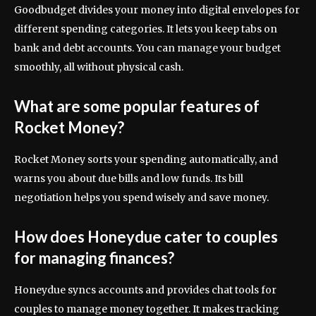
Goodbudget divides your money into digital envelopes for
different spending categories. It lets you keep tabs on
bank and debt accounts. You can manage your budget
smoothly, all without physical cash.
What are some popular features of
Rocket Money?
Rocket Money sorts your spending automatically, and
warns you about due bills and low funds. Its bill
negotiation helps you spend wisely and save money.
How does Honeydue cater to couples
for managing finances?
Honeydue syncs accounts and provides chat tools for
couples to manage money together. It makes tracking