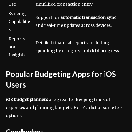
Use
simplified transaction entry.
Syncing
Support for
automatic transaction sync
Capabilitie
and real-time updates across devices.
s
Reports
Detailed financial reports, including
and
spending by category and debt progress.
Insights
Popular Budgeting Apps for iOS
Users
iOS budget planners
are great for keeping track of
expenses and planning budgets. Here’s a list of some top
options:
Goodbudget