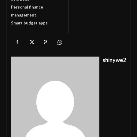
Personal finance
management
Smart budget apps
shinywe2