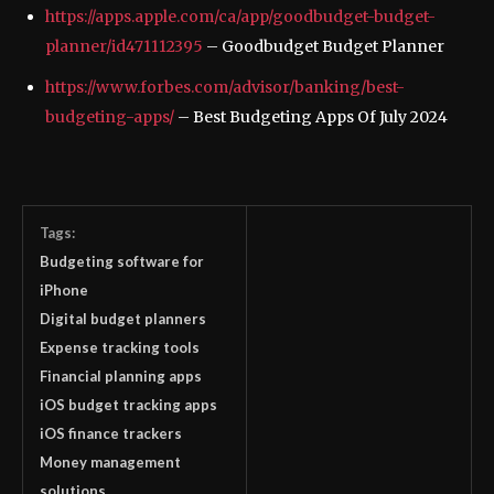
https://apps.apple.com/ca/app/goodbudget-budget-
planner/id471112395
– ‎Goodbudget Budget Planner
https://www.forbes.com/advisor/banking/best-
budgeting-apps/
– Best Budgeting Apps Of July 2024
Tags:
Budgeting software for
iPhone
Digital budget planners
Expense tracking tools
Financial planning apps
iOS budget tracking apps
iOS finance trackers
Money management
solutions