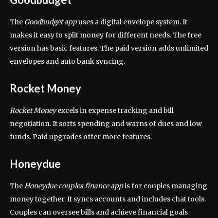
The
Goodbudget app
uses a digital envelope system. It
makes it easy to split money for different needs. The free
version has basic features. The paid version adds unlimited
envelopes and auto bank syncing.
Rocket Money
Rocket Money
excels in expense tracking and bill
negotiation. It sorts spending and warns of dues and low
funds. Paid upgrades offer more features.
Honeydue
The
Honeydue couples finance app
is for couples managing
money together. It syncs accounts and includes chat tools.
Couples can oversee bills and achieve financial goals