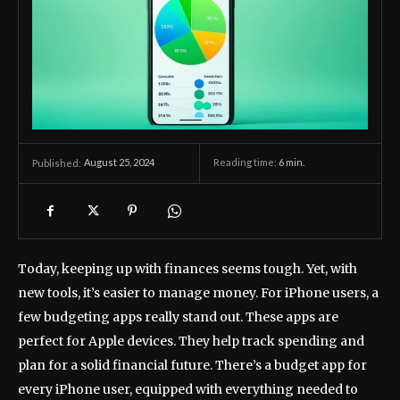
August 25, 2024
Reading time:
6
min.
Published:
Today, keeping up with finances seems tough. Yet, with
new tools, it’s easier to manage money. For iPhone users, a
few budgeting apps really stand out. These apps are
perfect for Apple devices. They help track spending and
plan for a solid financial future. There’s a budget app for
every iPhone user, equipped with everything needed to