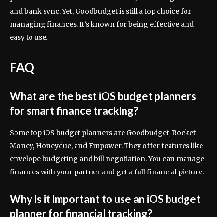
and bank sync. Yet, Goodbudget is still a top choice for
managing finances. It’s known for being effective and
easy to use.
FAQ
What are the best iOS budget planners
for smart finance tracking?
Some top iOS budget planners are Goodbudget, Rocket
Money, Honeydue, and Empower. They offer features like
envelope budgeting and bill negotiation. You can manage
finances with your partner and get a full financial picture.
Why is it important to use an iOS budget
planner for financial tracking?