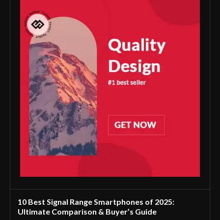
10 Best Signal Range Smartphones of 2025:
Ultimate Comparison & Buyer’s Guide