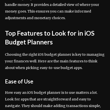
handle money. It provides a detailed view of where your
money goes. This ensures you can make informed
adjustments and monetary choices.
Top Features to Look for in iOS
Budget Planners
Choosing the right iOS budget planner is key to managing
your finances well. Here are the main features to think
about when picking easy-to-use budget apps.
Ease of Use
How easy an iOS budget planner is to use matters a lot.
Look for apps that are straightforward and easy to
navigate. They should make adding transactions simple,