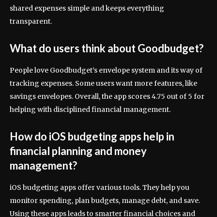
shared expenses simple and keeps everything
transparent.
What do users think about Goodbudget?
People love Goodbudget’s envelope system and its way of
tracking expenses. Some users want more features, like
savings envelopes. Overall, the app scores 4.75 out of 5 for
helping with disciplined financial management.
How do iOS budgeting apps help in
financial planning and money
management?
iOS budgeting apps offer various tools. They help you
monitor spending, plan budgets, manage debt, and save.
Using these apps leads to smarter financial choices and