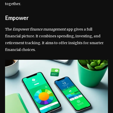
together.
Empower
The
Empower finance management
app gives a full
financial picture. It combines spending, investing, and
retirement tracking. It aims to offer insights for smarter
financial choices.