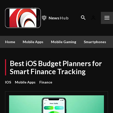
News
Hub
Home
Mobile Apps
Mobile Gaming
Smartphones
Best iOS Budget Planners for
Smart Finance Tracking
IOS
Mobile Apps
Finance