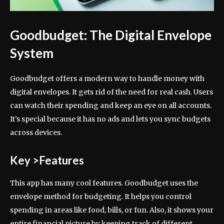
Goodbudget: The Digital Envelope
System
Goodbudget offers a modern way to handle money with
digital envelopes. It gets rid of the need for real cash. Users
can watch their spending and keep an eye on all accounts.
It’s special because it has no ads and lets you sync budgets
across devices.
Key >Features
This app has many cool features. Goodbudget uses the
envelope method for budgeting. It helps you control
spending in areas like food, bills, or fun. Also, it shows your
entire financial picture by keeping track of different