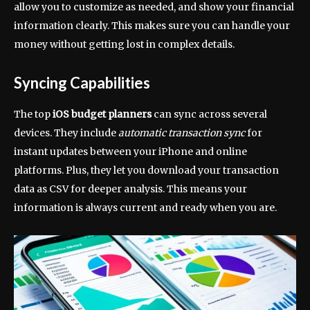
allow you to customize as needed, and show your financial
information clearly. This makes sure you can handle your
money without getting lost in complex details.
Syncing Capabilities
The top
iOS budget planners
can sync across several
devices. They include
automatic transaction sync
for
instant updates between your iPhone and online
platforms. Plus, they let you download your transaction
data as CSV for deeper analysis. This means your
information is always current and ready when you are.