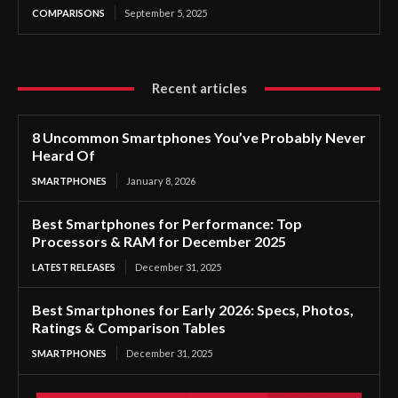
COMPARISONS
September 5, 2025
Recent articles
8 Uncommon Smartphones You’ve Probably Never
Heard Of
SMARTPHONES
January 8, 2026
Best Smartphones for Performance: Top
Processors & RAM for December 2025
LATEST RELEASES
December 31, 2025
Best Smartphones for Early 2026: Specs, Photos,
Ratings & Comparison Tables
SMARTPHONES
December 31, 2025