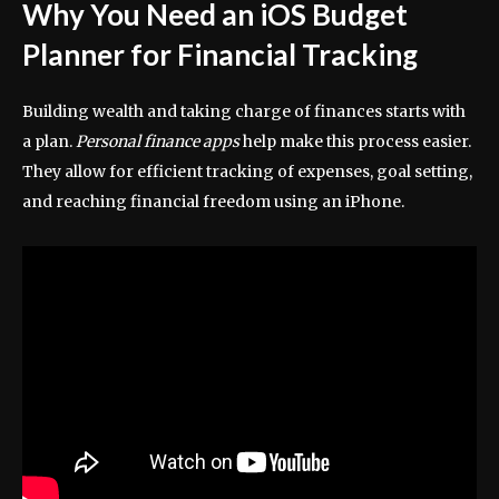
Why You Need an iOS Budget
Planner for Financial Tracking
Building wealth and taking charge of finances starts with
a plan.
Personal finance apps
help make this process easier.
They allow for efficient tracking of expenses, goal setting,
and reaching financial freedom using an iPhone.