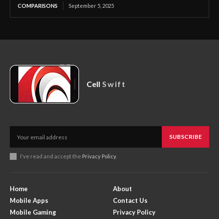
COMPARISONS
September 5, 2025
Cell
Swift
SUBSCRIBE
I've read and accept the
Privacy Policy
.
Home
About
Mobile Apps
Contact Us
Mobile Gaming
Privacy Policy