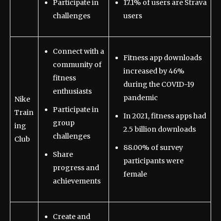
Participate in
17.1% of users are Strava
challenges
users
Connect with a
Fitness app downloads
community of
increased by 46%
fitness
during the COVID-19
enthusiasts
pandemic
Nike
Participate in
Train
In 2021, fitness apps had
group
ing
2.5 billion downloads
challenges
Club
88.00% of survey
Share
participants were
progress and
female
achievements
Create and