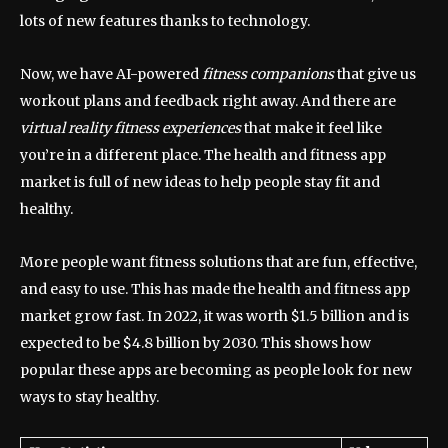
lots of new features thanks to technology.
Now, we have AI-powered
fitness companions
that give us
workout plans and feedback right away. And there are
virtual reality fitness experiences
that make it feel like
you’re in a different place. The health and fitness app
market is full of new ideas to help people stay fit and
healthy.
More people want fitness solutions that are fun, effective,
and easy to use. This has made the health and fitness app
market grow fast. In 2022, it was worth $1.5 billion and is
expected to be $4.8 billion by 2030. This shows how
popular these apps are becoming as people look for new
ways to stay healthy.