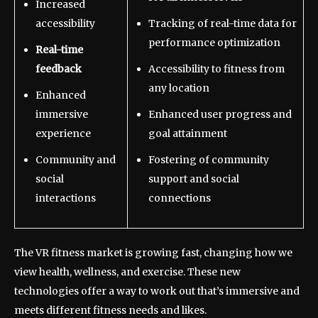
Increased
accessibility
Tracking of real-time data for
performance optimization
Real-time
feedback
Accessibility to fitness from
any location
Enhanced
immersive
Enhanced user progress and
experience
goal attainment
Community and
Fostering of community
social
support and social
interactions
connections
The VR fitness market is growing fast, changing how we
view health, wellness, and exercise. These new
technologies offer a way to work out that’s immersive and
meets different fitness needs and likes.