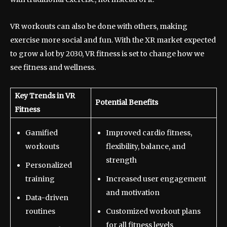
VR workouts can also be done with others, making
exercise more social and fun. With the XR market expected
to grow a lot by 2030, VR fitness is set to change how we
see fitness and wellness.
Key Trends in VR
Potential Benefits
Fitness
Gamified
Improved cardio fitness,
workouts
flexibility, balance, and
strength
Personalized
training
Increased user engagement
and motivation
Data-driven
routines
Customized workout plans
for all fitness levels