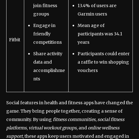
join fitness
13.4% of users are
groups
Garmin users
Engage in
Mean age of
friendly
participants was 34.1
Fitbit
competitions
years
Share activity
Participants could enter
data and
a raffle to win shopping
accomplishme
vouchers
nts
Social features in health and fitness apps have changed the
game. They bring people together, creating a sense of
community. By using
fitness communities
,
social fitness
platforms
,
virtual workout groups
, and
online wellness
support
, these apps keep users motivated and engaged in