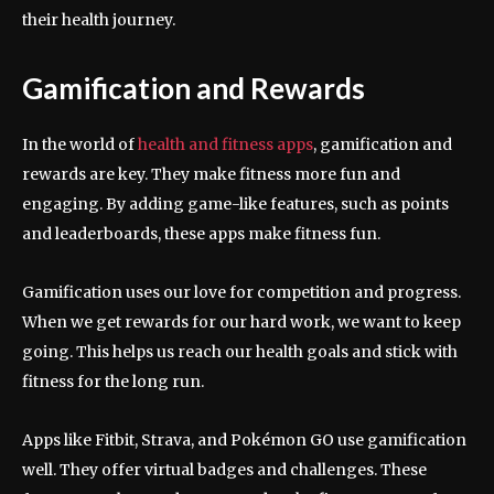
their health journey.
Gamification and Rewards
In the world of
health and fitness apps
, gamification and
rewards are key. They make fitness more fun and
engaging. By adding game-like features, such as points
and leaderboards, these apps make fitness fun.
Gamification uses our love for competition and progress.
When we get rewards for our hard work, we want to keep
going. This helps us reach our health goals and stick with
fitness for the long run.
Apps like Fitbit, Strava, and Pokémon GO use gamification
well. They offer virtual badges and challenges. These