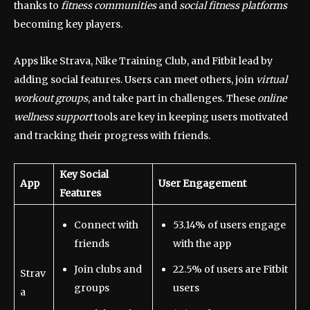
thanks to
fitness communities
and
social fitness platforms
becoming key players.
Apps like Strava, Nike Training Club, and Fitbit lead by
adding social features. Users can meet others, join
virtual
workout groups
, and take part in challenges. These
online
wellness support
tools are key in keeping users motivated
and tracking their progress with friends.
Key Social
App
User Engagement
Features
Connect with
53.14% of users engage
friends
with the app
Join clubs and
22.5% of users are Fitbit
Strav
groups
users
a