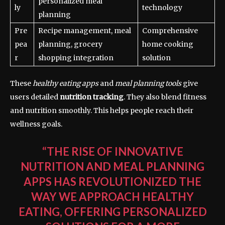
personalized meal
ly
technology
planning
Pre
Recipe management, meal
Comprehensive
pea
planning, grocery
home cooking
r
shopping integration
solution
These
healthy eating apps
and
meal planning tools
give
users detailed
nutrition tracking
. They also blend fitness
and nutrition smoothly. This helps people reach their
wellness goals.
“THE RISE OF INNOVATIVE
NUTRITION AND MEAL PLANNING
APPS HAS REVOLUTIONIZED THE
WAY WE APPROACH HEALTHY
EATING, OFFERING PERSONALIZED