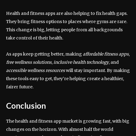
Health and fitness apps are also helping to fix health gaps.
They bring fitness options to places where gyms are rare.
This change is big, letting people from all backgrounds
take control of their health.
As apps keep getting better, making
affordable fitness apps
,
free wellness solutions
,
inclusive health technology
, and
accessible wellness resources
will stay important. By making
these tools easy to get, they’re helping create a healthier,
fairer future.
Conclusion
The health and fitness app market is growing fast, with big
changes on the horizon. With almost half the world