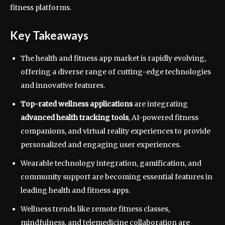
fitness platforms.
Key Takeaways
The health and fitness app market is rapidly evolving,
offering a diverse range of cutting-edge technologies
and innovative features.
Top-rated wellness applications
are integrating
advanced health tracking tools
, AI-powered fitness
companions, and virtual reality experiences to provide
personalized and engaging user experiences.
Wearable technology integration, gamification, and
community support are becoming essential features in
leading health and fitness apps.
Wellness trends like remote fitness classes,
mindfulness, and telemedicine collaboration are