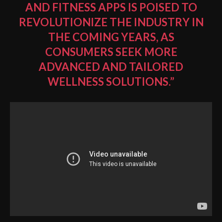
AND FITNESS APPS
IS POISED TO
REVOLUTIONIZE THE INDUSTRY IN
THE COMING YEARS, AS
CONSUMERS SEEK MORE
ADVANCED AND TAILORED
WELLNESS SOLUTIONS.”