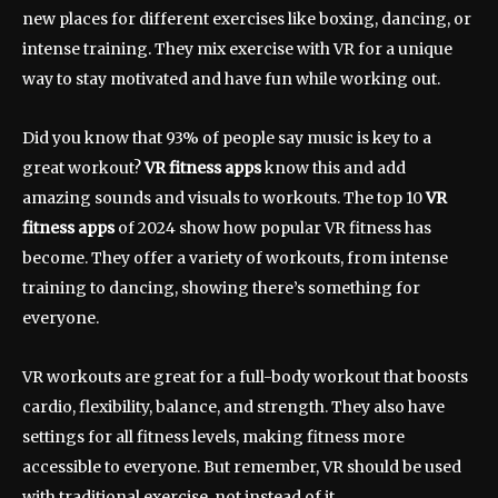
new places for different exercises like boxing, dancing, or
intense training. They mix exercise with VR for a unique
way to stay motivated and have fun while working out.
Did you know that 93% of people say music is key to a
great workout?
VR fitness apps
know this and add
amazing sounds and visuals to workouts. The top 10
VR
fitness apps
of 2024 show how popular VR fitness has
become. They offer a variety of workouts, from intense
training to dancing, showing there’s something for
everyone.
VR workouts are great for a full-body workout that boosts
cardio, flexibility, balance, and strength. They also have
settings for all fitness levels, making fitness more
accessible to everyone. But remember, VR should be used
with traditional exercise, not instead of it.