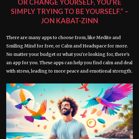
OR CHANGE YOURSELF, YOU’RE
SIMPLY TRYING TO BE YOURSELF.” –
JON KABAT-ZINN
There are many apps to choose from, like Medito and
Smiling Mind for free, or Calm and Headspace for more.
No matter your budget or what you’re looking for, there’s
an app for you. These apps can help you find calm and deal
with stress, leading to more peace and emotional strength.