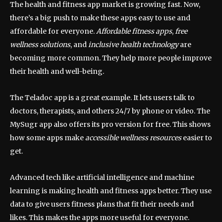
The health and fitness app market is growing fast. Now,
there’s a big push to make these apps easy to use and
affordable for everyone.
Affordable fitness apps
,
free
wellness solutions
, and
inclusive health technology
are
becoming more common. They help more people improve
their health and well-being.
The Teladoc app is a great example. It lets users talk to
doctors, therapists, and others 24/7 by phone or video. The
MySugr app also offers its pro version for free. This shows
how some apps make
accessible wellness resources
easier to
get.
Advanced tech like artificial intelligence and machine
learning is making health and fitness apps better. They use
data to give users fitness plans that fit their needs and
likes. This makes the apps more useful for everyone.