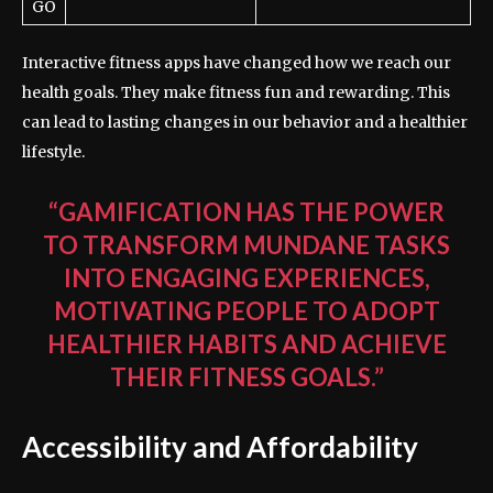
GO
Interactive fitness apps have changed how we reach our
health goals. They make fitness fun and rewarding. This
can lead to lasting changes in our behavior and a healthier
lifestyle.
“GAMIFICATION HAS THE POWER
TO TRANSFORM MUNDANE TASKS
INTO ENGAGING EXPERIENCES,
MOTIVATING PEOPLE TO ADOPT
HEALTHIER HABITS AND ACHIEVE
THEIR FITNESS GOALS.”
Accessibility and Affordability