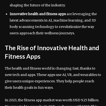
shaping the future of the industry.
Innovative health and fitness apps
are leveraging the
latest advancements in AI, machine learning, and 3D
body scanning technology to revolutionize the way
users approach their wellness journeys.
The Rise of Innovative Health and
Fitness Apps
The health and fitness world is changing fast, thanks to
new tech and apps. These apps use AI, VR, and wearables to
give users unique experiences. They help people reach
their health goals in fun ways.
In 2023, the fitness app market was worth USD 9.25 billion.