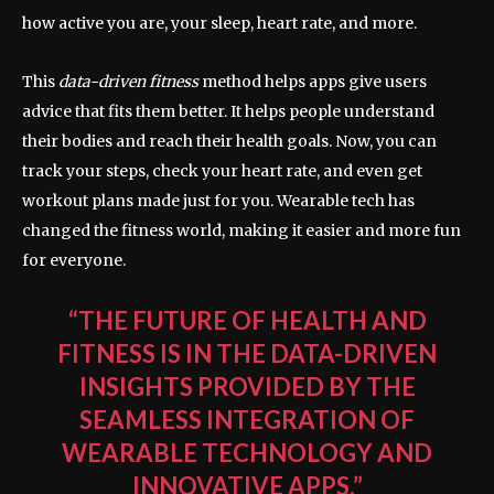
how active you are, your sleep, heart rate, and more.
This
data-driven fitness
method helps apps give users
advice that fits them better. It helps people understand
their bodies and reach their health goals. Now, you can
track your steps, check your heart rate, and even get
workout plans made just for you. Wearable tech has
changed the fitness world, making it easier and more fun
for everyone.
“THE FUTURE OF HEALTH AND
FITNESS IS IN THE DATA-DRIVEN
INSIGHTS PROVIDED BY THE
SEAMLESS INTEGRATION OF
WEARABLE TECHNOLOGY AND
INNOVATIVE APPS.”