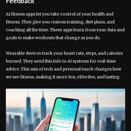
Feedback
AI fitness apps let you take control of your health and
fitness. They give you custom training, diet plans, and
coaching all the time. These apps learn from your data and
goals to make workouts that change as you do.
Wearable devices track your heart rate, steps, and calories
burned. They send this info to AI systems for real-time
advice. This mix of tech and personal touch changes how
we see fitness, making it more fun, effective, and lasting.