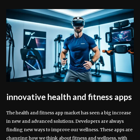
innovative health and fitness apps
The health and fitness app market has seen a big increase
in new and advanced solutions. Developers are always
finding new ways to improve our wellness. These apps are
changing how we think about fitness and wellness, with