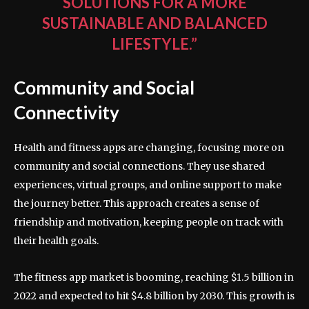
SOLUTIONS FOR A MORE
SUSTAINABLE AND BALANCED
LIFESTYLE.”
Community and Social
Connectivity
Health and fitness apps are changing, focusing more on
community and social connections. They use shared
experiences, virtual groups, and online support to make
the journey better. This approach creates a sense of
friendship and motivation, keeping people on track with
their health goals.
The fitness app market is booming, reaching $1.5 billion in
2022 and expected to hit $4.8 billion by 2030. This growth is