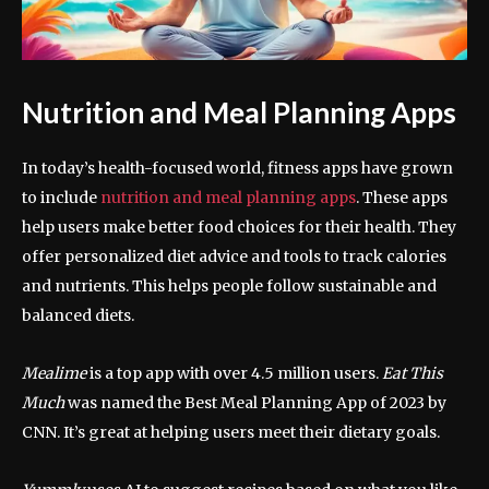
Nutrition and Meal Planning Apps
In today’s health-focused world, fitness apps have grown
to include
nutrition and meal planning apps
. These apps
help users make better food choices for their health. They
offer personalized diet advice and tools to track calories
and nutrients. This helps people follow sustainable and
balanced diets.
Mealime
is a top app with over 4.5 million users.
Eat This
Much
was named the Best Meal Planning App of 2023 by
CNN. It’s great at helping users meet their dietary goals.