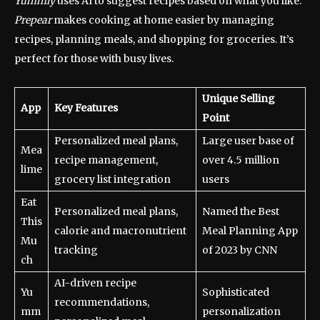
Yummly
uses AI to suggest recipes based on what you like.
Prepear
makes cooking at home easier by managing
recipes, planning meals, and shopping for groceries. It’s
perfect for those with busy lives.
Unique Selling
App
Key Features
Point
Personalized meal plans,
Large user base of
Mea
recipe management,
over 4.5 million
lime
grocery list integration
users
Eat
Personalized meal plans,
Named the Best
This
calorie and macronutrient
Meal Planning App
Mu
tracking
of 2023 by CNN
ch
AI-driven recipe
Yu
Sophisticated
recommendations,
mm
personalization