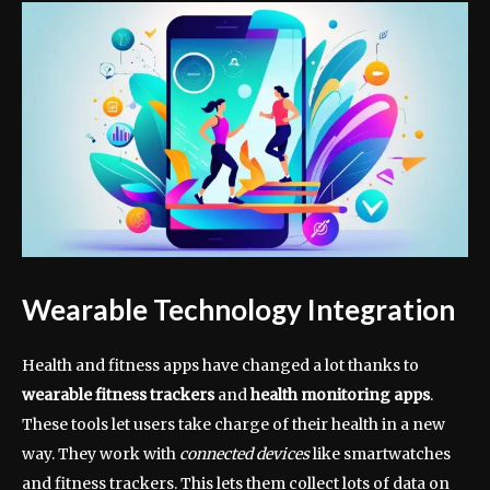
Wearable Technology Integration
Health and fitness apps have changed a lot thanks to
wearable fitness trackers
and
health monitoring apps
.
These tools let users take charge of their health in a new
way. They work with
connected devices
like smartwatches
and fitness trackers. This lets them collect lots of data on