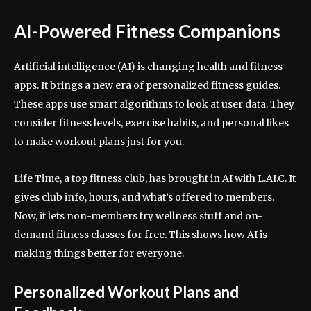
AI-Powered Fitness Companions
Artificial intelligence (AI) is changing health and fitness
apps. It brings a new era of personalized fitness guides.
These apps use smart algorithms to look at user data. They
consider fitness levels, exercise habits, and personal likes
to make workout plans just for you.
Life Time, a top fitness club, has brought in AI with L.AI.C. It
gives club info, hours, and what’s offered to members.
Now, it lets non-members try wellness stuff and on-
demand fitness classes for free. This shows how AI is
making things better for everyone.
Personalized Workout Plans and