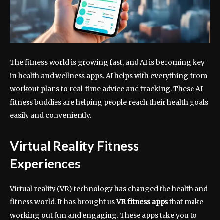
The fitness world is growing fast, and AI is becoming key
in health and wellness apps. AI helps with everything from
workout plans to real-time advice and tracking. These AI
fitness buddies are helping people reach their health goals
easily and conveniently.
Virtual Reality Fitness
Experiences
Virtual reality (VR) technology has changed the health and
fitness world. It has brought us
VR fitness apps
that make
working out fun and engaging. These apps take you to