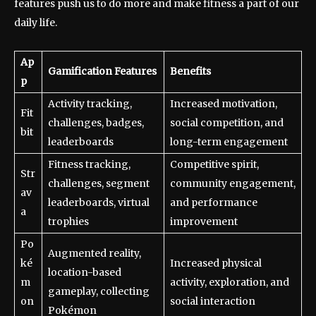
features push us to do more and make fitness a part of our
daily life.
Ap
Gamification Features
Benefits
p
Activity tracking,
Increased motivation,
Fit
challenges, badges,
social competition, and
bit
leaderboards
long-term engagement
Fitness tracking,
Competitive spirit,
Str
challenges, segment
community engagement,
av
leaderboards, virtual
and performance
a
trophies
improvement
Po
Augmented reality,
ké
Increased physical
location-based
m
activity, exploration, and
gameplay, collecting
on
social interaction
Pokémon