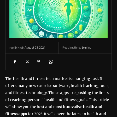
August 23, 2024
Reading time:
16
min.
Published:
The health and fitness tech market is changing fast. It
offers many new exercise software, health tracking tools,
and fitness technology. These apps are pushing the limits
of reaching personal health and fitness goals. This article
will show you the best and most
innovative health and
fitness apps
for 2023. It will cover the latest in health and