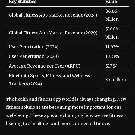
Key Statistics
Value
$6.86
Global Fitness App Market Revenue (2024)
billion
$10.06
Global Fitness App Market Revenue (2029)
billion
User Penetration (2024)
11.63%
User Penetration (2029)
13.21%
Average Revenue per User (ARPU)
$17.84
Bluetooth Sports, Fitness, and Wellness
35 million
Trackers (2024)
The health and fitness app world is always changing. New
fitness solutions are becoming more important for our
well-being. These apps are changing how we see fitness,
leading to a healthier and more connected future.