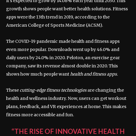
It’s expected to grow by 14.08% each year until 2030. This
growth shows people want better health solutions. Fitness
apps were the 13th trend in 2019, according to the
American College of Sports Medicine (ACSM).
The COVID-19 pandemic made health and fitness apps
even more popular. Downloads went up by 46.0% and
daily users by 24.0% in 2020. Peloton, an exercise gear
company, saw its revenue almost double in 2020. This
shows how much people want
health and fitness apps
.
These
cutting-edge fitness technologies
are changing the
health and wellness industry. Now, users can get workout
plans, feedback, and VR experiences at home. This makes
fitness more accessible and fun.
“THE RISE OF
INNOVATIVE HEALTH