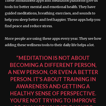
These
mindfulness apps
and
meditation platforms
give us
tools for better mental and emotional health. They have
guided meditations, breathing exercises, and sounds to
help you sleep better and feel happier. These apps help you
find peace and reduce stress.
More people are using these apps every year. They see how
adding these wellness tools to their daily life helps a lot.
“MEDITATION IS NOT ABOUT
BECOMING A DIFFERENT PERSON,
A NEW PERSON, OR EVEN A BETTER
PERSON. IT’S ABOUT TRAINING IN
AWARENESS AND GETTING A
HEALTHY SENSE OF PERSPECTIVE.
YOU’RE NOT TRYING TO IMPROVE