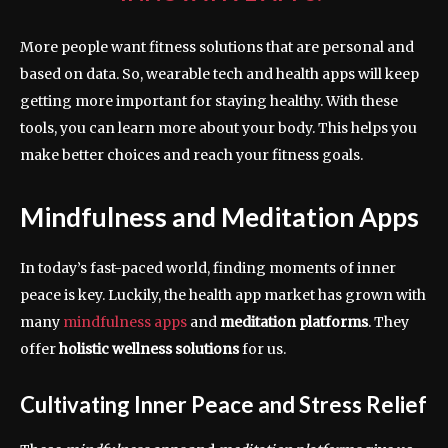
More people want fitness solutions that are personal and
based on data. So, wearable tech and health apps will keep
getting more important for staying healthy. With these
tools, you can learn more about your body. This helps you
make better choices and reach your fitness goals.
Mindfulness and Meditation Apps
In today’s fast-paced world, finding moments of inner
peace is key. Luckily, the health app market has grown with
many
mindfulness apps
and
meditation platforms
. They
offer
holistic wellness solutions
for us.
Cultivating Inner Peace and Stress Relief