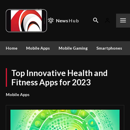
News
Hub
Home
Mobile Apps
Mobile Gaming
Smartphones
Top Innovative Health and
Fitness Apps for 2023
Mobile Apps