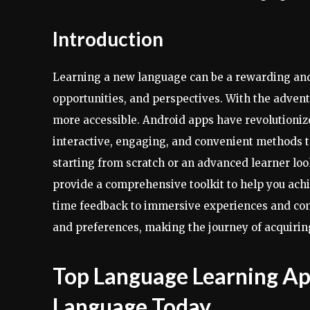
Introduction
Learning a new language can be a rewarding and
opportunities, and perspectives. With the adven
more accessible. Android apps have revolutioni
interactive, engaging, and convenient methods t
starting from scratch or an advanced learner loo
provide a comprehensive toolkit to help you achi
time feedback to immersive experiences and comm
and preferences, making the journey of acquirin
Top Language Learning Ap
Language Today