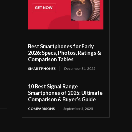
Best Smartphones for Early
2026: Specs, Photos, Ratings &
Comparison Tables
SMARTPHONES
December 31, 2025
10 Best Signal Range
Smartphones of 2025: Ultimate
Comparison & Buyer’s Guide
COMPARISONS
September 5, 2025