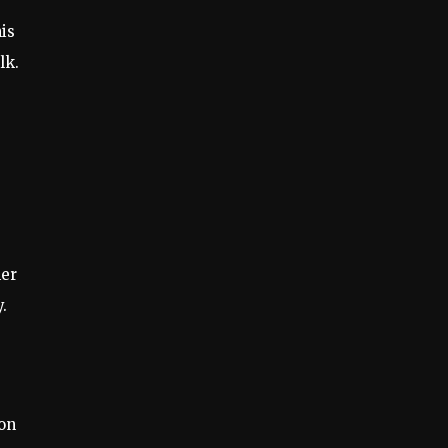
is
lk.
,
her
.
ion