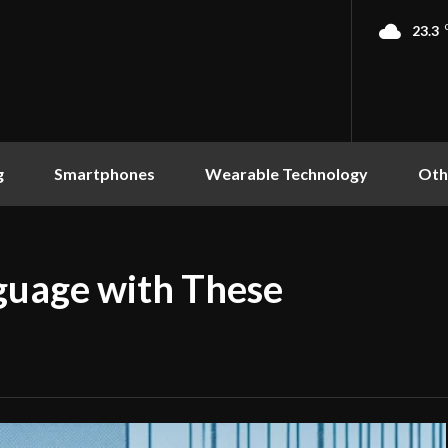
23.3
g
Smartphones
Wearable Technology
Oth
guage with These