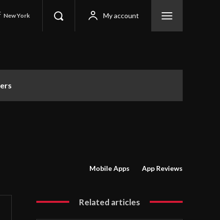
C
My account
New York
ers
Mobile Apps
App Reviews
Related articles