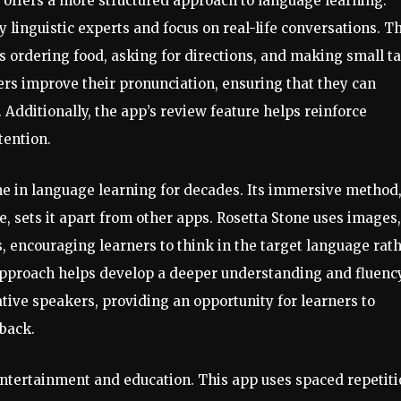
 offers a more structured approach to language learning.
 linguistic experts and focus on real-life conversations. Th
s ordering food, asking for directions, and making small ta
ers improve their pronunciation, ensuring that they can
 Additionally, the app’s review feature helps reinforce
tention.
e in language learning for decades. Its immersive method
, sets it apart from other apps. Rosetta Stone uses images,
 encouraging learners to think in the target language rat
 approach helps develop a deeper understanding and fluency
ative speakers, providing an opportunity for learners to
back.
ntertainment and education. This app uses spaced repetit