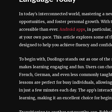
In today’s interconnected world, mastering a ne
opportunities, and foster personal growth. With
accessible than ever.
Android apps
, in particula
at your own pace. This article explores some of 
designed to help you achieve fluency and confid
To begin with, Duolingo stands out as one of th
makes learning engaging and fun. Users can choo
French, German, and even less commonly taught 
lessons are perfect for busy individuals, allowi
in just a few minutes each day. The app’s intera
learning, making it an excellent choice for begi