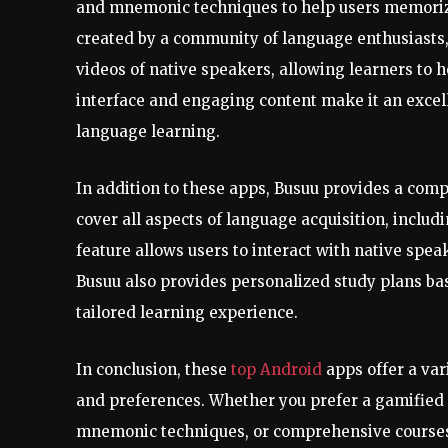
and mnemonic techniques to help users memorize
created by a community of language enthusiasts,
videos of native speakers, allowing learners to 
interface and engaging content make it an excel
language learning.
In addition to these apps, Busuu provides a com
cover all aspects of language acquisition, includ
feature allows users to interact with native speak
Busuu also provides personalized study plans bas
tailored learning experience.
In conclusion, these
top Android
apps offer a var
and preferences. Whether you prefer a gamified 
mnemonic techniques, or comprehensive courses,