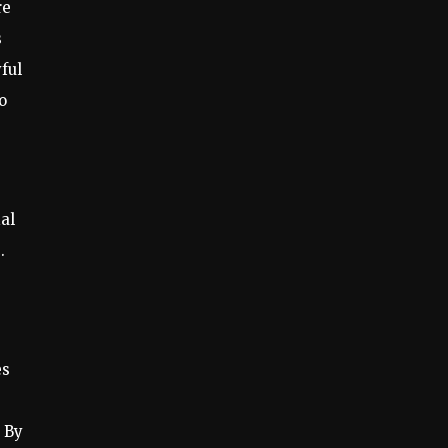
re
s
ful
o
ial
.
es
 By