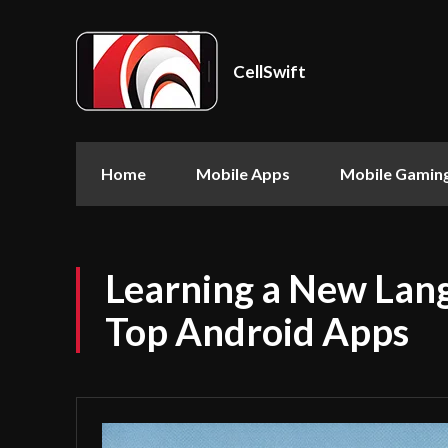
CellSwift
Home
Mobile Apps
Mobile Gamin
Learning a New Lan
Top Android Apps