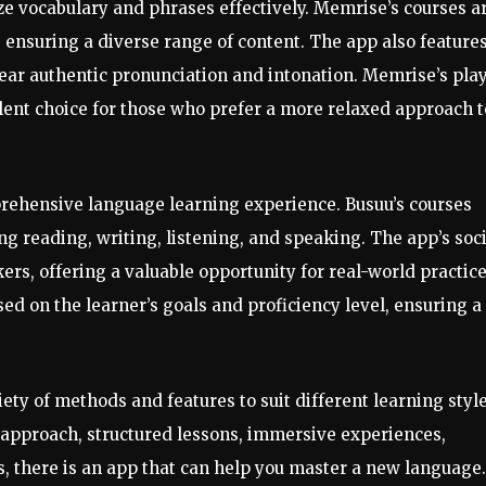
 vocabulary and phrases effectively. Memrise’s courses a
 ensuring a diverse range of content. The app also feature
hear authentic pronunciation and intonation. Memrise’s play
lent choice for those who prefer a more relaxed approach t
prehensive language learning experience. Busuu’s courses
ing reading, writing, listening, and speaking. The app’s soc
ers, offering a valuable opportunity for real-world practice
ed on the learner’s goals and proficiency level, ensuring a
iety of methods and features to suit different learning styl
approach, structured lessons, immersive experiences,
 there is an app that can help you master a new language.