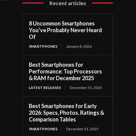
Recent articles
8 Uncommon Smartphones
You’ve Probably Never Heard
Of
SMARTPHONES
January 8, 2026
Best Smartphones for
Performance: Top Processors
& RAM for December 2025
LATEST RELEASES
December 31, 2025
Best Smartphones for Early
2026: Specs, Photos, Ratings &
Comparison Tables
SMARTPHONES
December 31, 2025