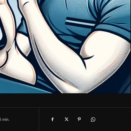
6
min.