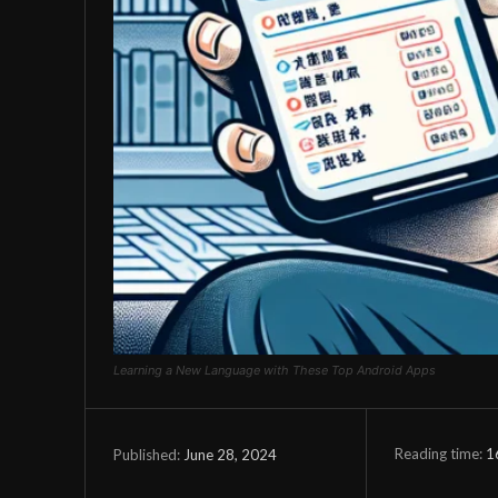
Learning a New Language with These Top Android Apps
Reading time:
1
June 28, 2024
Published: