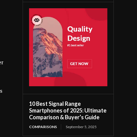
er
es
10 Best Signal Range
Smartphones of 2025: Ultimate
Comparison & Buyer’s Guide
COMPARISONS
September 5, 2025