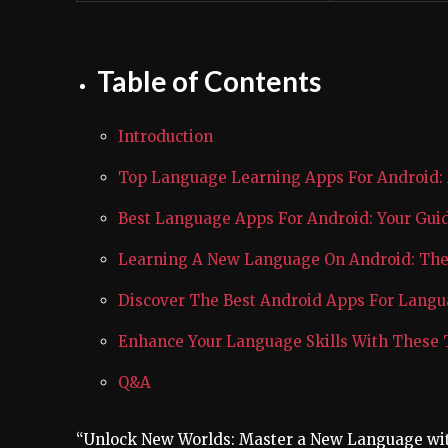
Table of Contents
Introduction
Top Language Learning Apps For Android:
Best Language Apps For Android: Your Gu
Learning A New Language On Android: The 
Discover The Best Android Apps For Lang
Enhance Your Language Skills With These
Q&A
“Unlock New Worlds: Master a New Language wi