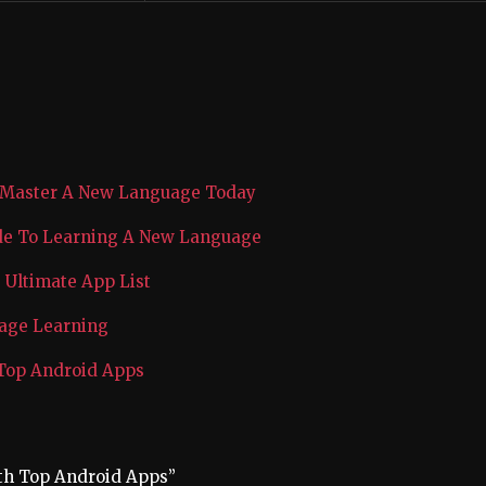
 Master A New Language Today
ide To Learning A New Language
Ultimate App List
uage Learning
 Top Android Apps
th Top Android Apps”