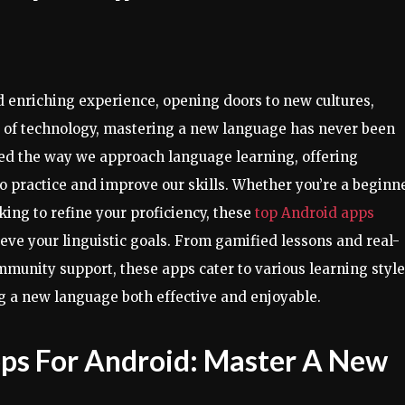
 enriching experience, opening doors to new cultures,
t of technology, mastering a new language has never been
zed the way we approach language learning, offering
o practice and improve our skills. Whether you’re a beginn
king to refine your proficiency, these
top Android apps
eve your linguistic goals. From gamified lessons and real-
unity support, these apps cater to various learning styl
g a new language both effective and enjoyable.
ps For Android: Master A New