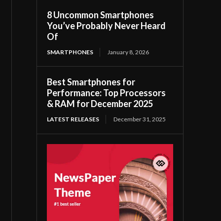
8 Uncommon Smartphones
You’ve Probably Never Heard
Of
SMARTPHONES
January 8, 2026
Best Smartphones for
Performance: Top Processors
& RAM for December 2025
LATEST RELEASES
December 31, 2025