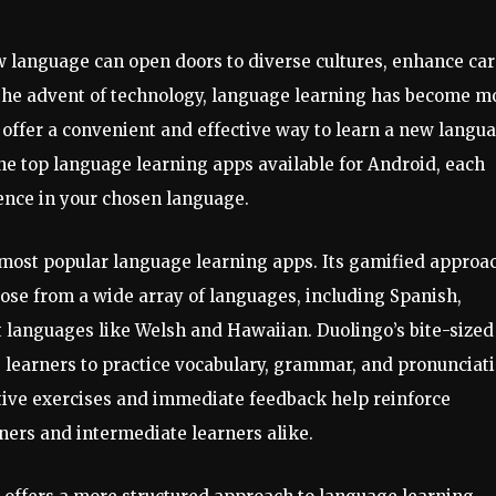
w language can open doors to diverse cultures, enhance ca
 the advent of technology, language learning has become m
r, offer a convenient and effective way to learn a new langu
the top language learning apps available for Android, each
ence in your chosen language.
e most popular language learning apps. Its gamified approa
se from a wide array of languages, including Spanish,
languages like Welsh and Hawaiian. Duolingo’s bite-sized
ng learners to practice vocabulary, grammar, and pronunciat
ctive exercises and immediate feedback help reinforce
nners and intermediate learners alike.