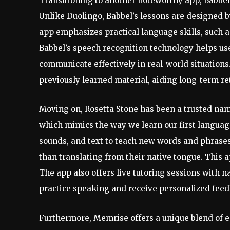
Transitioning to another noteworthy app, Babbel
Unlike Duolingo, Babbel’s lessons are designed by
app emphasizes practical language skills, such a
Babbel’s speech recognition technology helps us
communicate effectively in real-world situations.
previously learned material, aiding long-term re
Moving on, Rosetta Stone has been a trusted nam
which mimics the way we learn our first language
sounds, and text to teach new words and phrases,
than translating from their native tongue. This
The app also offers live tutoring sessions with n
practice speaking and receive personalized feed
Furthermore, Memrise offers a unique blend of e