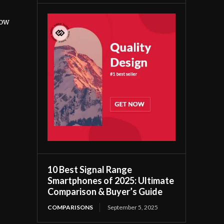
low
10 Best Signal Range
Smartphones of 2025: Ultimate
Comparison & Buyer’s Guide
COMPARISONS
September 5, 2025