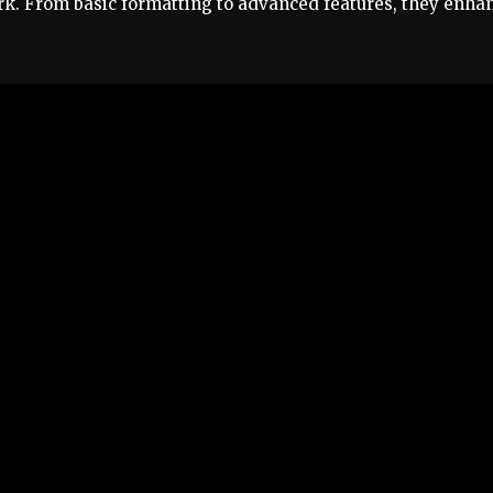
rk. From basic formatting to advanced features, they enha