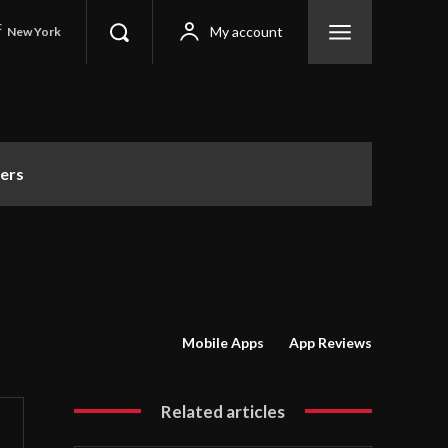
C
My account
New York
ers
Mobile Apps
App Reviews
Related articles