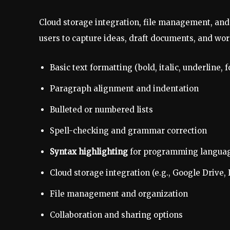
Cloud storage integration, file management, and
users to capture ideas, draft documents, and work
Basic text formatting (bold, italic, underline, f
Paragraph alignment and indentation
Bulleted or numbered lists
Spell-checking and grammar correction
Syntax highlighting
for programming langua
Cloud storage integration (e.g., Google Drive,
File management and organization
Collaboration and sharing options