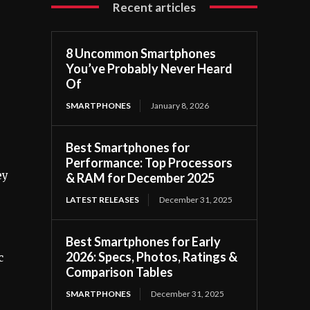
Recent articles
8 Uncommon Smartphones
You’ve Probably Never Heard
Of
SMARTPHONES
January 8, 2026
Best Smartphones for
Performance: Top Processors
ey
& RAM for December 2025
LATEST RELEASES
December 31, 2025
Best Smartphones for Early
2026: Specs, Photos, Ratings &
c
Comparison Tables
SMARTPHONES
December 31, 2025