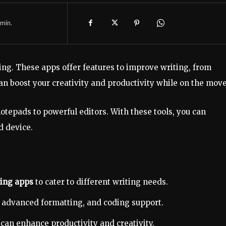
min.
ing. These apps offer features to improve writing, from
n boost your creativity and productivity while on the move
otepads to powerful editors. With these tools, you can
d device.
ting apps
to cater to different writing needs.
, advanced formatting, and coding support.
can enhance productivity and creativity.