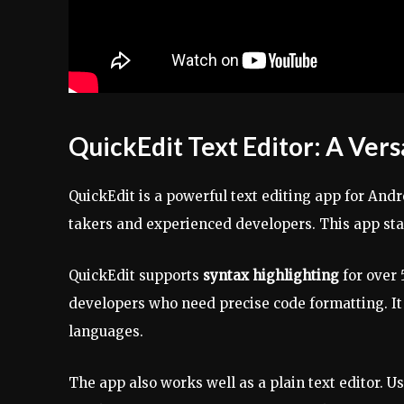
QuickEdit Text Editor: A Vers
QuickEdit is a powerful text editing app for Andro
takers and experienced developers. This app stan
QuickEdit supports
syntax highlighting
for over 
developers who need precise code formatting. It
languages.
The app also works well as a plain text editor. Us