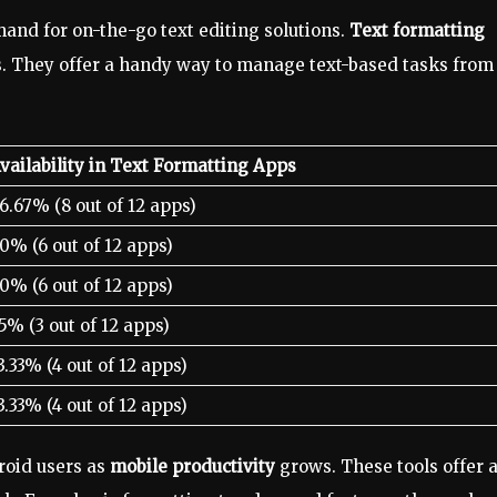
mand for on-the-go text editing solutions.
Text formatting
s. They offer a handy way to manage text-based tasks from
vailability in Text Formatting Apps
6.67% (8 out of 12 apps)
0% (6 out of 12 apps)
0% (6 out of 12 apps)
5% (3 out of 12 apps)
3.33% (4 out of 12 apps)
3.33% (4 out of 12 apps)
roid users as
mobile productivity
grows. These tools offer 