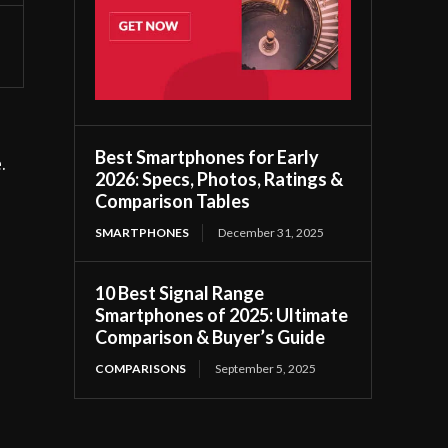
Best Smartphones for Early
.
2026: Specs, Photos, Ratings &
Comparison Tables
SMARTPHONES
December 31, 2025
10 Best Signal Range
Smartphones of 2025: Ultimate
Comparison & Buyer’s Guide
COMPARISONS
September 5, 2025