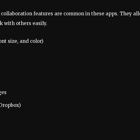
 collaboration features are common in these apps. They al
 with others easily.
ont size, and color)
ges
 Dropbox)