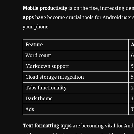
Mobile productivity
is on the rise, increasing de
apps
have become crucial tools for Android user
your phone.
Feature
A
Word count
6
Markdown support
5
Cloud storage integration
5
Tabs functionality
2
Dark theme
3
Ads
3
Text formatting apps
are becoming vital for And