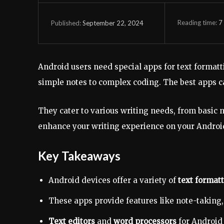
Reading time:
7
September 22, 2024
Published:
Android users need special apps for text formatt
simple notes to complex coding. The best apps ca
They cater to various writing needs, from basic n
enhance your writing experience on your Androi
Key Takeaways
Android devices offer a variety of
text format
These apps provide features like note-taking
Text editors
and
word processors
for Android 