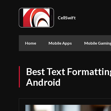
CellSwift
Home
Mobile Apps
Mobile Gamin
Best Text Formattin
Android