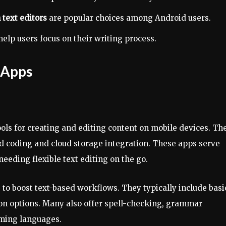
 text editors
are popular choices among Android users.
elp users focus on their writing process.
 Apps
ools for creating and editing content on mobile devices. Th
ed coding and cloud storage integration. These apps serve
eeding flexible text editing on the go.
to boost text-based workflows. They typically include basi
ion options. Many also offer spell-checking, grammar
ming languages.