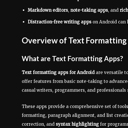
Markdown editors
,
note-taking apps
, and
rich
Distraction-free writing apps
on Android can h
Overview of Text Formatting
What are Text Formatting Apps?
Text formatting apps for Android
are versatile t
offer features from basic note-taking to advanc
casual writers, programmers, and professionals n
These apps provide a comprehensive set of tools 
formatting, paragraph alignment, and list creat
correction, and
syntax highlighting
for program