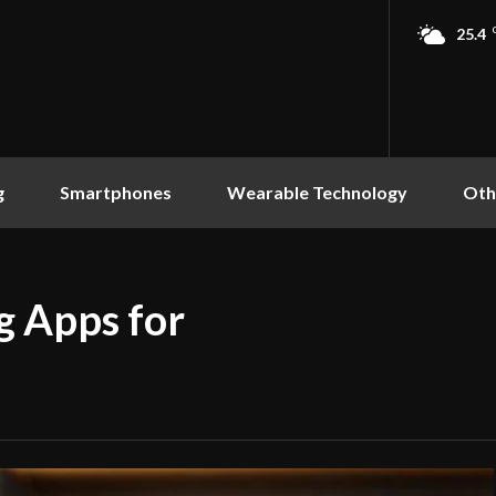
25.4
g
Smartphones
Wearable Technology
Oth
g Apps for