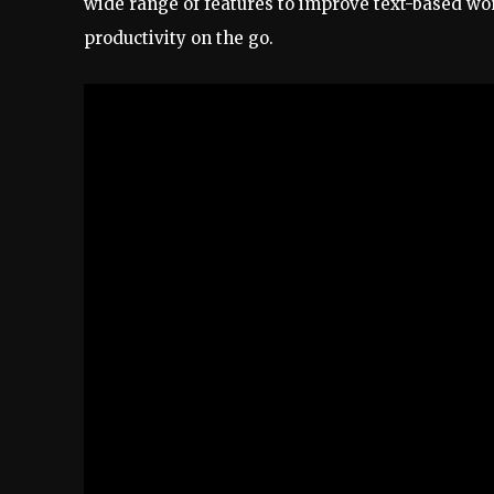
wide range of features to improve text-based wo
productivity on the go.