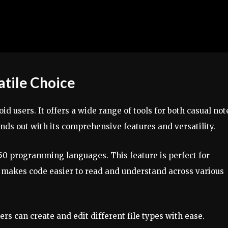
atile Choice
id users. It offers a wide range of tools for both casual not
ds out with its comprehensive features and versatility.
50 programming languages. This feature is perfect for
 makes code easier to read and understand across various
ers can create and edit different file types with ease.