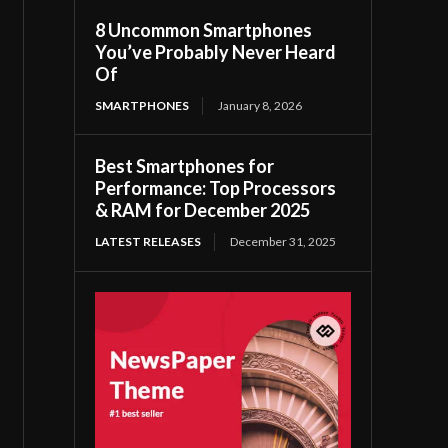
8 Uncommon Smartphones
You’ve Probably Never Heard
Of
SMARTPHONES
January 8, 2026
Best Smartphones for
Performance: Top Processors
& RAM for December 2025
LATEST RELEASES
December 31, 2025