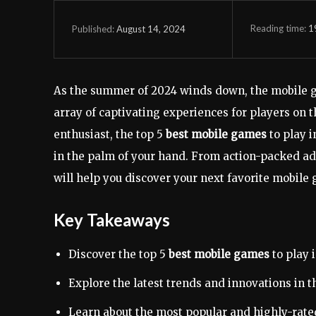
Reading time:
1
August 14, 2024
Published:
As the summer of 2024 winds down, the mobile g
array of captivating experiences for players on 
enthusiast, the top 5
best mobile games
to play 
in the palm of your hand. From action-packed ad
will help you discover your next favorite mobile
Key Takeaways
Discover the top 5
best mobile games
to play 
Explore the latest trends and innovations in 
Learn about the most popular and highly-rated