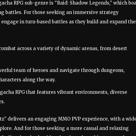
gacha RPG sub-genre is “Raid: Shadow Legends,” which boa
ng battles. For those seeking an immersive strategy
 engage in turn-based battles as they build and expand the
ombat across a variety of dynamic arenas, from desert
werful team of heroes and navigate through dungeons,
haracters along the way.
d gacha RPG that features vibrant environments, diverse
rs.
litz” delivers an engaging MMO PVP experience, with a wid
lore. And for those seeking a more casual and relaxing