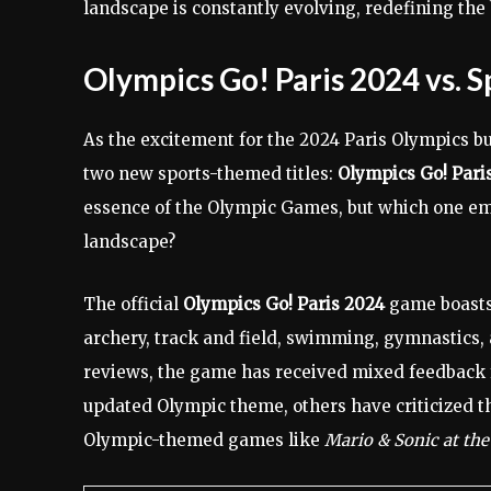
landscape is constantly evolving, redefining the 
Olympics Go! Paris 2024 vs. S
As the excitement for the 2024 Paris Olympics bu
two new sports-themed titles:
Olympics Go! Pari
essence of the Olympic Games, but which one eme
landscape?
The official
Olympics Go! Paris 2024
game boasts 
archery, track and field, swimming, gymnastics, a
reviews, the game has received mixed feedback f
updated Olympic theme, others have criticized t
Olympic-themed games like
Mario & Sonic at th