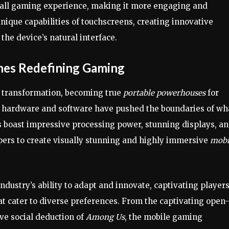
erall gaming experience, making it more engaging and
nique capabilities of touchscreens, creating innovative
he device’s natural interface.
nes Redefining Gaming
 transformation, becoming true
portable powerhouses
for
 hardware and software have pushed the boundaries of wha
 boast impressive processing power, stunning displays, a
pers to create visually stunning and highly immersive
mobi
dustry’s ability to adapt and innovate, captivating player
at cater to diverse preferences. From the captivating open-
ive social deduction of
Among Us
, the mobile gaming