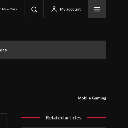
C
My account
New York
ers
Mobile Gaming
Related articles