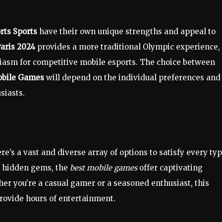
rts Sports
have their own unique strengths and appeal to
aris 2024
provides a more traditional Olympic experience,
iasm for competitive mobile esports. The choice between
obile Games
will depend on the individual preferences and
siasts.
e’s a vast and diverse array of options to satisfy every ty
to hidden gems, the
best mobile games
offer captivating
er you’re a casual gamer or a seasoned enthusiast, this
provide hours of entertainment.