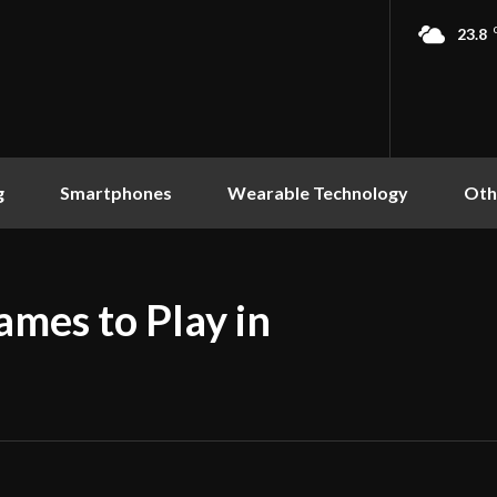
23.8
g
Smartphones
Wearable Technology
Oth
ames to Play in