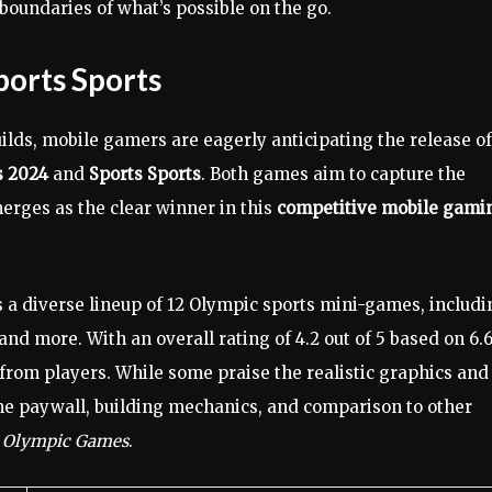
boundaries of what’s possible on the go.
ports Sports
ilds, mobile gamers are eagerly anticipating the release of
s 2024
and
Sports Sports
. Both games aim to capture the
rges as the clear winner in this
competitive mobile gami
a diverse lineup of 12 Olympic sports mini-games, includi
nd more. With an overall rating of 4.2 out of 5 based on 6.
rom players. While some praise the realistic graphics and
he paywall, building mechanics, and comparison to other
e Olympic Games
.