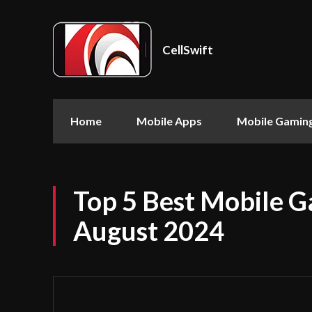
CellSwift
Home
Mobile Apps
Mobile Gamin
Top 5 Best Mobile G
August 2024