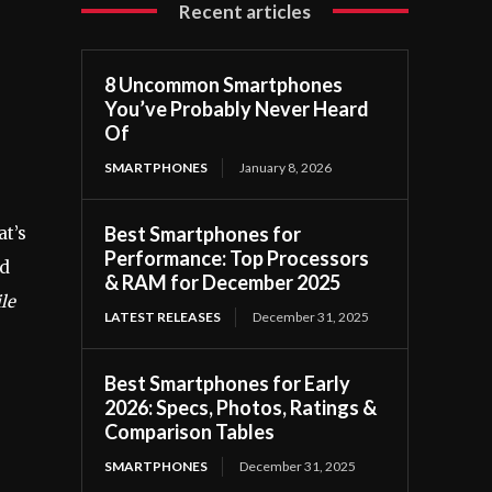
Recent articles
8 Uncommon Smartphones
You’ve Probably Never Heard
Of
SMARTPHONES
January 8, 2026
Best Smartphones for
t’s
Performance: Top Processors
nd
& RAM for December 2025
le
LATEST RELEASES
December 31, 2025
Best Smartphones for Early
s
2026: Specs, Photos, Ratings &
Comparison Tables
SMARTPHONES
December 31, 2025