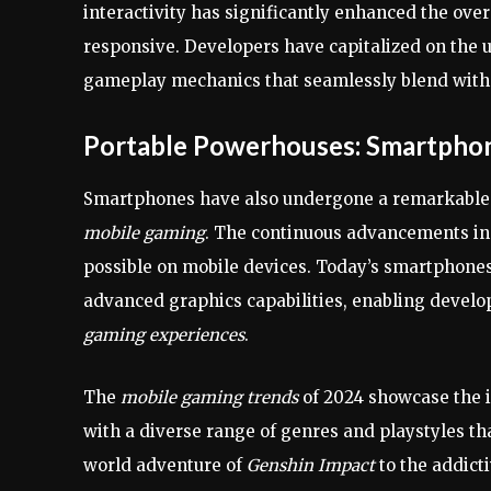
interactivity has significantly enhanced the ov
responsive. Developers have capitalized on the u
gameplay mechanics that seamlessly blend with t
Portable Powerhouses: Smartpho
Smartphones have also undergone a remarkable
mobile gaming
. The continuous advancements in
possible on mobile devices. Today’s smartphones
advanced graphics capabilities, enabling develo
gaming experiences
.
The
mobile gaming trends
of 2024 showcase the in
with a diverse range of genres and playstyles th
world adventure of
Genshin Impact
to the addict