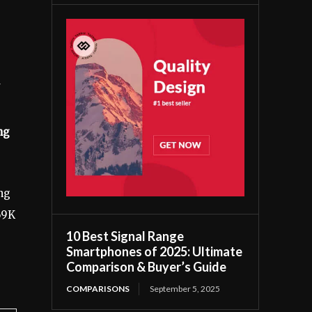
ng
ng
69K
10 Best Signal Range
Smartphones of 2025: Ultimate
Comparison & Buyer’s Guide
COMPARISONS
September 5, 2025