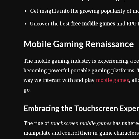
Get insights into the growing popularity of m
Uncover the best
free mobile games
and RPG t
Mobile Gaming Renaissance
The mobile gaming industry is experiencing a r
becoming powerful portable gaming platforms. 
way we interact with and play
mobile games
, al
go.
Embracing the Touchscreen Exper
The rise of
touchscreen mobile games
has ushered
manipulate and control their in-game characters