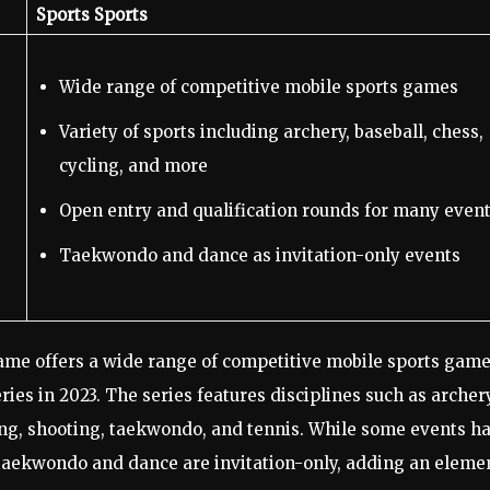
Sports Sports
Wide range of competitive mobile sports games
Variety of sports including archery, baseball, chess,
cycling, and more
Open entry and qualification rounds for many even
Taekwondo and dance as invitation-only events
me offers a wide range of competitive mobile sports game
es in 2023. The series features disciplines such as archery
iling, shooting, taekwondo, and tennis. While some events h
e taekwondo and dance are invitation-only, adding an eleme