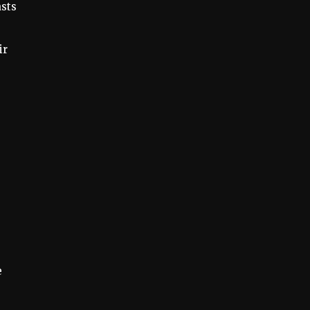
sts
ir
e