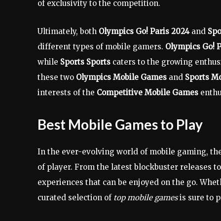
of exclusivity to the competition.
Ultimately, both
Olympics Go! Paris 2024
and
Spo
different types of mobile gamers.
Olympics Go! P
while
Sports Sports
caters to the growing enthus
these two
Olympics Mobile Games
and
Sports M
interests of the
Competitive Mobile Games
enthu
Best Mobile Games to Play
In the ever-evolving world of mobile gaming, ther
of player. From the latest blockbuster releases 
experiences that can be enjoyed on the go. Wheth
curated selection of
top mobile games
is sure to 