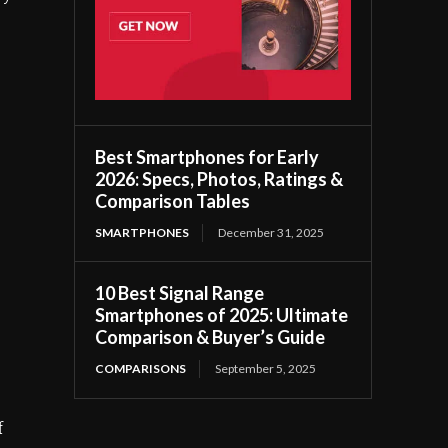
Best Smartphones for Early
2026: Specs, Photos, Ratings &
Comparison Tables
SMARTPHONES
December 31, 2025
10 Best Signal Range
Smartphones of 2025: Ultimate
Comparison & Buyer’s Guide
COMPARISONS
September 5, 2025
f