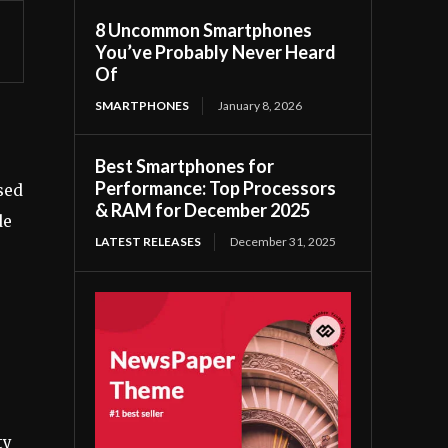
8 Uncommon Smartphones
You’ve Probably Never Heard
Of
SMARTPHONES
January 8, 2026
Best Smartphones for
Performance: Top Processors
sed
& RAM for December 2025
de
LATEST RELEASES
December 31, 2025
ty