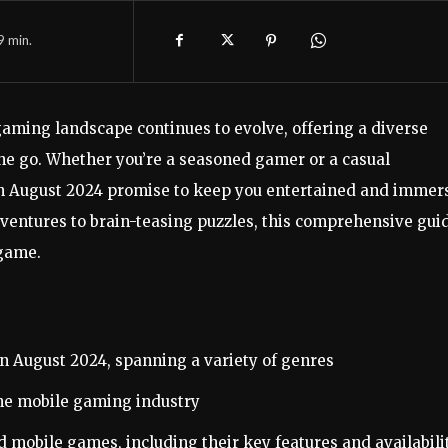
9
min.
aming landscape continues to evolve, offering a diverse
the go. Whether you’re a seasoned gamer or a casual
in August 2024 promise to keep you entertained and immer
ventures to brain-teasing puzzles, this comprehensive gui
 game.
in August 2024, spanning a variety of genres
the mobile gaming industry
 mobile games, including their key features and availabili