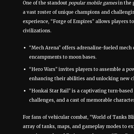
One of the standout
popular mobile games
in the 
a vast roster of unique champions and challengi
experience, “Forge of Empires” allows players to
civilizations.
“Mech Arena” offers adrenaline-fueled mech c
encampments to moon bases.
“Hero Wars” invites players to assemble a po
enhancing their abilities and unlocking new c
“Honkai Star Rail” is a captivating turn-base
challenges, and a cast of memorable characte
For fans of vehicular combat, “World of Tanks B
array of tanks, maps, and gameplay modes to exp