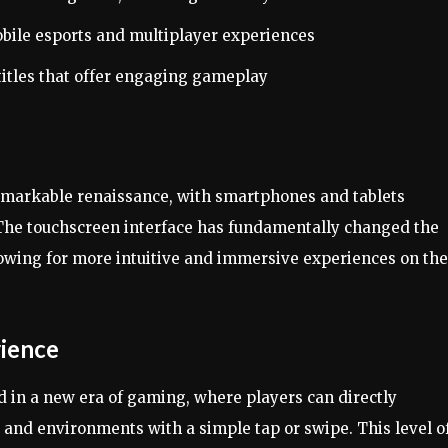
obile esports and multiplayer experiences
itles that offer engaging gameplay
emarkable renaissance, with smartphones and tablets
The touchscreen interface has fundamentally changed the
lowing for more intuitive and immersive experiences on the
ience
 in a new era of gaming, where players can directly
 and environments with a simple tap or swipe. This level o