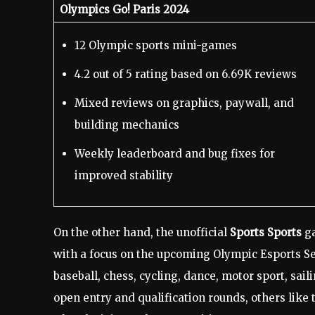
Olympics Go! Paris 2024
12 Olympic sports mini-games
4.2 out of 5 rating based on 6.69K reviews
Mixed reviews on graphics, paywall, and
building mechanics
Weekly leaderboard and bug fixes for
improved stability
On the other hand, the unofficial
Sports Sports
ga
with a focus on the upcoming Olympic Esports Seri
baseball, chess, cycling, dance, motor sport, sa
open entry and qualification rounds, others lik