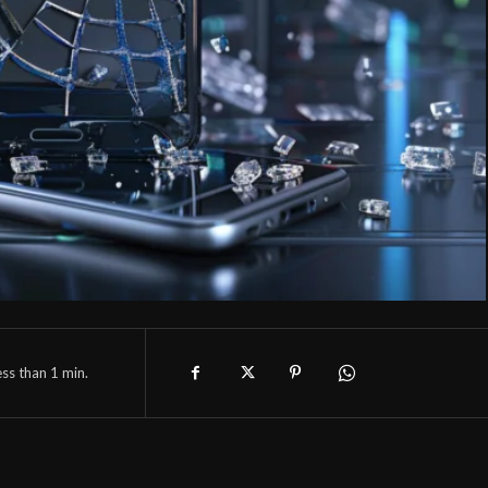
ess than 1
min.