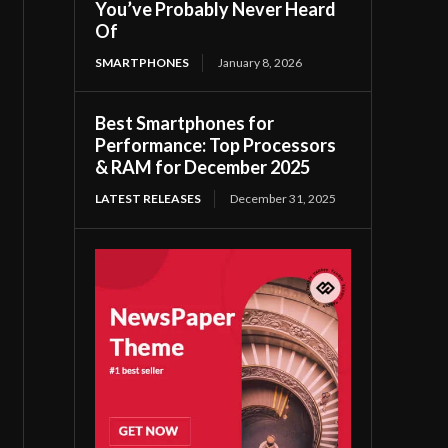
You’ve Probably Never Heard
Of
SMARTPHONES
January 8, 2026
Best Smartphones for
Performance: Top Processors
& RAM for December 2025
LATEST RELEASES
December 31, 2025