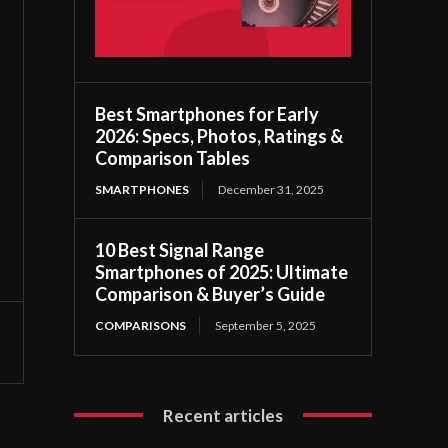
Best Smartphones for Early
2026: Specs, Photos, Ratings &
Comparison Tables
SMARTPHONES
December 31, 2025
10 Best Signal Range
Smartphones of 2025: Ultimate
Comparison & Buyer’s Guide
COMPARISONS
September 5, 2025
Recent articles