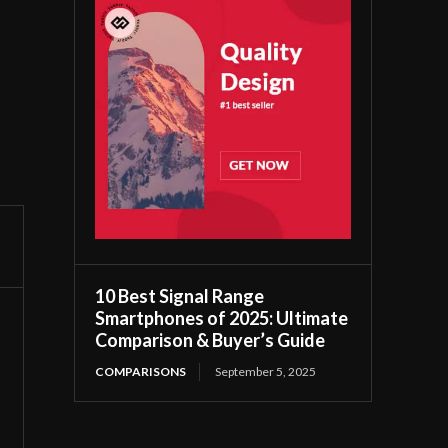
10 Best Signal Range
Smartphones of 2025: Ultimate
Comparison & Buyer’s Guide
COMPARISONS
September 5, 2025