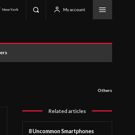
C
My account
New York
ers
Others
Related articles
8 Uncommon Smartphones