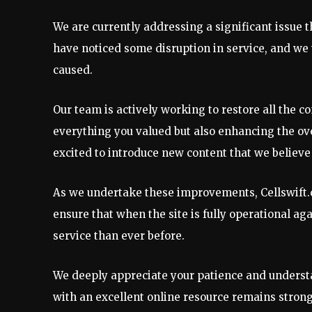
We are currently addressing a significant issue t
have noticed some disruption in service, and we 
caused.
Our team is actively working to restore all the c
everything you valued but also enhancing the ov
excited to introduce new content that we believe 
As we undertake these improvements, Cellswift.co
ensure that when the site is fully operational aga
service than ever before.
We deeply appreciate your patience and underst
with an excellent online resource remains stron