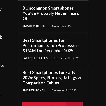
8 Uncommon Smartphones
y
You’ve Probably Never Heard
Of
SMARTPHONES
January 8, 2026
ck
Best Smartphones for
Performance: Top Processors
& RAM for December 2025
LATEST RELEASES
December 31, 2025
 to
Best Smartphones for Early
2026: Specs, Photos, Ratings &
Comparison Tables
SMARTPHONES
December 31, 2025
ou