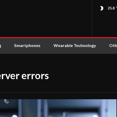
25.8
g
Smartphones
Wearable Technology
Oth
rver errors