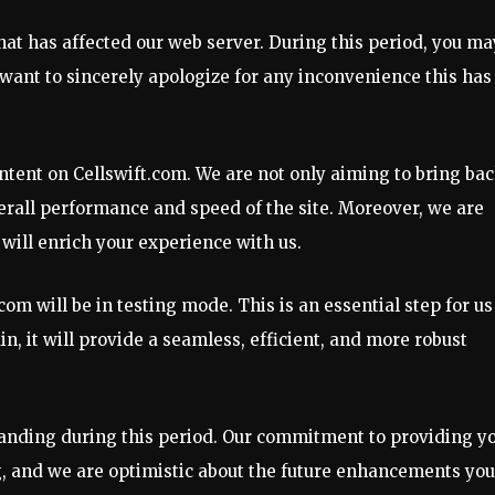
hat has affected our web server. During this period, you ma
want to sincerely apologize for any inconvenience this has
ontent on Cellswift.com. We are not only aiming to bring ba
erall performance and speed of the site. Moreover, we are
will enrich your experience with us.
m will be in testing mode. This is an essential step for us
in, it will provide a seamless, efficient, and more robust
anding during this period. Our commitment to providing y
g, and we are optimistic about the future enhancements you