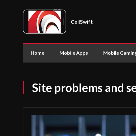
CellSwift
Home
Mobile Apps
Mobile Gamin
Site problems and se