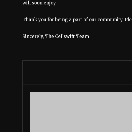
will soon enjoy.
Thank you for being a part of our community. Ple
Sincerely, The Cellswift Team