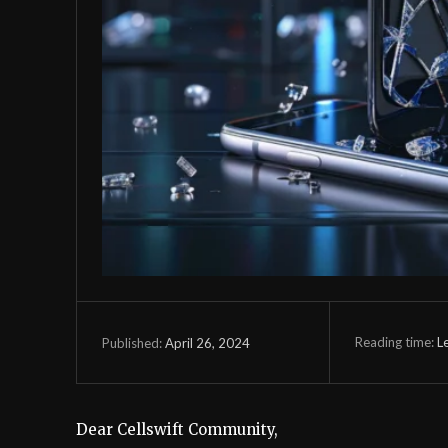
Reading time:
L
April 26, 2024
Published:
Dear Cellswift Community,