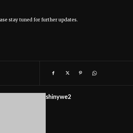
ase stay tuned for further updates.
shinywe2