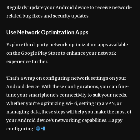
Regularly update your Android device to receive network-
related bug fixes and security updates.
Use Network Optimization Apps
Explore third-party network optimization apps available
on the Google Play Store to enhance your network
experience further.
That’s a wrap on configuring network settings on your
Android device! With these configurations, you can fine-
tune your smartphone’s connectivity to suit your needs.
Whether you’re optimizing Wi-Fi, setting up a VPN, or
managing data, these steps will help you make the most of
your Android device’s networking capabilities. Happy
configuring!