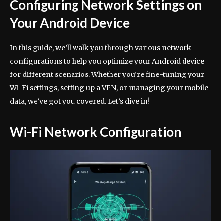
Configuring Network Settings on
Your Android Device
In this guide, we’ll walk you through various network
configurations to help you optimize your Android device
for different scenarios. Whether you’re fine-tuning your
Wi-Fi settings, setting up a VPN, or managing your mobile
data, we’ve got you covered. Let’s dive in!
Wi-Fi Network Configuration