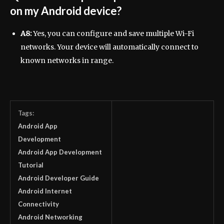
on my Android device?
A8:
Yes, you can configure and save multiple Wi-Fi
networks. Your device will automatically connect to
known networks in range.
Tags:
Android App
Development
Android App Development
Tutorial
Android Developer Guide
Android Internet
Connectivity
Android Networking