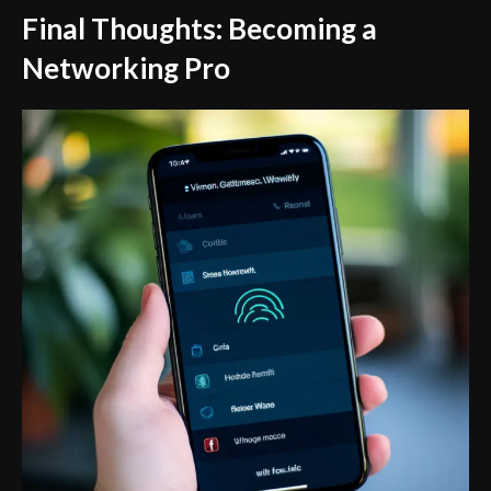
Final Thoughts: Becoming a
Networking Pro