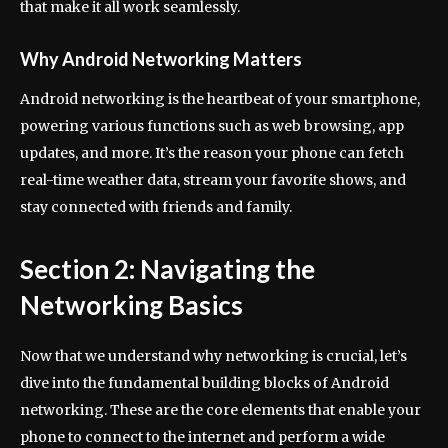
that make it all work seamlessly.
Why Android Networking Matters
Android networking is the heartbeat of your smartphone,
powering various functions such as web browsing, app
updates, and more. It’s the reason your phone can fetch
real-time weather data, stream your favorite shows, and
stay connected with friends and family.
Section 2: Navigating the
Networking Basics
Now that we understand why networking is crucial, let’s
dive into the fundamental building blocks of Android
networking. These are the core elements that enable your
phone to connect to the internet and perform a wide