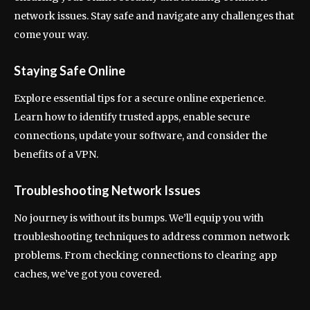
network issues. Stay safe and navigate any challenges that
come your way.
Staying Safe Online
Explore essential tips for a secure online experience.
Learn how to identify trusted apps, enable secure
connections, update your software, and consider the
benefits of a VPN.
Troubleshooting Network Issues
No journey is without its bumps. We’ll equip you with
troubleshooting techniques to address common network
problems. From checking connections to clearing app
caches, we’ve got you covered.