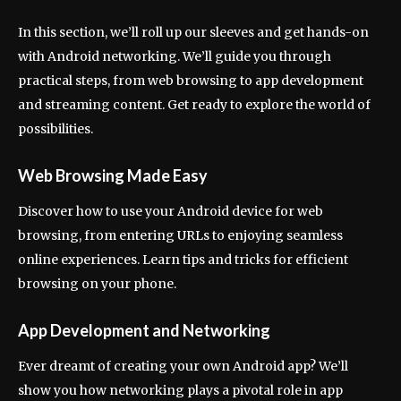
In this section, we’ll roll up our sleeves and get hands-on
with Android networking. We’ll guide you through
practical steps, from web browsing to app development
and streaming content. Get ready to explore the world of
possibilities.
Web Browsing Made Easy
Discover how to use your Android device for web
browsing, from entering URLs to enjoying seamless
online experiences. Learn tips and tricks for efficient
browsing on your phone.
App Development and Networking
Ever dreamt of creating your own Android app? We’ll
show you how networking plays a pivotal role in app