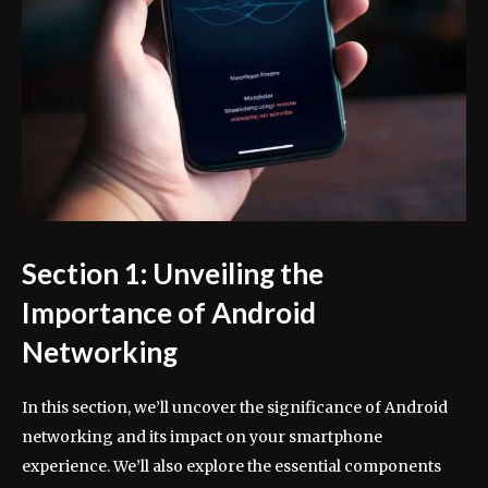
Section 1: Unveiling the
Importance of Android
Networking
In this section, we’ll uncover the significance of Android
networking and its impact on your smartphone
experience. We’ll also explore the essential components