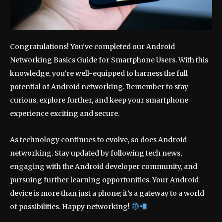
Congratulations! You’ve completed our Android
Networking Basics Guide for Smartphone Users. With this
knowledge, you’re well-equipped to harness the full
potential of Android networking. Remember to stay
curious, explore further, and keep your smartphone
experience exciting and secure.
As technology continues to evolve, so does Android
networking. Stay updated by following tech news,
engaging with the Android developer community, and
pursuing further learning opportunities. Your Android
device is more than just a phone; it’s a gateway to a world
of possibilities. Happy networking!