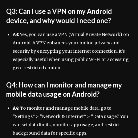
Q3: Can I use a VPN on my Android
device, and why would I need one?
A3:
Yes, you can use a VPN (Virtual Private Network) on
Android. A VPN enhances your online privacy and
security by encrypting your internet connection. It’s
especially useful when using public Wi-Fi or accessing
geo-restricted content.
Q4: How can I monitor and manage my
mobile data usage on Android?
A4:
To monitor and manage mobile data, go to
“Settings” > “Network & Internet” > “Data usage.” You
can set data limits, monitor app usage, and restrict
background data for specific apps.