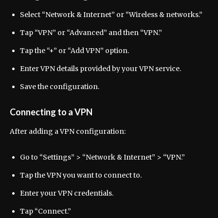
Select “Network & Internet” or “Wireless & networks.”
Tap “VPN” or “Advanced” and then “VPN.”
Tap the “+” or “Add VPN” option.
Enter VPN details provided by your VPN service.
Save the configuration.
Connecting to a VPN
After adding a VPN configuration:
Go to “Settings” > “Network & Internet” > “VPN.”
Tap the VPN you want to connect to.
Enter your VPN credentials.
Tap “Connect.”