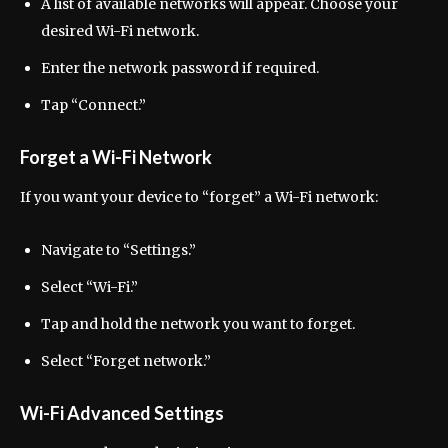
A list of available networks will appear. Choose your
desired Wi-Fi network.
Enter the network password if required.
Tap “Connect.”
Forget a Wi-Fi Network
If you want your device to “forget” a Wi-Fi network:
Navigate to “Settings.”
Select “Wi-Fi.”
Tap and hold the network you want to forget.
Select “Forget network.”
Wi-Fi Advanced Settings