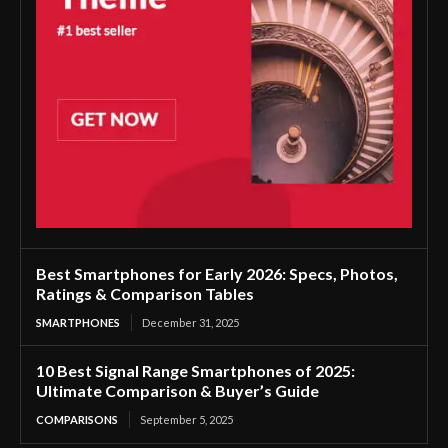
Best Smartphones for Early 2026: Specs, Photos,
Ratings & Comparison Tables
SMARTPHONES
December 31, 2025
10 Best Signal Range Smartphones of 2025:
Ultimate Comparison & Buyer’s Guide
COMPARISONS
September 5, 2025