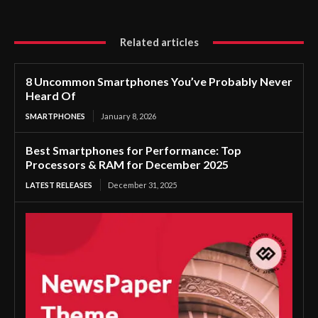
Related articles
8 Uncommon Smartphones You’ve Probably Never
Heard Of
SMARTPHONES
January 8, 2026
Best Smartphones for Performance: Top
Processors & RAM for December 2025
LATEST RELEASES
December 31, 2025