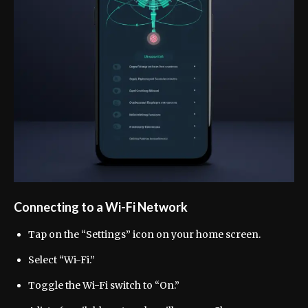
Connecting to a Wi-Fi Network
Tap on the “Settings” icon on your home screen.
Select “Wi-Fi.”
Toggle the Wi-Fi switch to “On.”