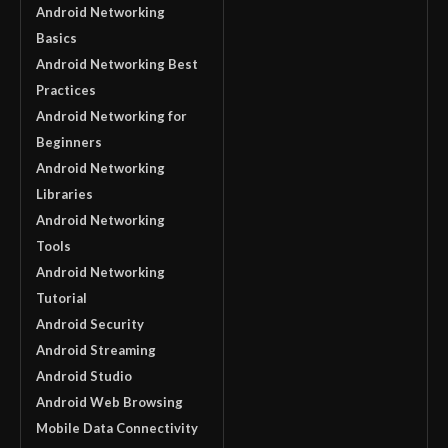
Android Networking
Basics
Android Networking Best
Practices
Android Networking for
Beginners
Android Networking
Libraries
Android Networking
Tools
Android Networking
Tutorial
Android Security
Android Streaming
Android Studio
Android Web Browsing
Mobile Data Connectivity