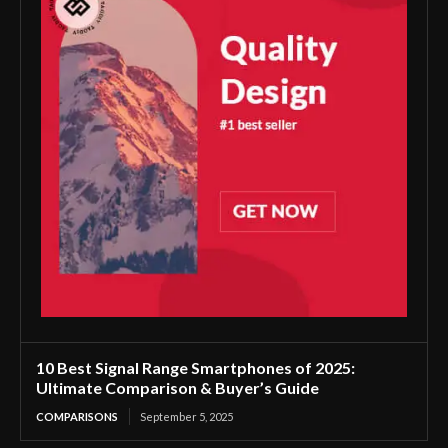
10 Best Signal Range Smartphones of 2025:
Ultimate Comparison & Buyer’s Guide
COMPARISONS
September 5, 2025