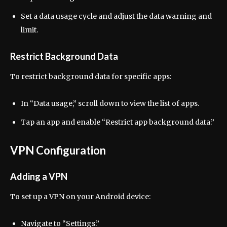
Set a data usage cycle and adjust the data warning and
limit.
Restrict Background Data
To restrict background data for specific apps:
In “Data usage,” scroll down to view the list of apps.
Tap an app and enable “Restrict app background data.”
VPN Configuration
Adding a VPN
To set up a VPN on your Android device:
Navigate to “Settings.”