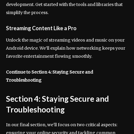
development. Get started with the tools and libraries that
simplify the process.
Streaming Content Like a Pro
Unlock the magic of streaming videos and music on your
Android device. We’ll explain how networking keeps your
favorite entertainment flowing smoothly.
Continue to Section 4: Staying Secure and
Troubleshooting
Section 4: Staying Secure and
Troubleshooting
In our final section, we’ll focus on two critical aspects:
ensuring your online security and tackling common