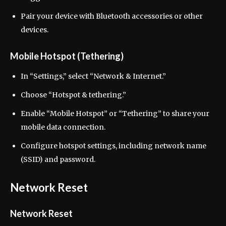
Pair your device with Bluetooth accessories or other
devices.
Mobile Hotspot (Tethering)
In “Settings,” select “Network & Internet.”
Choose “Hotspot & tethering.”
Enable “Mobile Hotspot” or “Tethering” to share your
mobile data connection.
Configure hotspot settings, including network name
(SSID) and password.
Network Reset
Network Reset