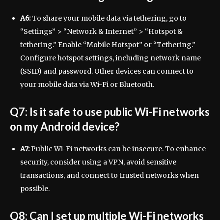
A6:
To share your mobile data via tethering, go to
“Settings” > “Network & Internet” > “Hotspot &
tethering.” Enable “Mobile Hotspot” or “Tethering.”
Configure hotspot settings, including network name
(SSID) and password. Other devices can connect to
your mobile data via Wi-Fi or Bluetooth.
Q7: Is it safe to use public Wi-Fi networks
on my Android device?
A7:
Public Wi-Fi networks can be insecure. To enhance
security, consider using a VPN, avoid sensitive
transactions, and connect to trusted networks when
possible.
Q8: Can I set up multiple Wi-Fi networks