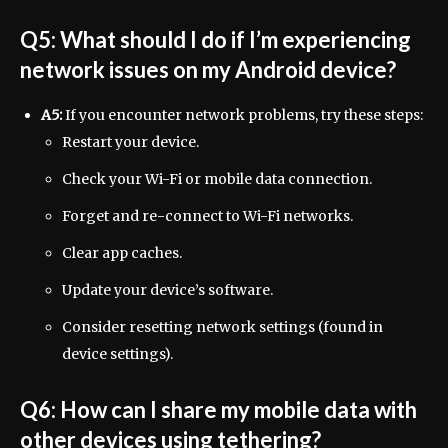
Q5: What should I do if I’m experiencing
network issues on my Android device?
A5:
If you encounter network problems, try these steps:
Restart your device.
Check your Wi-Fi or mobile data connection.
Forget and re-connect to Wi-Fi networks.
Clear app caches.
Update your device’s software.
Consider resetting network settings (found in
device settings).
Q6: How can I share my mobile data with
other devices using tethering?