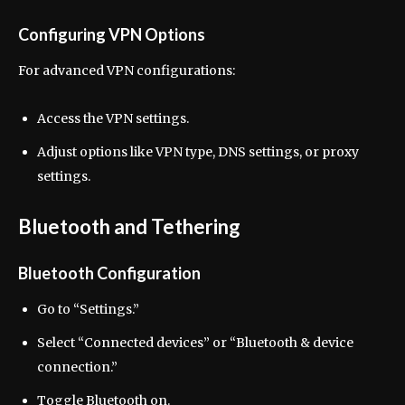
Configuring VPN Options
For advanced VPN configurations:
Access the VPN settings.
Adjust options like VPN type, DNS settings, or proxy
settings.
Bluetooth and Tethering
Bluetooth Configuration
Go to “Settings.”
Select “Connected devices” or “Bluetooth & device
connection.”
Toggle Bluetooth on.