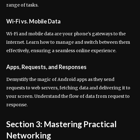
range of tasks.
Wi-Fi vs. Mobile Data
Wi-Fi and mobile data are your phone’s gateways to the
internet. Learn how to manage and switch between them
effectively, ensuring a seamless online experience.
Apps, Requests, and Responses
Demystify the magic of Android apps as they send
requests to web servers, fetching data and delivering it to
your screen. Understand the flow of data from request to
response.
Section 3: Mastering Practical
Networking