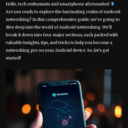
Hello, tech enthusiasts and smartphone aficionados!
Are you ready to explore the fascinating realm of Android
networking? In this comprehensive guide, we’re going to
dive deep into the world of Android networking. We’ll
break it down into four major sections, each packed with
valuable insights, tips, and tricks to help you become a
networking pro on your Android device. So, let’s get
started!