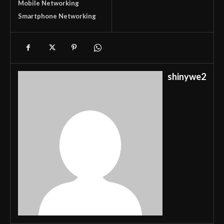
Mobile Networking
Smartphone Networking
shinywe2