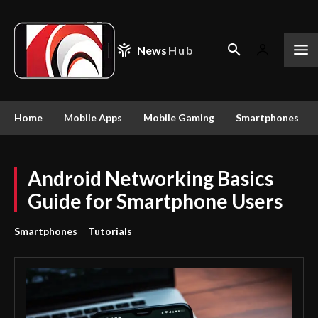
News
Hub
Home
Mobile Apps
Mobile Gaming
Smartphones
Android Networking Basics
Guide for Smartphone Users
Smartphones
Tutorials