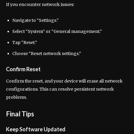
If you encounter network issues:
Navigate to “Settings.”
Select “System” or “General management.”
Tap “Reset.”
Choose “Reset network settings.”
Confirm Reset
Confirm the reset, and your device will erase all network
configurations. This can resolve persistent network
problems.
Final Tips
Keep Software Updated