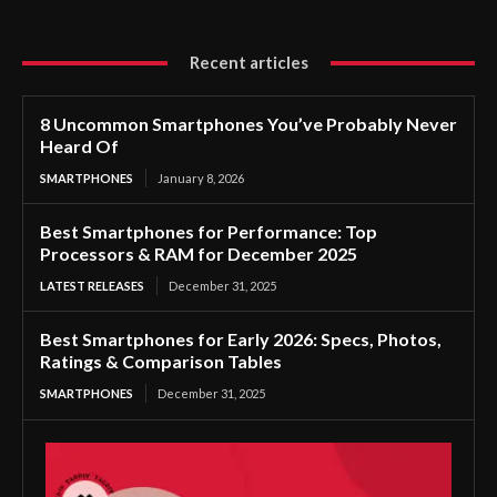
Recent articles
8 Uncommon Smartphones You’ve Probably Never
Heard Of
SMARTPHONES
January 8, 2026
Best Smartphones for Performance: Top
Processors & RAM for December 2025
LATEST RELEASES
December 31, 2025
Best Smartphones for Early 2026: Specs, Photos,
Ratings & Comparison Tables
SMARTPHONES
December 31, 2025