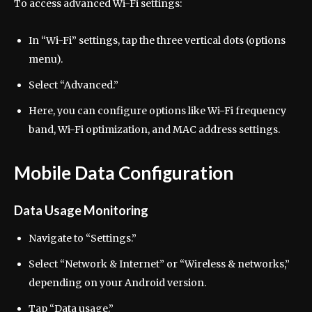
To access advanced Wi-Fi settings:
In “Wi-Fi” settings, tap the three vertical dots (options
menu).
Select “Advanced.”
Here, you can configure options like Wi-Fi frequency
band, Wi-Fi optimization, and MAC address settings.
Mobile Data Configuration
Data Usage Monitoring
Navigate to “Settings.”
Select “Network & Internet” or “Wireless & networks,”
depending on your Android version.
Tap “Data usage.”