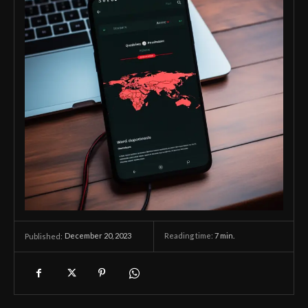
December 20, 2023
Reading time:
7
min.
Published: