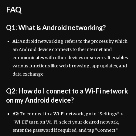
FAQ
Q1: What is Android networking?
A1:
Android networking refers to the process by which
an Android device connects to the internet and
communicates with other devices or servers. It enables
various functions like web browsing, app updates, and
data exchange.
Q2: How do I connect to a Wi-Fi network
on my Android device?
A2:
To connect to a Wi-Fi network, go to “Settings” >
“Wi-Fi,” turn on Wi-Fi, select your desired network,
enter the password if required, and tap “Connect.”