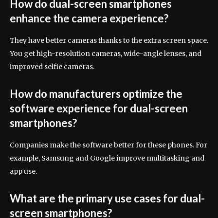
How do dual-screen smartphones
enhance the camera experience?
They have better cameras thanks to the extra screen space.
You get high-resolution cameras, wide-angle lenses, and
improved selfie cameras.
How do manufacturers optimize the
software experience for dual-screen
smartphones?
Companies make the software better for these phones. For
example, Samsung and Google improve multitasking and
app use.
What are the primary use cases for dual-
screen smartphones?