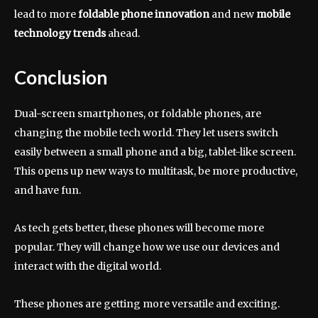
lead to more
foldable phone innovation
and new
mobile
technology trends
ahead.
Conclusion
Dual-screen smartphones, or foldable phones, are
changing the mobile tech world. They let users switch
easily between a small phone and a big, tablet-like screen.
This opens up new ways to multitask, be more productive,
and have fun.
As tech gets better, these phones will become more
popular. They will change how we use our devices and
interact with the digital world.
These phones are getting more versatile and exciting.