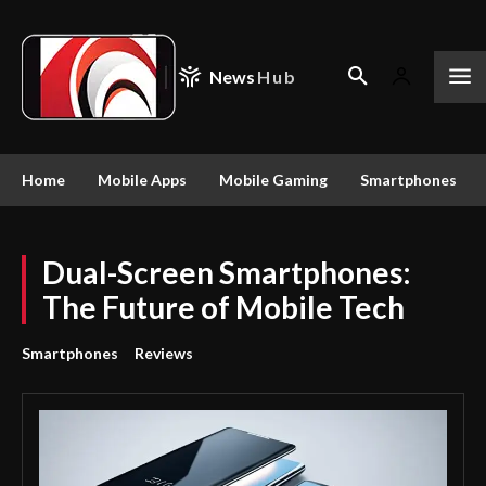
News
Hub
Home
Mobile Apps
Mobile Gaming
Smartphones
Dual-Screen Smartphones:
The Future of Mobile Tech
Smartphones
Reviews