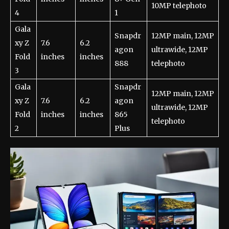
10MP telephoto
4
1
Gala
Snapdr
12MP main, 12MP
xy Z
7.6
6.2
agon
ultrawide, 12MP
Fold
inches
inches
888
telephoto
3
Gala
Snapdr
12MP main, 12MP
xy Z
7.6
6.2
agon
ultrawide, 12MP
Fold
inches
inches
865
telephoto
2
Plus