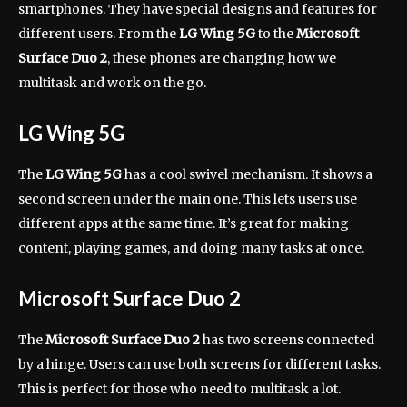
smartphones. They have special designs and features for
different users. From the
LG Wing 5G
to the
Microsoft
Surface Duo 2
, these phones are changing how we
multitask and work on the go.
LG Wing 5G
The
LG Wing 5G
has a cool swivel mechanism. It shows a
second screen under the main one. This lets users use
different apps at the same time. It’s great for making
content, playing games, and doing many tasks at once.
Microsoft Surface Duo 2
The
Microsoft Surface Duo 2
has two screens connected
by a hinge. Users can use both screens for different tasks.
This is perfect for those who need to multitask a lot.