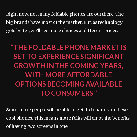
Right now, not many foldable phones are out there. The
big brands have most of the market. But, as technology
gets better, we’ll see more choices at different prices.
“THE FOLDABLE PHONE MARKET IS
SET TO EXPERIENCE SIGNIFICANT
GROWTH IN THE COMING YEARS,
WITH MORE AFFORDABLE
OPTIONS BECOMING AVAILABLE
TO CONSUMERS.”
Soon, more people will be able to get their hands on these
cool phones. This means more folks will enjoy the benefits
of having two screens in one.