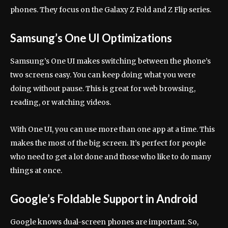
phones. They focus on the Galaxy Z Fold and Z Flip series.
Samsung’s One UI Optimizations
Samsung’s One UI makes switching between the phone’s
two screens easy. You can keep doing what you were
doing without pause. This is great for web browsing,
reading, or watching videos.
With One UI, you can use more than one app at a time. This
makes the most of the big screen. It’s perfect for people
who need to get a lot done and those who like to do many
things at once.
Google’s Foldable Support in Android
Google knows dual-screen phones are important. So,