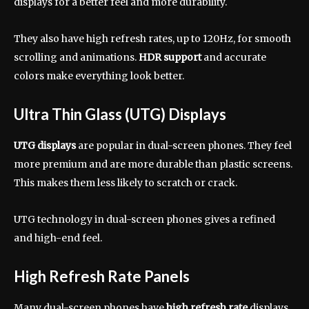
displays for a better feel and more durability.
They also have high refresh rates, up to 120Hz, for smooth
scrolling and animations.
HDR support
and accurate
colors make everything look better.
Ultra Thin Glass (UTG) Displays
UTG displays
are popular in dual-screen phones. They feel
more premium and are more durable than plastic screens.
This makes them less likely to scratch or crack.
UTG technology in dual-screen phones gives a refined
and high-end feel.
High Refresh Rate Panels
Many dual-screen phones have
high refresh rate
displays,