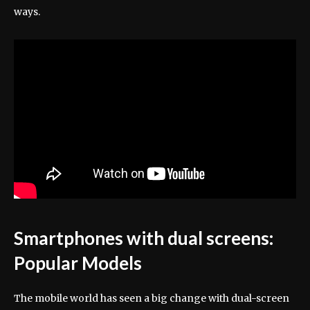
ways.
Smartphones with dual screens:
Popular Models
The mobile world has seen a big change with dual-screen