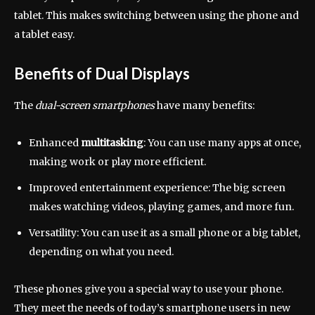
tablet. This makes switching between using the phone and
a tablet easy.
Benefits of Dual Displays
The
dual-screen smartphones
have many benefits:
Enhanced
multitasking
: You can use many apps at once,
making work or play more efficient.
Improved entertainment experience: The big screen
makes watching videos, playing games, and more fun.
Versatility: You can use it as a small phone or a big tablet,
depending on what you need.
These phones give you a special way to use your phone.
They meet the needs of today’s smartphone users in new