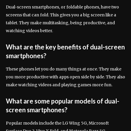
Dual-screen smartphones, or foldable phones, have two
screens that can fold. This gives you a big screen like a
tablet. They make multitasking, being productive, and
watching videos better.
What are the key benefits of dual-screen
smartphones?
These phones let you do many things at once. They make
you more productive with apps open side by side. They also
make watching videos and playing games more fun.
What are some popular models of dual-
screen smartphones?
Popular models include the LG Wing 5G, Microsoft
Surface Duo 2, Vivo X Fold, and Motorola Razr 5G.