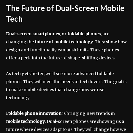
The Future of Dual-Screen Mobile
Tech
Dual-screen smartphones
, or
foldable phones
, are
changing the
future of mobile technology
. They show how
design and functionality can push limits. These phones
offer a peek into the future of shape-shifting devices.
As tech gets better, we’ll see more advanced foldable
phones. They will meet the needs of tech lovers. The goal is
to make mobile devices that change how we use
technology.
Foldable phone innovation
is bringing new trends in
mobile technology
. Dual-screen phones are showing us a
future where devices adapt to us. They will change how we