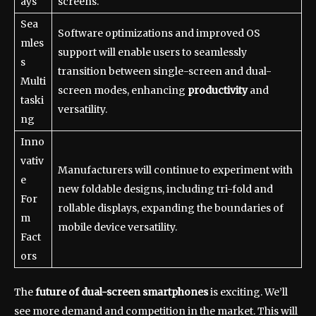
ays
screens.
Sea
Software optimizations and improved OS
mles
support will enable users to seamlessly
s
transition between single-screen and dual-
Multi
screen modes, enhancing
productivity
and
taski
versatility.
ng
Inno
vativ
Manufacturers will continue to experiment with
e
new foldable designs, including tri-fold and
For
rollable displays, expanding the boundaries of
m
mobile device versatility.
Fact
ors
The
future of dual-screen smartphones
is exciting. We’ll
see more demand and competition in the market. This will