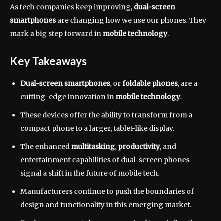
As tech companies keep improving,
dual-screen
smartphones
are changing how we use our phones. They
mark a big step forward in
mobile technology
.
Key Takeaways
Dual-screen smartphones
, or
foldable phones
, are a
cutting-edge innovation in
mobile technology
.
These devices offer the ability to transform from a
compact phone to a larger, tablet-like display.
The enhanced
multitasking
,
productivity
, and
entertainment capabilities of dual-screen phones
signal a shift in the future of mobile tech.
Manufacturers continue to push the boundaries of
design and functionality in this emerging market.