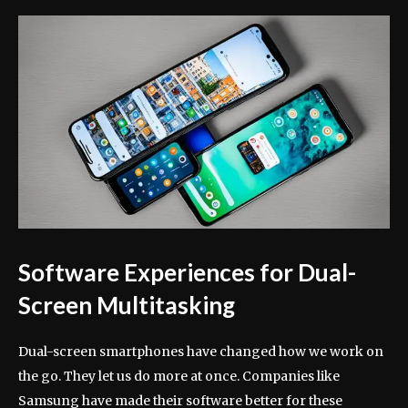
Software Experiences for Dual-
Screen Multitasking
Dual-screen smartphones have changed how we work on
the go. They let us do more at once. Companies like
Samsung have made their software better for these