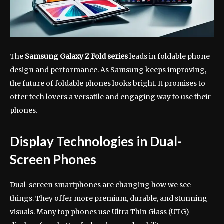
The
Samsung Galaxy Z Fold series
leads in foldable phone
design and performance. As Samsung keeps improving,
the future of foldable phones looks bright. It promises to
offer tech lovers a versatile and engaging way to use their
phones.
Display Technologies in Dual-
Screen Phones
Dual-screen smartphones are changing how we see
things. They offer more premium, durable, and stunning
visuals. Many top phones use Ultra Thin Glass (UTG)