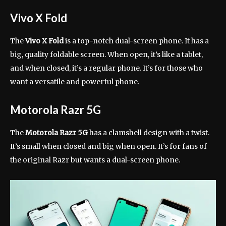
Vivo X Fold
The
Vivo X Fold
is a top-notch dual-screen phone. It has a
big, quality foldable screen. When open, it’s like a tablet,
and when closed, it’s a regular phone. It’s for those who
want a versatile and powerful phone.
Motorola Razr 5G
The
Motorola Razr 5G
has a clamshell design with a twist.
It’s small when closed and big when open. It’s for fans of
the original Razr but wants a dual-screen phone.