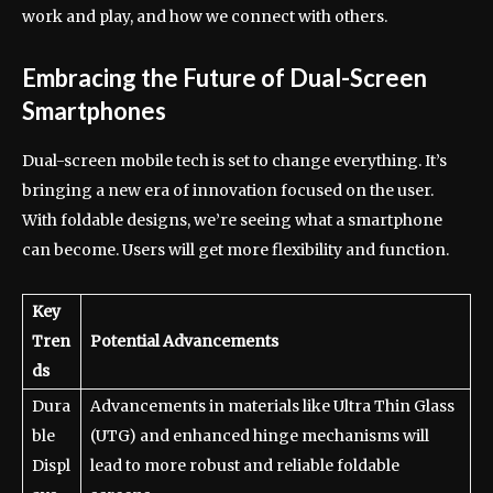
work and play, and how we connect with others.
Embracing the Future of Dual-Screen
Smartphones
Dual-screen mobile tech is set to change everything. It’s
bringing a new era of innovation focused on the user.
With foldable designs, we’re seeing what a smartphone
can become. Users will get more flexibility and function.
Key
Tren
Potential Advancements
ds
Dura
Advancements in materials like Ultra Thin Glass
ble
(UTG) and enhanced hinge mechanisms will
Displ
lead to more robust and reliable foldable