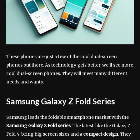
These phones are just a few of the cool dual-screen
phones out there. As technology gets better, we’ll see more
cool dual-screen phones. They will meet many different
needs and wants.
Samsung Galaxy Z Fold Series
Samsung leads the foldable smartphone market with the
Samsung Galaxy Z Fold series
. The latest, like the Galaxy Z
Fold 4, bring big screen sizes and a
compact design
. They