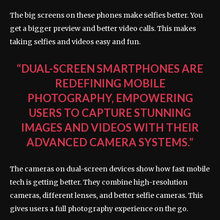
The big screens on these phones make selfies better. You
get a bigger preview and better video calls. This makes
taking selfies and videos easy and fun.
“DUAL-SCREEN SMARTPHONES ARE
REDEFINING MOBILE
PHOTOGRAPHY, EMPOWERING
USERS TO CAPTURE STUNNING
IMAGES AND VIDEOS WITH THEIR
ADVANCED CAMERA SYSTEMS.”
The cameras on dual-screen devices show how fast mobile
tech is getting better. They combine high-resolution
cameras, different lenses, and better selfie cameras. This
gives users a full photography experience on the go.