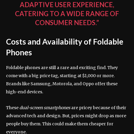
ADAPTIVE USER EXPERIENCE,
CATERING TO A WIDE RANGE OF
CONSUMER NEEDS.”
Costs and Availability of Foldable
Phones
Foldable phones are still a rare and exciting find. They
come with a big price tag, starting at $1,000 or more.
Brands like Samsung, Motorola, and Oppo offer these
high-end devices.
These
dual-screen smartphones
are pricey because of their
advanced tech and design. But, prices might drop as more
people buy them. This could make them cheaper for
everyone.