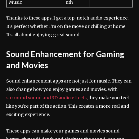
Music
nth
Thanks to these apps, I get a top-notch audio experience.
It’s perfect whether I’m on the move or chilling at home.
It’s all about enjoying great sound.
Sound Enhancement for Gaming
and Movies
Sound enhancement apps are not just for music. They can
also change how you enjoy games and movies. With
surround sound and 3D audio effects
, they make you feel
like you’re part of the action. This creates a more real and
exciting experience.
These apps can make your games and movies sound