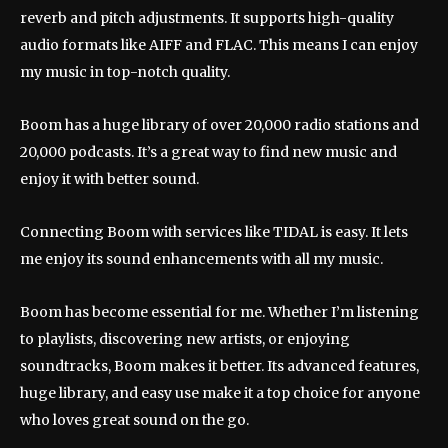
reverb and pitch adjustments. It supports high-quality
audio formats like AIFF and FLAC. This means I can enjoy
my music in top-notch quality.
Boom has a huge library of over 20,000 radio stations and
20,000 podcasts. It’s a great way to find new music and
enjoy it with better sound.
Connecting Boom with services like TIDAL is easy. It lets
me enjoy its sound enhancements with all my music.
Boom has become essential for me. Whether I’m listening
to playlists, discovering new artists, or enjoying
soundtracks, Boom makes it better. Its advanced features,
huge library, and easy use make it a top choice for anyone
who loves great sound on the go.