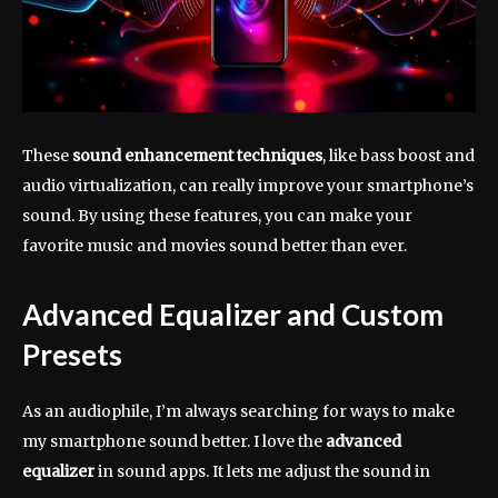
These
sound enhancement techniques
, like bass boost and
audio virtualization, can really improve your smartphone’s
sound. By using these features, you can make your
favorite music and movies sound better than ever.
Advanced Equalizer and Custom
Presets
As an audiophile, I’m always searching for ways to make
my smartphone sound better. I love the
advanced
equalizer
in sound apps. It lets me adjust the sound in