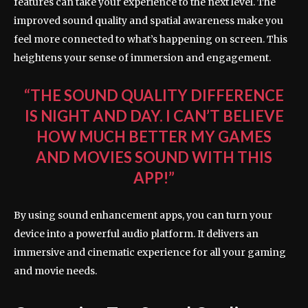
features can take your experience to the next level. The
improved sound quality and spatial awareness make you
feel more connected to what’s happening on screen. This
heightens your sense of immersion and engagement.
“THE SOUND QUALITY DIFFERENCE
IS NIGHT AND DAY. I CAN’T BELIEVE
HOW MUCH BETTER MY GAMES
AND MOVIES SOUND WITH THIS
APP!”
By using sound enhancement apps, you can turn your
device into a powerful audio platform. It delivers an
immersive and cinematic experience for all your gaming
and movie needs.