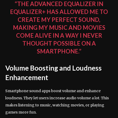
“THE ADVANCED EQUALIZER IN
EQUALIZER+ HAS ALLOWED ME TO
CREATE MY PERFECT SOUND,
MAKING MY MUSIC AND MOVIES
COME ALIVE IN A WAY I NEVER
THOUGHT POSSIBLE ON A
SMARTPHONE.”
Volume Boosting and Loudness
Enhancement
Smartphone sound apps boost volume and enhance
loudness. They let users increase audio volume a lot. This
makes listening to music, watching movies, or playing
games more fun.