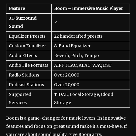
Feature
Boom – Immersive Music Player
3D
Surround
✓
Sound
Equalizer Presets
22 handcrafted presets
Custom Equalizer
8-Band Equalizer
Audio Effects
Reverb, Pitch, Tempo
Audio File Formats
AIFF, FLAC, ALAC, WAV, DSF
Radio Stations
Over 20,000
Podcast Stations
Over 20,000
Supported
TIDAL, Local Storage, Cloud
Services
Storage
Boom is a game-changer for music lovers. Its innovative
features and focus on great sound make it a must-have. If
you care about sound quality, give Boom a try.