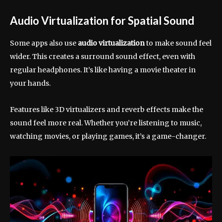
Audio Virtualization for Spatial Sound
Some apps also use
audio virtualization
to make sound feel
wider. This creates a surround sound effect, even with
regular headphones. It’s like having a movie theater in
your hands.
Features like 3D virtualizers and reverb effects make the
sound feel more real. Whether you’re listening to music,
watching movies, or playing games, it’s a game-changer.