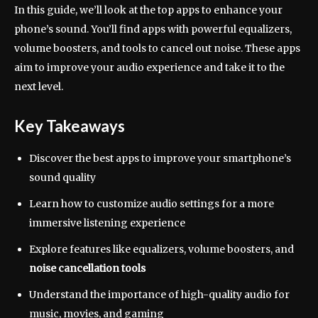
In this guide, we’ll look at the top apps to enhance your
phone’s sound. You’ll find apps with powerful equalizers,
volume boosters, and tools to cancel out noise. These apps
aim to improve your audio experience and take it to the
next level.
Key Takeaways
Discover the best apps to improve your smartphone’s
sound quality
Learn how to customize audio settings for a more
immersive listening experience
Explore features like equalizers, volume boosters, and
noise cancellation tools
Understand the importance of high-quality audio for
music, movies, and gaming