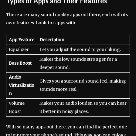
Types of Apps and Their Features
There are many sound quality apps out there, each with its
own features. Look for apps with:
App Feature
Description
Equalizer
Let you adjust the sound to your liking.
Makes the low sounds stronger for a
Bass Boost
deeper sound.
Audio
Gives you a surround sound feel, making
Virtualizatio
sounds more real.
n
Volume
Makes your audio louder, so you can hear
Boost
it better in noisy places.
With so many apps out there, you can find the perfect one
to improve your phone’s sound. This way, you can enjoy a