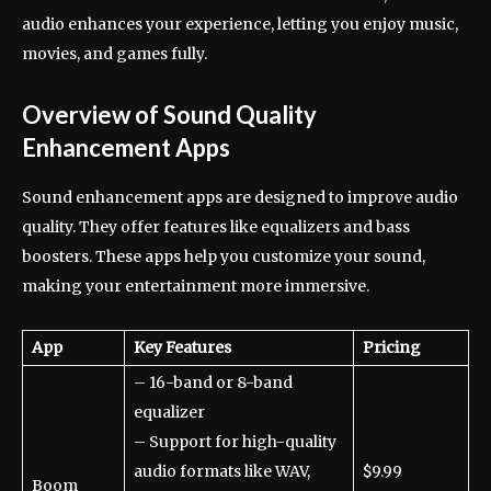
audio enhances your experience, letting you enjoy music,
movies, and games fully.
Overview of Sound Quality
Enhancement Apps
Sound enhancement apps are designed to improve audio
quality. They offer features like equalizers and bass
boosters. These apps help you customize your sound,
making your entertainment more immersive.
App
Key Features
Pricing
– 16-band or 8-band
equalizer
– Support for high-quality
audio formats like WAV,
$9.99
Boom