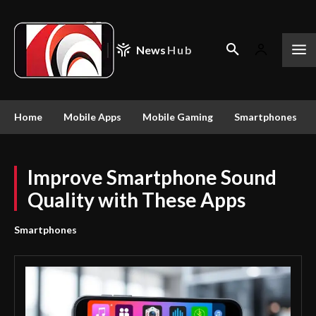
News
Hub
Home
Mobile Apps
Mobile Gaming
Smartphones
Improve Smartphone Sound
Quality with These Apps
Smartphones