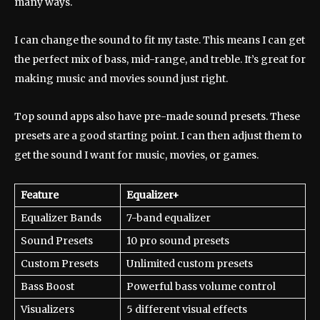
many ways.
I can change the sound to fit my taste. This means I can get
the perfect mix of bass, mid-range, and treble. It’s great for
making music and movies sound just right.
Top sound apps also have pre-made sound presets. These
presets are a good starting point. I can then adjust them to
get the sound I want for music, movies, or games.
Feature
Equalizer+
Equalizer Bands
7-band equalizer
Sound Presets
10 pro sound presets
Custom Presets
Unlimited custom presets
Bass Boost
Powerful bass volume control
Visualizers
5 different visual effects