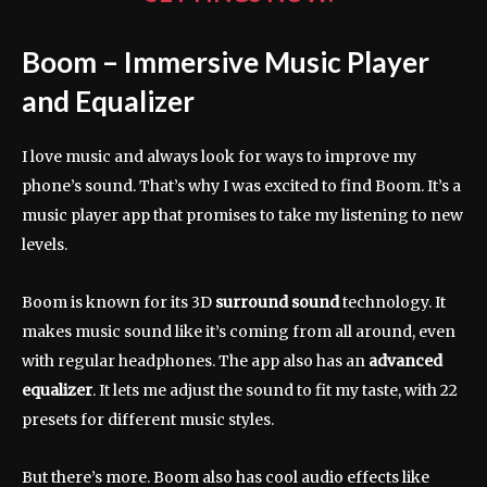
Boom – Immersive Music Player
and Equalizer
I love music and always look for ways to improve my
phone’s sound. That’s why I was excited to find Boom. It’s a
music player app that promises to take my listening to new
levels.
Boom is known for its 3D
surround sound
technology. It
makes music sound like it’s coming from all around, even
with regular headphones. The app also has an
advanced
equalizer
. It lets me adjust the sound to fit my taste, with 22
presets for different music styles.
But there’s more. Boom also has cool audio effects like