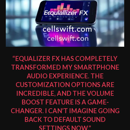
“EQUALIZER FX HAS COMPLETELY
TRANSFORMED MY SMARTPHONE
AUDIO EXPERIENCE. THE
CUSTOMIZATION OPTIONS ARE
INCREDIBLE, AND THE VOLUME
BOOST FEATURE IS A GAME-
CHANGER. I CAN’T IMAGINE GOING
BACK TO DEFAULT SOUND
SETTINGS NOW.”