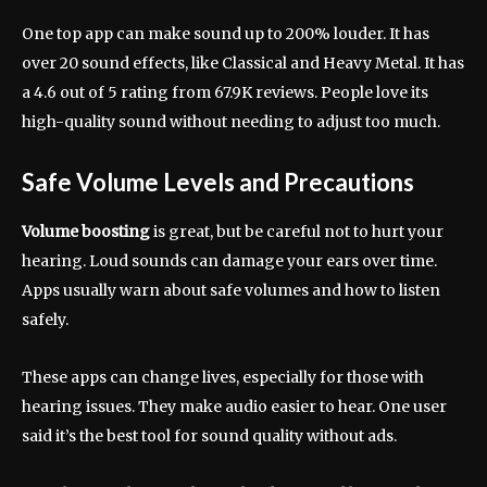
One top app can make sound up to 200% louder. It has
over 20 sound effects, like Classical and Heavy Metal. It has
a 4.6 out of 5 rating from 67.9K reviews. People love its
high-quality sound without needing to adjust too much.
Safe Volume Levels and Precautions
Volume boosting
is great, but be careful not to hurt your
hearing. Loud sounds can damage your ears over time.
Apps usually warn about safe volumes and how to listen
safely.
These apps can change lives, especially for those with
hearing issues. They make audio easier to hear. One user
said it’s the best tool for sound quality without ads.