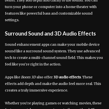
better. They add depth and clarity to the sound. You can
turn your phone or computer into a home theater with
features like powerful bass and customizable sound
settings.
Surround Sound and 3D Audio Effects
Sound enhancement apps can make your mobile device
sound like a surround sound system. They use advanced
tech to create a multi-channel sound field. This makes you
feel like you’re right in the action.
Apps like
Boom 3D
also offer
3D audio effects
. These
effects add depth and make the audio feel more real. This
creates a truly immersive experience.
Whether you’re playing games or watching movies, these