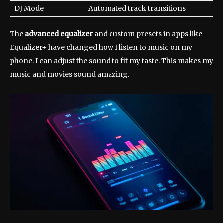
DJ Mode
Automated track transitions
The
advanced equalizer
and custom presets in apps like
Equalizer+ have changed how I listen to music on my
phone. I can adjust the sound to fit my taste. This makes my
music and movies sound amazing.