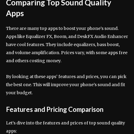
Comparing Top Sound Quality
Apps
There are many top apps to boost your phone’s sound.
Apps like Equalizer FX, Boom, and DeskFX Audio Enhancer
have cool features. They include equalizers, bass boost,
and volume amplification. Prices vary, with some apps free
and others costing money.
By looking at these apps’ features and prices, you can pick
the best one. This will improve your phone’s sound and fit
your budget.
Features and Pricing Comparison
Let’s dive into the features and prices of top sound quality
apps: