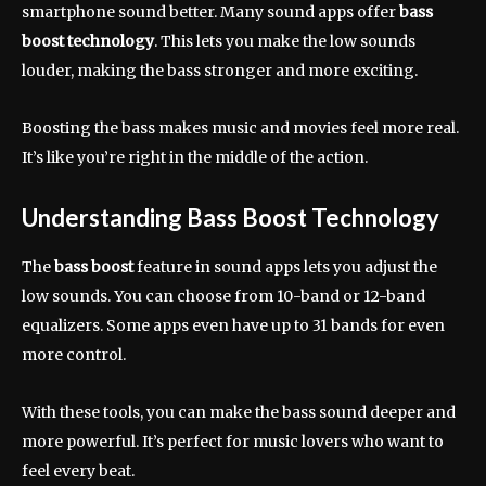
smartphone sound better. Many sound apps offer
bass
boost technology
. This lets you make the low sounds
louder, making the bass stronger and more exciting.
Boosting the bass makes music and movies feel more real.
It’s like you’re right in the middle of the action.
Understanding Bass Boost Technology
The
bass boost
feature in sound apps lets you adjust the
low sounds. You can choose from 10-band or 12-band
equalizers. Some apps even have up to 31 bands for even
more control.
With these tools, you can make the bass sound deeper and
more powerful. It’s perfect for music lovers who want to
feel every beat.