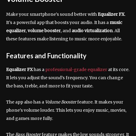
Make your smartphone’s sound better with
Equalizer FX
.
It’s a powerful app that boosts your audio. It has a
music
equalizer
,
volume booster
, and
audio virtualization
. All
these features make listening to music more enjoyable.
Features and Functionality
Equalizer FX
has a
professional-grade equalizer
at its core.
It lets you adjust the sound’s frequency. You can change
the bass, treble, and more to fit your taste.
The app also has a
Volume Booster
feature. It makes your
phone’s volume louder. This lets you enjoy music, movies,
and games more fully.
The
Bass Booster
feature makes the low sounds stronger. It