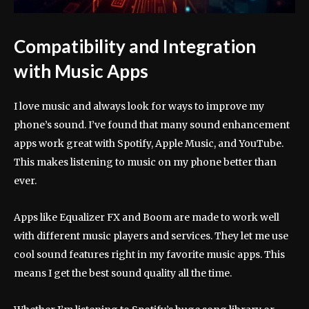
Compatibility and Integration
with Music Apps
I love music and always look for ways to improve my
phone’s sound. I’ve found that many sound enhancement
apps work great with Spotify, Apple Music, and YouTube.
This makes listening to music on my phone better than
ever.
Apps like Equalizer FX and Boom are made to work well
with different music players and services. They let me use
cool sound features right in my favorite music apps. This
means I get the best sound quality all the time.