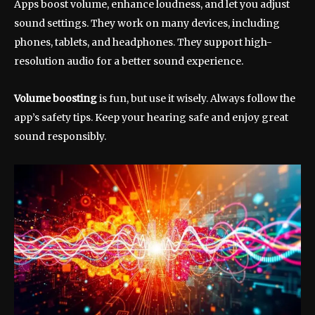
Apps boost volume, enhance loudness, and let you adjust
sound settings. They work on many devices, including
phones, tablets, and headphones. They support high-
resolution audio for a better sound experience.
Volume boosting
is fun, but use it wisely. Always follow the
app’s safety tips. Keep your hearing safe and enjoy great
sound responsibly.