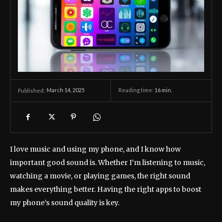
March 14, 2025
Reading time:
16
min.
Published:
I love music and using my phone, and I know how
important good sound is. Whether I’m listening to music,
watching a movie, or playing games, the right sound
makes everything better. Having the right apps to boost
my phone’s sound quality is key.