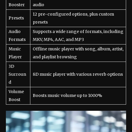
Booster
audio
12 pre-configured options, plus custom
Presets
presets
Audio
Supports a wide range of formats, including
Formats
MKV, MP4, AAC, and MP3
Music
Offline music player with song, album, artist,
Player
and playlist browsing
3D
Surroun
8D music player with various reverb options
d
Volume
Boosts music volume up to 1000%
Boost