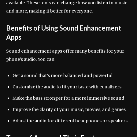
available. These tools can change how you listen to music
and more, making it better for everyone.
Benefits of Using Sound Enhancement
Apps
Sound enhancement apps offer many benefits for your
phone’s audio. You can:
Get a sound that’s more balanced and powerful
Customize the audio to fit your taste with equalizers
Make the bass stronger for a more immersive sound
Improve the clarity of your music, movies, and games
Adjust the audio for different headphones or speakers