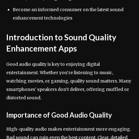
Become an informed consumer on the latest sound
enhancement technologies
Introduction to Sound Quality
Enhancement Apps
Good audio quality is key to enjoying digital
entertainment. Whether you’re listening to music,
watching movies, or gaming, quality sound matters. Many
smartphones’ speakers don’t deliver, offering muffled or
distorted sound.
Importance of Good Audio Quality
High-quality audio makes entertainment more engaging.
Bad sound can ruin even the best content. Clear, detailed