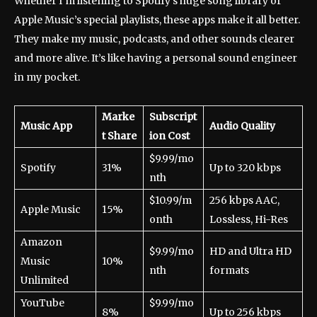
Whether I’m listening to Spotify’s huge song library or
Apple Music’s special playlists, these apps make it all better.
They make my music, podcasts, and other sounds clearer
and more alive. It’s like having a personal sound engineer
in my pocket.
Marke
Subscript
Music App
Audio Quality
t Share
ion Cost
$9.99/mo
Spotify
31%
Up to 320 kbps
nth
$10.99/m
256 kbps AAC,
Apple Music
15%
onth
Lossless, Hi-Res
Amazon
$9.99/mo
HD and Ultra HD
Music
10%
nth
formats
Unlimited
YouTube
$9.99/mo
8%
Up to 256 kbps