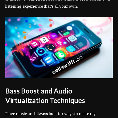
listening experience that’s all your own.
Bass Boost and Audio
Virtualization Techniques
I love music and always look for ways to make my