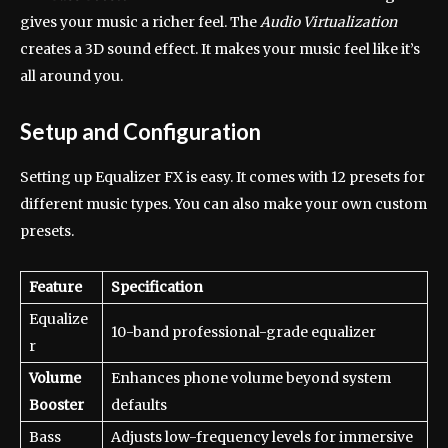
gives your music a richer feel. The
Audio Virtualization
creates a 3D sound effect. It makes your music feel like it’s
all around you.
Setup and Configuration
Setting up Equalizer FX is easy. It comes with 12 presets for
different music types. You can also make your own custom
presets.
Feature
Specification
Equalize
10-band professional-grade equalizer
r
Volume
Enhances phone volume beyond system
Booster
defaults
Bass
Adjusts low-frequency levels for immersive