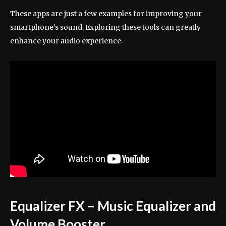
These apps are just a few examples for improving your
smartphone’s sound. Exploring these tools can greatly
enhance your audio experience.
Equalizer FX – Music Equalizer and
Volume Booster