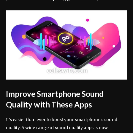
Improve Smartphone Sound
Quality with These Apps
It’s easier than ever to boost your smartphone’s sound
quality. A wide range of sound quality apps is now