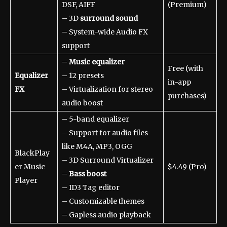
DSF, AIFF
(Premium)
– 3D
surround sound
– System-wide Audio FX
support
–
Music equalizer
Free (with
Equalizer
– 12 presets
in-app
FX
– Virtualization for stereo
purchases)
audio boost
– 5-band equalizer
– Support for audio files
like M4A, MP3, OGG
BlackPlay
– 3D Surround Virtualizer
er Music
$4.49 (Pro)
–
Bass boost
Player
– ID3 Tag editor
– Customizable themes
– Gapless audio playback