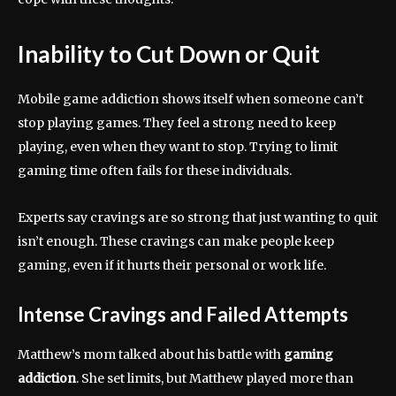
Inability to Cut Down or Quit
Mobile game addiction shows itself when someone can’t
stop playing games. They feel a strong need to keep
playing, even when they want to stop. Trying to limit
gaming time often fails for these individuals.
Experts say cravings are so strong that just wanting to quit
isn’t enough. These cravings can make people keep
gaming, even if it hurts their personal or work life.
Intense Cravings and Failed Attempts
Matthew’s mom talked about his battle with
gaming
addiction
. She set limits, but Matthew played more than