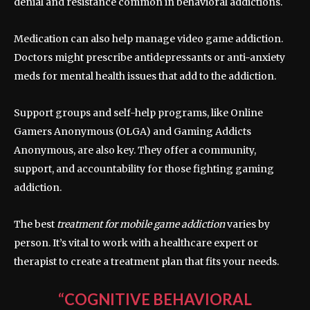
denial and resistance common in behavioral addictions.
Medication can also help manage video game addiction.
Doctors might prescribe antidepressants or anti-anxiety
meds for mental health issues that add to the addiction.
Support groups and self-help programs, like Online
Gamers Anonymous (OLGA) and Gaming Addicts
Anonymous, are also key. They offer a community,
support, and accountability for those fighting gaming
addiction.
The best
treatment for mobile game addiction
varies by
person. It’s vital to work with a healthcare expert or
therapist to create a treatment plan that fits your needs.
“COGNITIVE BEHAVIORAL