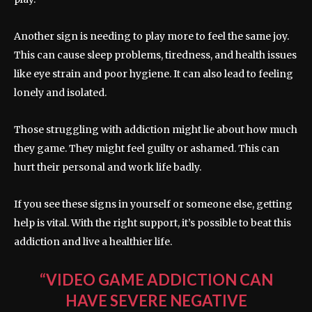
Another sign is needing to play more to feel the same joy.
This can cause sleep problems, tiredness, and health issues
like eye strain and poor hygiene. It can also lead to feeling
lonely and isolated.
Those struggling with addiction might lie about how much
they game. They might feel guilty or ashamed. This can
hurt their personal and work life badly.
If you see these signs in yourself or someone else, getting
help is vital. With the right support, it’s possible to beat this
addiction and live a healthier life.
“VIDEO GAME ADDICTION CAN
HAVE SEVERE NEGATIVE