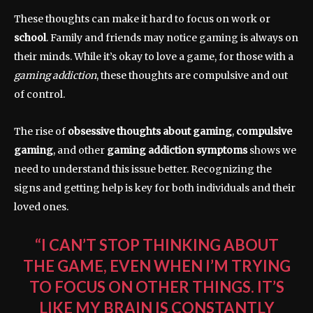
These thoughts can make it hard to focus on work or
school
. Family and friends may notice gaming is always on
their minds. While it’s okay to love a game, for those with a
gaming addiction
, these thoughts are compulsive and out
of control.
The rise of
obsessive thoughts about gaming
,
compulsive
gaming
, and other
gaming addiction symptoms
shows we
need to understand this issue better. Recognizing the
signs and getting help is key for both individuals and their
loved ones.
“I CAN’T STOP THINKING ABOUT
THE GAME, EVEN WHEN I’M TRYING
TO FOCUS ON OTHER THINGS. IT’S
LIKE MY BRAIN IS CONSTANTLY