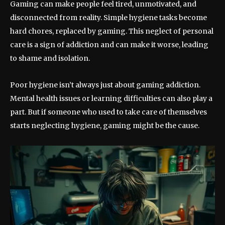
Gaming can make people feel tired, unmotivated, and
disconnected from reality. Simple hygiene tasks become
hard chores, replaced by gaming. This neglect of personal
care is a sign of addiction and can make it worse, leading
to shame and isolation.
Poor hygiene isn’t always just about gaming addiction.
Mental health issues or learning difficulties can also play a
part. But if someone who used to take care of themselves
starts neglecting hygiene, gaming might be the cause.