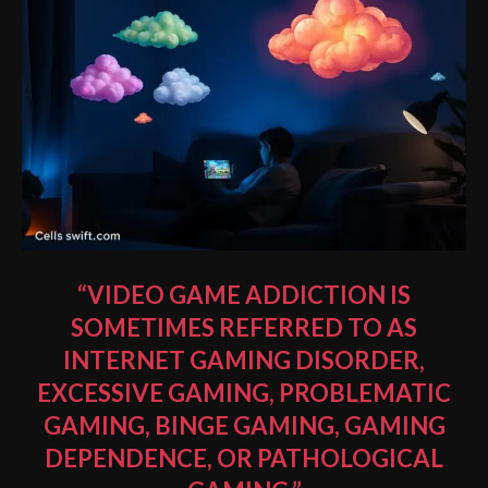
“VIDEO GAME ADDICTION IS
SOMETIMES REFERRED TO AS
INTERNET GAMING DISORDER
,
EXCESSIVE GAMING, PROBLEMATIC
GAMING, BINGE GAMING, GAMING
DEPENDENCE, OR PATHOLOGICAL