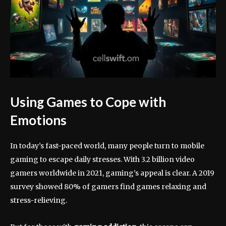
Using Games to Cope with
Emotions
In today’s fast-paced world, many people turn to mobile
gaming to escape daily stresses. With 3.2 billion video
gamers worldwide in 2021, gaming’s appeal is clear. A 2019
survey showed 80% of gamers find games relaxing and
stress-relieving.