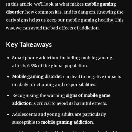
In this article, we’ll look at what makes
mobile gaming
disorder
, how common it is, and its dangers. Knowing the
early signs helps us keep our mobile gaming healthy. This
way, we can avoid the bad effects of addiction.
Key Takeaways
Smartphone addiction, including mobile gaming,
affects 6.3% of the global population.
Mobile gaming disorder
can lead to negative impacts
on daily functioning and responsibilities.
Recognizing the warning
signs of mobile game
addiction
is crucial to avoid its harmful effects.
Adolescents and young adults are particularly
susceptible to
mobile gaming addiction
.