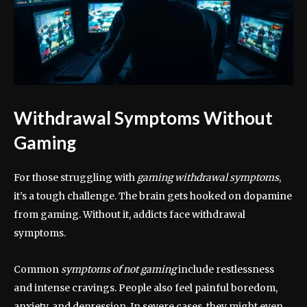
Withdrawal Symptoms Without
Gaming
For those struggling with
gaming withdrawal symptoms
,
it’s a tough challenge. The brain gets hooked on dopamine
from gaming. Without it, addicts face withdrawal
symptoms.
Common
symptoms of not gaming
include restlessness
and intense cravings. People also feel painful boredom,
anxiety, and depression. In severe cases, they might even