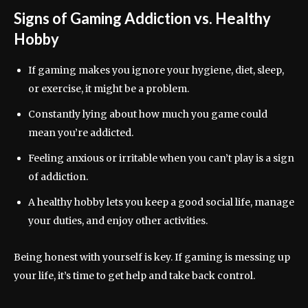
Signs of Gaming Addiction vs. Healthy
Hobby
If gaming makes you ignore your hygiene, diet, sleep,
or exercise, it might be a problem.
Constantly lying about how much you game could
mean you’re addicted.
Feeling anxious or irritable when you can’t play is a sign
of addiction.
A healthy hobby lets you keep a good social life, manage
your duties, and enjoy other activities.
Being honest with yourself is key. If gaming is messing up
your life, it’s time to get help and take back control.