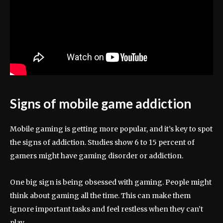
Signs of mobile game addiction
Mobile gaming is getting more popular, and it’s key to spot
the signs of addiction. Studies show 6 to 15 percent of
gamers might have gaming disorder or addiction.
One big sign is being obsessed with gaming. People might
think about gaming all the time. This can make them
ignore important tasks and feel restless when they can’t
play.