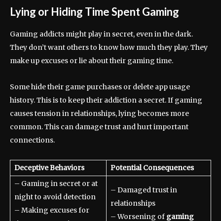
Lying or Hiding Time Spent Gaming
Gaming addicts might play in secret, even in the dark.
They don’t want others to know how much they play. They
make up excuses or lie about their gaming time.
Some hide their game purchases or delete app usage
history. This is to keep their addiction a secret. If gaming
causes tension in relationships, lying becomes more
common. This can damage trust and hurt important
connections.
Deceptive Behaviors
Potential Consequences
– Gaming in secret or at
– Damaged trust in
night to avoid detection
relationships
– Making excuses for
– Worsening of
gaming