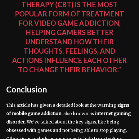
THERAPY (CBT) IS THE MOST
POPULAR FORM OF TREATMENT
FOR VIDEO GAME ADDICTION,
HELPING GAMERS BETTER
UNDERSTAND HOW THEIR
THOUGHTS, FEELINGS, AND
ACTIONS INFLUENCE EACH OTHER
TO CHANGE THEIR BEHAVIOR.”
Conclusion
This article has given a detailed look at the warning
signs
of mobile game addiction
, also known as
internet gaming
disorder
. We’ve talked about the key signs, like being
obsessed with games and not being able to stop playing.
Other signs include using games to hide from feelings,