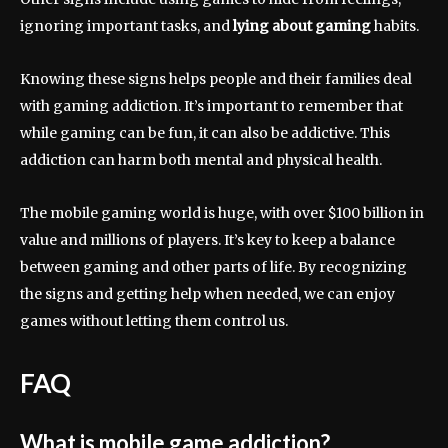
ignoring important tasks, and
lying about gaming
habits.
Knowing these signs helps people and their families deal
with gaming addiction. It’s important to remember that
while gaming can be fun, it can also be addictive. This
addiction can harm both mental and physical health.
The mobile gaming world is huge, with over $100 billion in
value and millions of players. It’s key to keep a balance
between gaming and other parts of life. By recognizing
the signs and getting help when needed, we can enjoy
games without letting them control us.
FAQ
What is mobile game addiction?