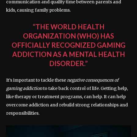
communication and quality time between parents and
kids, causing family problems.
“THE WORLD HEALTH
ORGANIZATION (WHO) HAS
OFFICIALLY RECOGNIZED GAMING
ADDICTION AS A MENTAL HEALTH
DISORDER.”
It’s important to tackle these
negative consequences of
gaming addiction
to take back control of life. Getting help,
like therapy or treatment programs, can help. It can help
overcome addiction and rebuild strong relationships and
responsibilities.