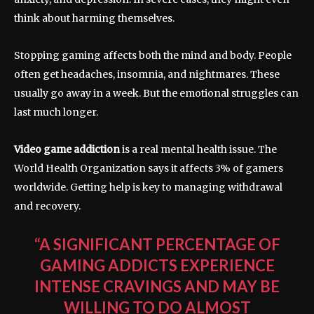
think about harming themselves.
Stopping gaming affects both the mind and body. People
often get headaches, insomnia, and nightmares. These
usually go away in a week. But the emotional struggles can
last much longer.
Video game addiction
is a real mental health issue. The
World Health Organization says it affects 3% of gamers
worldwide. Getting help is key to managing withdrawal
and recovery.
“A SIGNIFICANT PERCENTAGE OF
GAMING ADDICTS EXPERIENCE
INTENSE CRAVINGS AND MAY BE
WILLING TO DO ALMOST