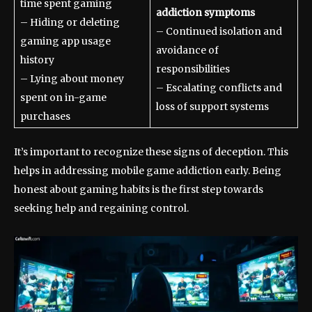
time spent gaming
addiction symptoms
– Hiding or deleting
– Continued isolation and
gaming app usage
avoidance of
history
responsibilities
– Lying about money
– Escalating conflicts and
spent on in-game
loss of support systems
purchases
It’s important to recognize these signs of deception. This
helps in addressing mobile game addiction early. Being
honest about gaming habits is the first step towards
seeking help and regaining control.