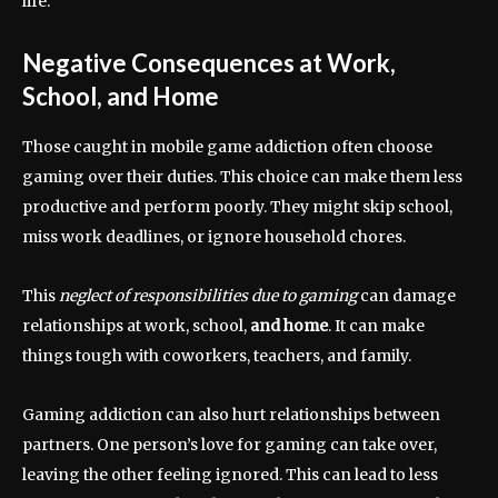
life.
Negative Consequences at Work,
School, and Home
Those caught in mobile game addiction often choose
gaming over their duties. This choice can make them less
productive and perform poorly. They might skip school,
miss work deadlines, or ignore household chores.
This
neglect of responsibilities due to gaming
can damage
relationships at work, school,
and home
. It can make
things tough with coworkers, teachers, and family.
Gaming addiction can also hurt relationships between
partners. One person’s love for gaming can take over,
leaving the other feeling ignored. This can lead to less