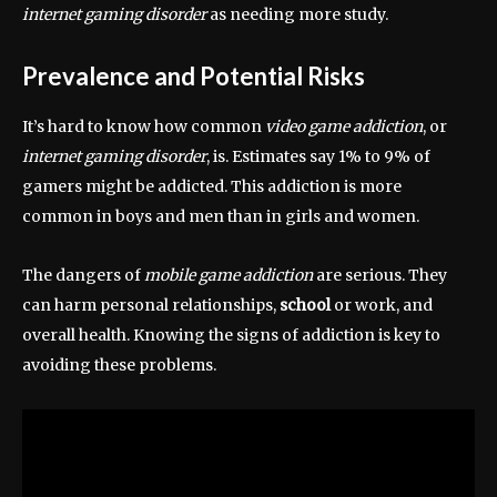
internet gaming disorder
as needing more study.
Prevalence and Potential Risks
It’s hard to know how common
video game addiction
, or
internet gaming disorder
, is. Estimates say 1% to 9% of
gamers might be addicted. This addiction is more
common in boys and men than in girls and women.
The dangers of
mobile game addiction
are serious. They
can harm personal relationships,
school
or work, and
overall health. Knowing the signs of addiction is key to
avoiding these problems.