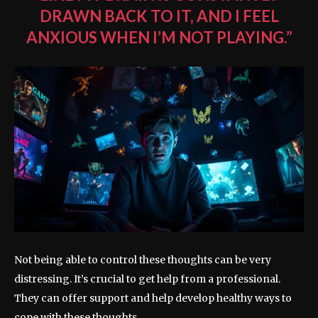
DRAWN BACK TO IT, AND I FEEL
ANXIOUS WHEN I’M NOT PLAYING.”
Not being able to control these thoughts can be very
distressing. It’s crucial to get help from a professional.
They can offer support and help develop healthy ways to
cope with these thoughts.