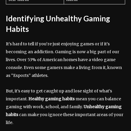
Identifying Unhealthy Gaming
Habits
It’s hard to tell if you’re just enjoying games or if it’s
becoming an addiction. Gaming is now a big part of our
lives. Over 53% of American homes have a video game
console. Even some gamers make a living from it, known
as “Esports” athletes.
But, it’s easy to get caught up and lose sight of what’s
important.
Healthy gaming habits
mean you can balance
gaming with work, school, and family.
Unhealthy gaming
habits
can make you ignore these important areas of your
life.