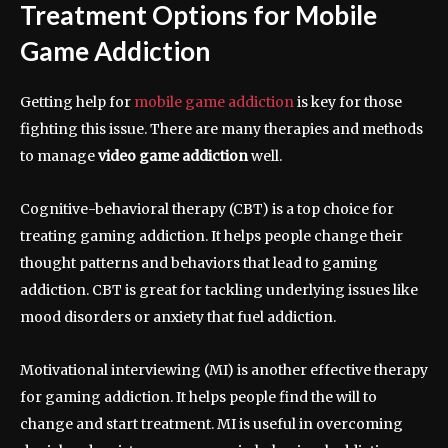
Treatment Options for Mobile
Game Addiction
Getting help for
mobile game addiction
is key for those
fighting this issue. There are many therapies and methods
to manage
video game addiction
well.
Cognitive-behavioral therapy (CBT) is a top choice for
treating gaming addiction. It helps people change their
thought patterns and behaviors that lead to gaming
addiction. CBT is great for tackling underlying issues like
mood disorders or anxiety that fuel addiction.
Motivational interviewing (MI) is another effective therapy
for gaming addiction. It helps people find the will to
change and start treatment. MI is useful in overcoming