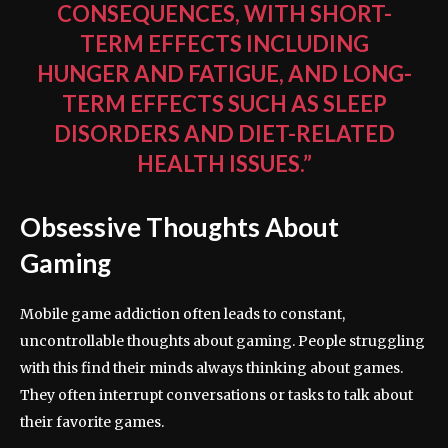
CONSEQUENCES, WITH SHORT-
TERM EFFECTS INCLUDING
HUNGER AND FATIGUE, AND LONG-
TERM EFFECTS SUCH AS SLEEP
DISORDERS AND DIET-RELATED
HEALTH ISSUES.”
Obsessive Thoughts About
Gaming
Mobile game addiction often leads to constant,
uncontrollable thoughts about gaming. People struggling
with this find their minds always thinking about games.
They often interrupt conversations or tasks to talk about
their favorite games.