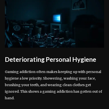
Deteriorating Personal Hygiene
Gaming addiction often makes keeping up with personal
hygiene a low priority. Showering, washing your face,
brushing your teeth, and wearing clean clothes get
ignored. This shows a gaming addiction has gotten out of
hand.