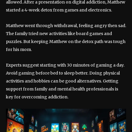
allowed. After a presentation on digital addiction, Matthew
started a 4-week detox from games and electronics.
Matthew went through withdrawal, feeling angry then sad.
The family tried new activities like board games and
puzzles. But keeping Matthew on the detox path was tough
for his mom.
Experts suggest starting with 30 minutes of gaming a day.
Avoid gaming before bed to sleep better. Doing physical
activities and hobbies can be good alternatives. Getting
support from family and mental health professionals is
key for overcoming addiction.