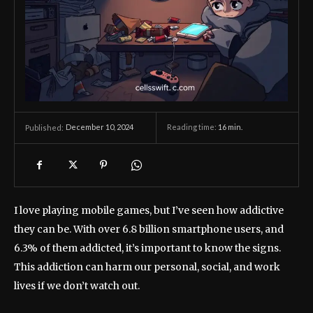
December 10, 2024
Reading time:
16
min.
Published:
I love playing mobile games, but I’ve seen how addictive
they can be. With over 6.8 billion smartphone users, and
6.3% of them addicted, it’s important to know the signs.
This addiction can harm our personal, social, and work
lives if we don’t watch out.