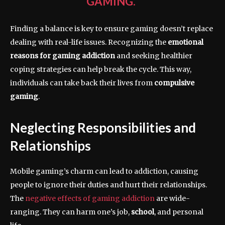
GAMING.”
Finding a balance is key to ensure gaming doesn’t replace
dealing with real-life issues. Recognizing the
emotional
reasons for gaming addiction
and seeking healthier
coping strategies can help break the cycle. This way,
individuals can take back their lives from
compulsive
gaming
.
Neglecting Responsibilities and
Relationships
Mobile gaming’s charm can lead to addiction, causing
people to ignore their duties and hurt their relationships.
The
negative effects of gaming addiction
are wide-
ranging. They can harm one’s job,
school
, and personal