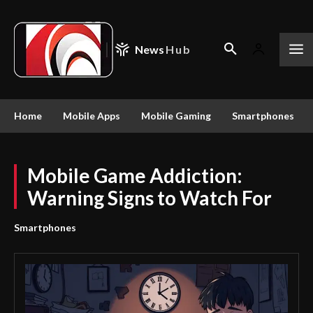
News
Hub
Home
Mobile Apps
Mobile Gaming
Smartphones
Mobile Game Addiction:
Warning Signs to Watch For
Smartphones