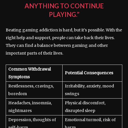
ANYTHING TO CONTINUE
PLAYING.”
Beating gaming addiction is hard, but it’s possible. With the
right help and support, people can take back their lives.
They can find a balance between gaming and other
important parts of their lives.
Common Withdrawal
Potential Consequences
Symptoms
Restlessness, cravings,
Irritability, anxiety, mood
boredom
swings
Headaches, insomnia,
Physical discomfort,
nightmares
disrupted sleep
Depression, thoughts of
Emotional turmoil, risk of
self-harm
harm