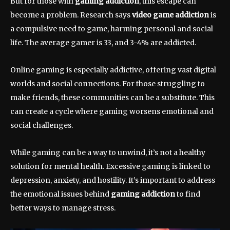
But for those with
gaming addiction
, this escape can
become a problem. Research says
video game addiction
is
a compulsive need to game, harming personal and social
life. The average gamer is 33, and 3-4% are addicted.
Online gaming is especially addictive, offering vast digital
worlds and social connections. For those struggling to
make friends, these communities can be a substitute. This
can create a cycle where gaming worsens emotional and
social challenges.
While gaming can be a way to unwind, it’s not a healthy
solution for mental health. Excessive gaming is linked to
depression, anxiety, and hostility. It’s important to address
the emotional issues behind
gaming addiction
to find
better ways to manage stress.