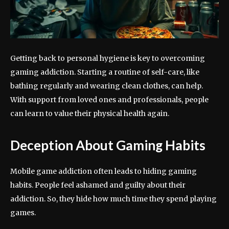
Getting back to personal hygiene is key to overcoming
gaming addiction. Starting a routine of self-care, like
bathing regularly and wearing clean clothes, can help.
With support from loved ones and professionals, people
can learn to value their physical health again.
Deception About Gaming Habits
Mobile game addiction often leads to hiding gaming
habits. People feel ashamed and guilty about their
addiction. So, they hide how much time they spend playing
games.