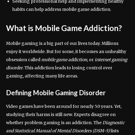
Seeking professional help and implementing healthy
habits can help address mobile game addiction.
What is Mobile Game Addiction?
Mobile gaming is a big part of our lives today. Millions
enjoy it worldwide. But for some, it becomes an unhealthy
obsession called
mobile game addiction
, or
internet gaming
disorder
. This addiction leads to losing control over
gaming, affecting many life areas.
Defining Mobile Gaming Disorder
Video games have been around for nearly 50 years. Yet,
studying their harms is still new. Experts disagree on
whether problem gaming is an addiction. The
Diagnostic
and Statistical Manual of Mental Disorders (DSM-5)
lists