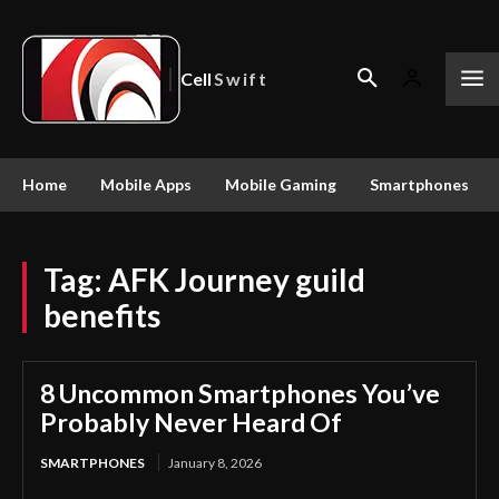
Cell
Swift
Home
Mobile Apps
Mobile Gaming
Smartphones
Tag:
AFK Journey guild
benefits
8 Uncommon Smartphones You’ve
Probably Never Heard Of
SMARTPHONES
January 8, 2026