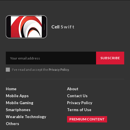
Cell
Swift
SUBSCRIBE
I've read and accept the
Privacy Policy
.
Home
About
Mobile Apps
Contact Us
Mobile Gaming
Privacy Policy
Smartphones
Terms of Use
Wearable Technology
PREMIUM CONTENT
Others