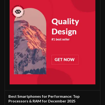
Best Smartphones for Performance: Top
Processors & RAM for December 2025