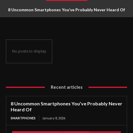
8 Uncommon Smartphones You’ve Probably Never Heard Of
No posts to display
Recent articles
8 Uncommon Smartphones You’ve Probably Never
Heard Of
SMARTPHONES
January 8, 2026