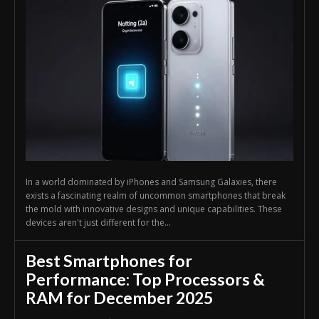
In a world dominated by iPhones and Samsung Galaxies, there
exists a fascinating realm of uncommon smartphones that break
the mold with innovative designs and unique capabilities. These
devices aren't just different for the...
Best Smartphones for
Performance: Top Processors &
RAM for December 2025