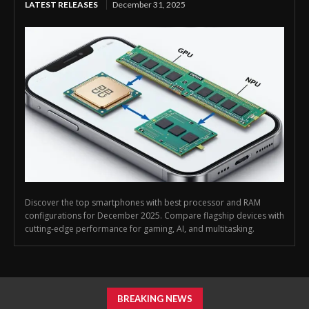
LATEST RELEASES
December 31, 2025
Discover the top smartphones with best processor and RAM
configurations for December 2025. Compare flagship devices with
cutting-edge performance for gaming, AI, and multitasking.
BREAKING NEWS