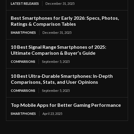
LATEST RELEASES
December 31, 2025
Best Smartphones for Early 2026: Specs, Photos,
Ratings & Comparison Tables
SMARTPHONES
December 31, 2025
10 Best Signal Range Smartphones of 2025:
Ultimate Comparison & Buyer’s Guide
COMPARISONS
September 5, 2025
10 Best Ultra-Durable Smartphones: In-Depth
Comparisons, Stats, and User Opinions
COMPARISONS
September 5, 2025
Top Mobile Apps for Better Gaming Performance
SMARTPHONES
April 23, 2025