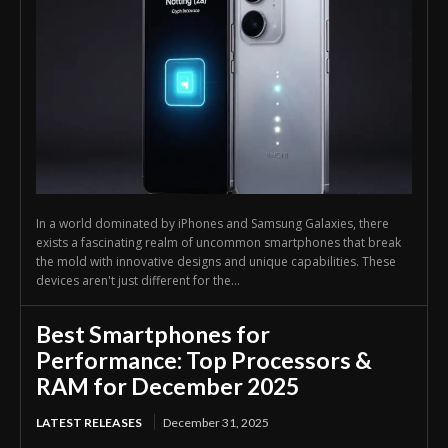
In a world dominated by iPhones and Samsung Galaxies, there
exists a fascinating realm of uncommon smartphones that break
the mold with innovative designs and unique capabilities. These
devices aren't just different for the...
Best Smartphones for
Performance: Top Processors &
RAM for December 2025
LATEST RELEASES
December 31, 2025