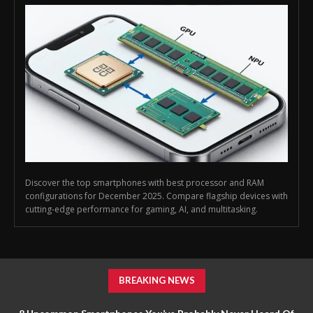
Discover the top smartphones with best processor and RAM
configurations for December 2025. Compare flagship devices with
cutting-edge performance for gaming, AI, and multitasking.
BREAKING NEWS