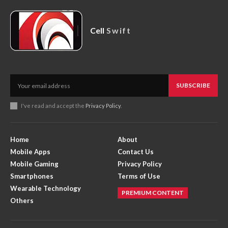
Cell
Swift
SUBSCRIBE
I've read and accept the
Privacy Policy
.
Home
About
Mobile Apps
Contact Us
Mobile Gaming
Privacy Policy
Smartphones
Terms of Use
Wearable Technology
PREMIUM CONTENT
Others