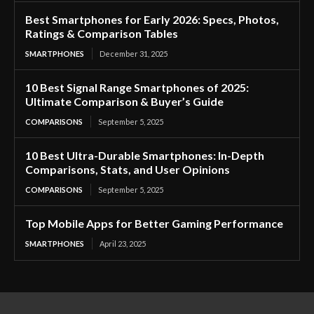
Best Smartphones for Early 2026: Specs, Photos,
Ratings & Comparison Tables
SMARTPHONES
December 31, 2025
10 Best Signal Range Smartphones of 2025:
Ultimate Comparison & Buyer’s Guide
COMPARISONS
September 5, 2025
10 Best Ultra-Durable Smartphones: In-Depth
Comparisons, Stats, and User Opinions
COMPARISONS
September 5, 2025
Top Mobile Apps for Better Gaming Performance
SMARTPHONES
April 23, 2025