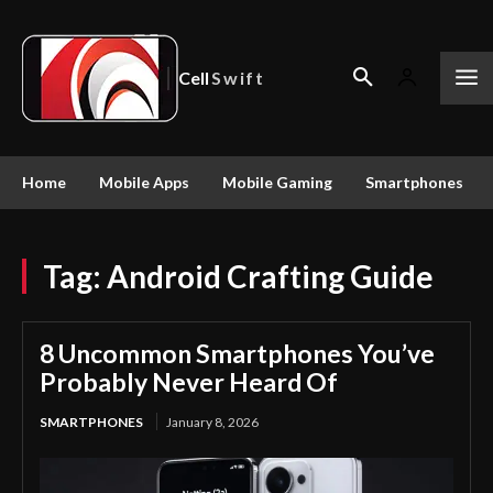
Cell
Swift
Home
Mobile Apps
Mobile Gaming
Smartphones
Tag:
Android Crafting Guide
8 Uncommon Smartphones You’ve
Probably Never Heard Of
SMARTPHONES
January 8, 2026