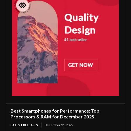
Best Smartphones for Performance: Top
Processors & RAM for December 2025
LATEST RELEASES
December 31, 2025