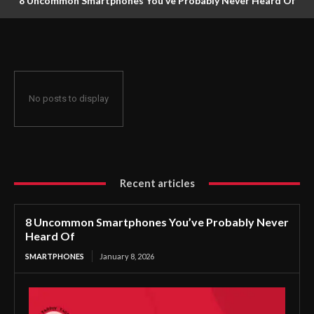
8 Uncommon Smartphones You’ve Probably Never Heard Of
No posts to display
Recent articles
8 Uncommon Smartphones You’ve Probably Never
Heard Of
SMARTPHONES
January 8, 2026