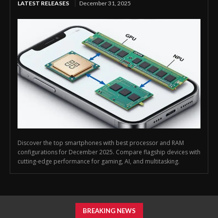
LATEST RELEASES
December 31, 2025
Discover the top smartphones with best processor and RAM
configurations for December 2025. Compare flagship devices with
cutting-edge performance for gaming, AI, and multitasking.
BREAKING NEWS