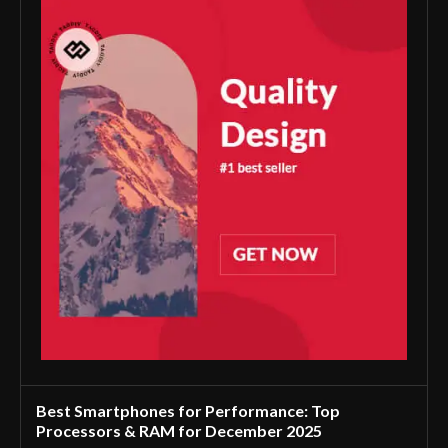
Best Smartphones for Performance: Top
Processors & RAM for December 2025