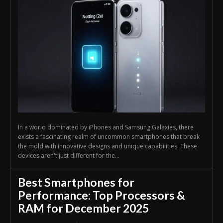
In a world dominated by iPhones and Samsung Galaxies, there
exists a fascinating realm of uncommon smartphones that break
the mold with innovative designs and unique capabilities. These
devices aren't just different for the...
Best Smartphones for
Performance: Top Processors &
RAM for December 2025