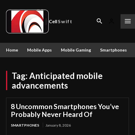
Cell
Swift
Home
Mobile Apps
Mobile Gaming
Smartphones
Tag:
Anticipated mobile
advancements
8 Uncommon Smartphones You’ve
Probably Never Heard Of
SMARTPHONES
January 8, 2026