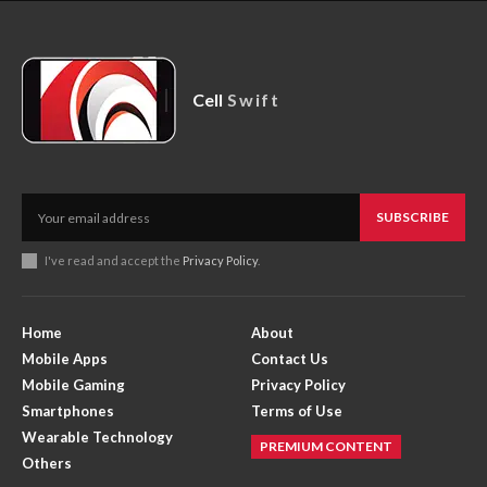
Cell
Swift
SUBSCRIBE
I've read and accept the
Privacy Policy
.
Home
About
Mobile Apps
Contact Us
Mobile Gaming
Privacy Policy
Smartphones
Terms of Use
Wearable Technology
PREMIUM CONTENT
Others