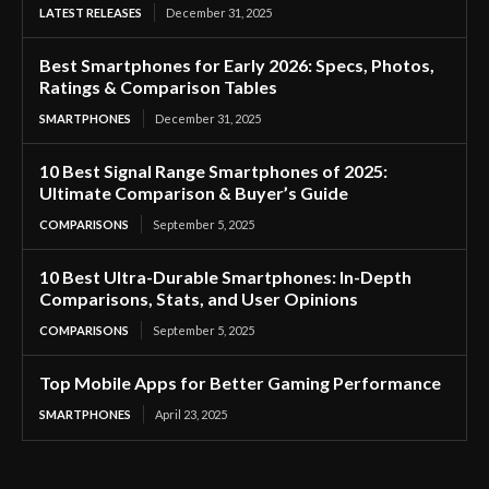
LATEST RELEASES
December 31, 2025
Best Smartphones for Early 2026: Specs, Photos,
Ratings & Comparison Tables
SMARTPHONES
December 31, 2025
10 Best Signal Range Smartphones of 2025:
Ultimate Comparison & Buyer’s Guide
COMPARISONS
September 5, 2025
10 Best Ultra-Durable Smartphones: In-Depth
Comparisons, Stats, and User Opinions
COMPARISONS
September 5, 2025
Top Mobile Apps for Better Gaming Performance
SMARTPHONES
April 23, 2025