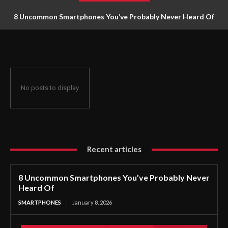
8 Uncommon Smartphones You’ve Probably Never Heard Of
No posts to display
Recent articles
8 Uncommon Smartphones You’ve Probably Never
Heard Of
SMARTPHONES
January 8, 2026