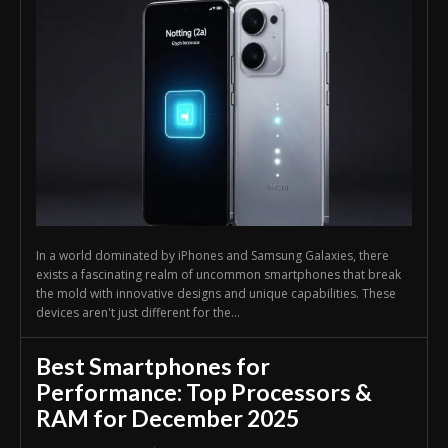
In a world dominated by iPhones and Samsung Galaxies, there
exists a fascinating realm of uncommon smartphones that break
the mold with innovative designs and unique capabilities. These
devices aren't just different for the...
Best Smartphones for
Performance: Top Processors &
RAM for December 2025