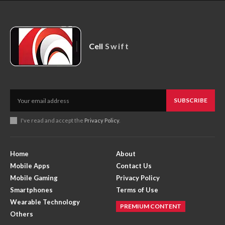
Cell
Swift
SUBSCRIBE
I've read and accept the
Privacy Policy
.
Home
About
Mobile Apps
Contact Us
Mobile Gaming
Privacy Policy
Smartphones
Terms of Use
Wearable Technology
PREMIUM CONTENT
Others