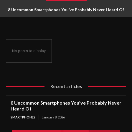
8 Uncommon Smartphones You’ve Probably Never Heard Of
No posts to display
Recent articles
8 Uncommon Smartphones You’ve Probably Never
Heard Of
SMARTPHONES
January 8, 2026