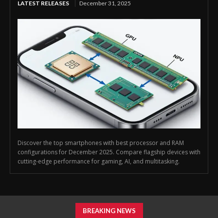
LATEST RELEASES
December 31, 2025
Discover the top smartphones with best processor and RAM
configurations for December 2025. Compare flagship devices with
cutting-edge performance for gaming, AI, and multitasking.
BREAKING NEWS