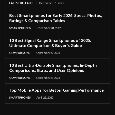
LATEST RELEASES
December 31, 2025
Best Smartphones for Early 2026: Specs, Photos,
Ratings & Comparison Tables
SMARTPHONES
December 31, 2025
10 Best Signal Range Smartphones of 2025:
Ultimate Comparison & Buyer’s Guide
COMPARISONS
September 5, 2025
10 Best Ultra-Durable Smartphones: In-Depth
Comparisons, Stats, and User Opinions
COMPARISONS
September 5, 2025
Top Mobile Apps for Better Gaming Performance
SMARTPHONES
April 23, 2025