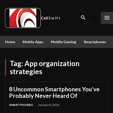
Cell
Swift
Home
Mobile Apps
Mobile Gaming
Smartphones
Tag:
App organization
strategies
8 Uncommon Smartphones You’ve
Probably Never Heard Of
SMARTPHONES
January 8, 2026