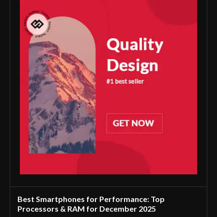
Best Smartphones for Performance: Top
Processors & RAM for December 2025