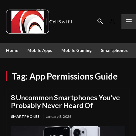
Cell
Swift
Home
Mobile Apps
Mobile Gaming
Smartphones
Tag:
App Permissions Guide
8 Uncommon Smartphones You’ve
Probably Never Heard Of
SMARTPHONES
January 8, 2026