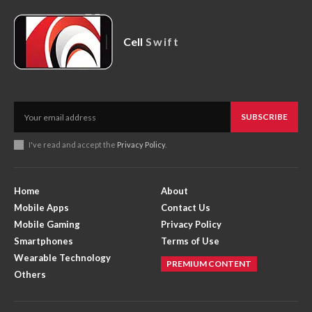
Cell
Swift
SUBSCRIBE
I've read and accept the
Privacy Policy
.
Home
About
Mobile Apps
Contact Us
Mobile Gaming
Privacy Policy
Smartphones
Terms of Use
Wearable Technology
PREMIUM CONTENT
Others