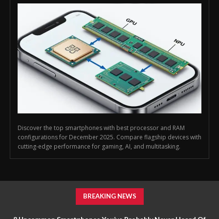
Discover the top smartphones with best processor and RAM
configurations for December 2025. Compare flagship devices with
cutting-edge performance for gaming, AI, and multitasking.
BREAKING NEWS