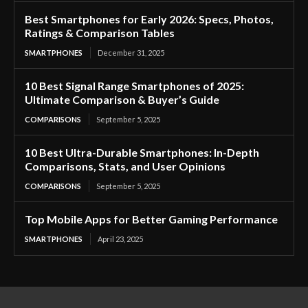
Best Smartphones for Early 2026: Specs, Photos,
Ratings & Comparison Tables
SMARTPHONES
December 31, 2025
10 Best Signal Range Smartphones of 2025:
Ultimate Comparison & Buyer’s Guide
COMPARISONS
September 5, 2025
10 Best Ultra-Durable Smartphones: In-Depth
Comparisons, Stats, and User Opinions
COMPARISONS
September 5, 2025
Top Mobile Apps for Better Gaming Performance
SMARTPHONES
April 23, 2025