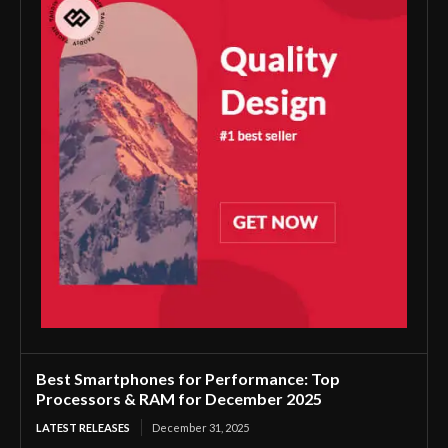
Best Smartphones for Performance: Top
Processors & RAM for December 2025
LATEST RELEASES
December 31, 2025