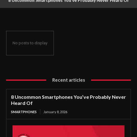
8 Uncommon Smartphones You’ve Probably Never Heard Of
No posts to display
Recent articles
8 Uncommon Smartphones You’ve Probably Never
Heard Of
SMARTPHONES
January 8, 2026