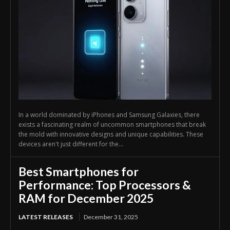
In a world dominated by iPhones and Samsung Galaxies, there
exists a fascinating realm of uncommon smartphones that break
the mold with innovative designs and unique capabilities. These
devices aren't just different for the...
Best Smartphones for
Performance: Top Processors &
RAM for December 2025
LATEST RELEASES
December 31, 2025