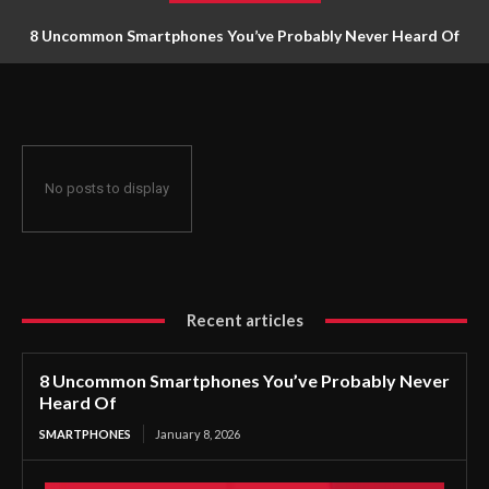
8 Uncommon Smartphones You’ve Probably Never Heard Of
No posts to display
Recent articles
8 Uncommon Smartphones You’ve Probably Never
Heard Of
SMARTPHONES
January 8, 2026