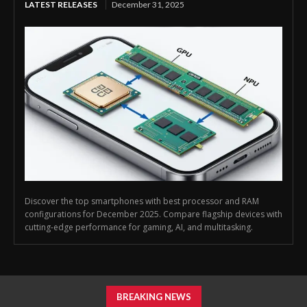
LATEST RELEASES
December 31, 2025
Discover the top smartphones with best processor and RAM
configurations for December 2025. Compare flagship devices with
cutting-edge performance for gaming, AI, and multitasking.
BREAKING NEWS