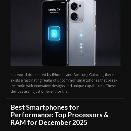
In a world dominated by iPhones and Samsung Galaxies, there
exists a fascinating realm of uncommon smartphones that break
the mold with innovative designs and unique capabilities. These
devices aren't just different for the...
Best Smartphones for
Performance: Top Processors &
RAM for December 2025