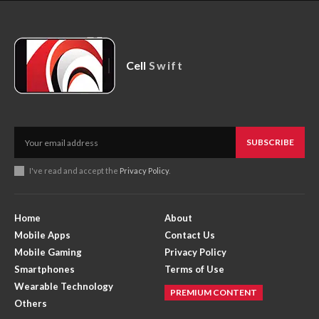
Cell
Swift
SUBSCRIBE
I've read and accept the
Privacy Policy
.
Home
About
Mobile Apps
Contact Us
Mobile Gaming
Privacy Policy
Smartphones
Terms of Use
Wearable Technology
PREMIUM CONTENT
Others