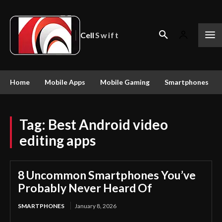
Cell
Swift
Home
Mobile Apps
Mobile Gaming
Smartphones
Tag:
Best Android video
editing apps
8 Uncommon Smartphones You’ve
Probably Never Heard Of
SMARTPHONES
January 8, 2026