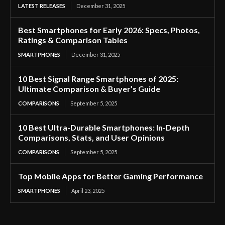
LATEST RELEASES
December 31, 2025
Best Smartphones for Early 2026: Specs, Photos,
Ratings & Comparison Tables
SMARTPHONES
December 31, 2025
10 Best Signal Range Smartphones of 2025:
Ultimate Comparison & Buyer’s Guide
COMPARISONS
September 5, 2025
10 Best Ultra-Durable Smartphones: In-Depth
Comparisons, Stats, and User Opinions
COMPARISONS
September 5, 2025
Top Mobile Apps for Better Gaming Performance
SMARTPHONES
April 23, 2025