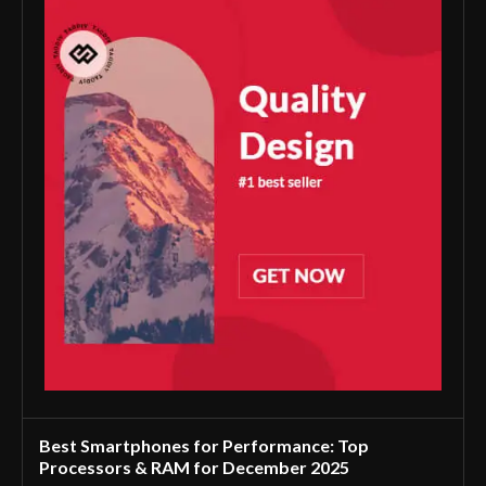
Best Smartphones for Performance: Top
Processors & RAM for December 2025