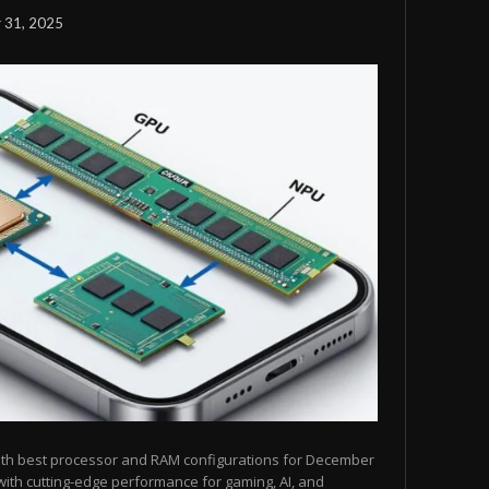
 31, 2025
ith best processor and RAM configurations for December
ith cutting-edge performance for gaming, AI, and