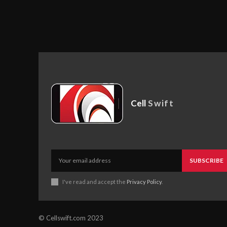
Cell
Swift
SUBSCRIBE
I've read and accept the
Privacy Policy
.
© Cellswift.com 2023