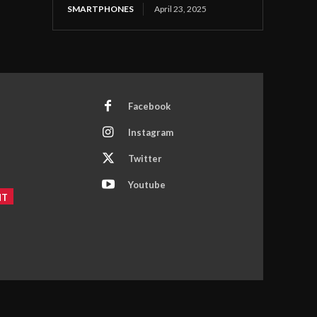
SMARTPHONES
April 23, 2025
Facebook
Instagram
Twitter
Youtube
NT