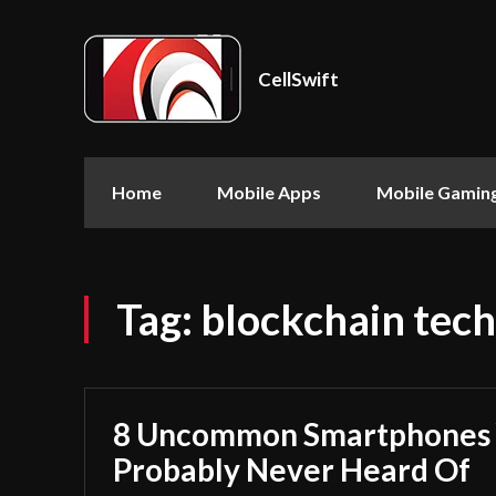
CellSwift
Home
Mobile Apps
Mobile Gamin
Tag:
blockchain tech
8 Uncommon Smartphones 
Probably Never Heard Of