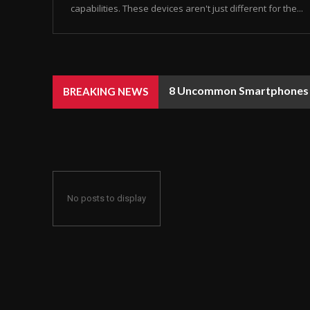
capabilities. These devices aren't just different for the...
8 Uncommon Smartphones Y
BREAKING NEWS
No posts to display