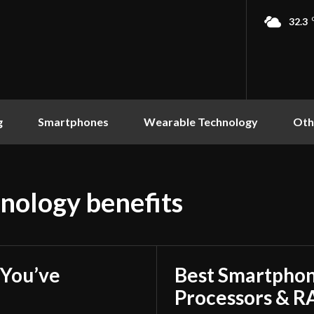
32.3
g
Smartphones
Wearable Technology
Oth
nology benefits
You’ve
Best Smartphon
Processors & 