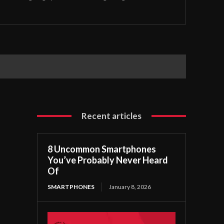
Recent articles
8 Uncommon Smartphones
You’ve Probably Never Heard
Of
SMARTPHONES
January 8, 2026