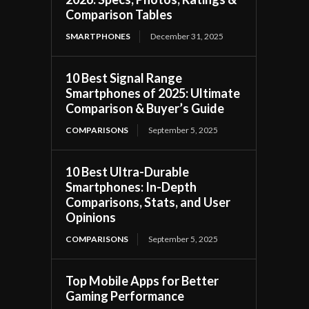
Comparison Tables
SMARTPHONES
December 31, 2025
10 Best Signal Range
Smartphones of 2025: Ultimate
Comparison & Buyer’s Guide
COMPARISONS
September 5, 2025
10 Best Ultra-Durable
Smartphones: In-Depth
Comparisons, Stats, and User
Opinions
COMPARISONS
September 5, 2025
Top Mobile Apps for Better
Gaming Performance