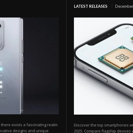
LATEST RELEASES
December
here exists a fascinating realm
Discover the top smartphones w
ovative designs and unique
2025. Compare flagship devices w