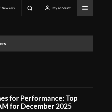
C
My account
New York
ers
es for Performance: Top
RAM for December 2025