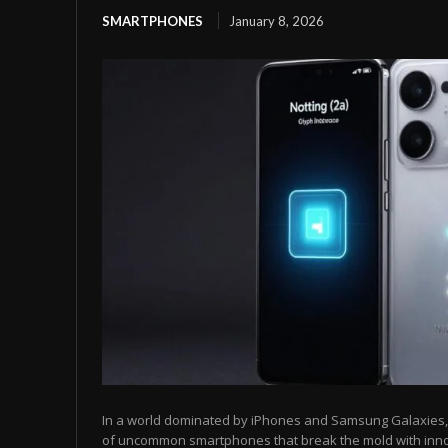
SMARTPHONES
January 8, 2026
In a world dominated by iPhones and Samsung Galaxies, t
of uncommon smartphones that break the mold with inn