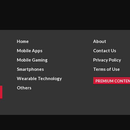
Home
About
Mobile Apps
Contact Us
Mobile Gaming
Privacy Policy
Smartphones
Terms of Use
Wearable Technology
PREMIUM CONTE
Others