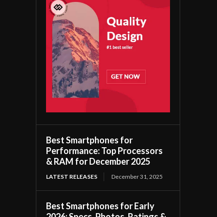
Best Smartphones for
Performance: Top Processors
& RAM for December 2025
LATEST RELEASES
December 31, 2025
Best Smartphones for Early
2026: Specs, Photos, Ratings &