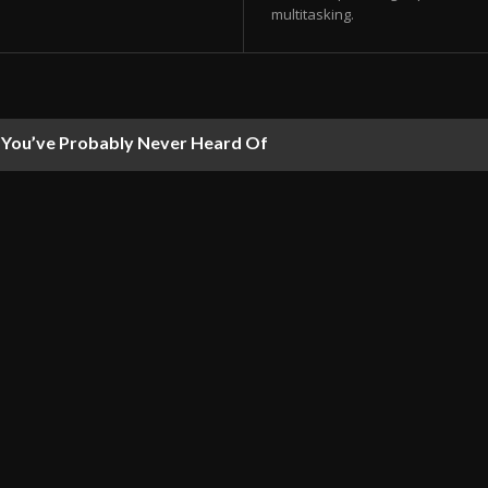
multitasking.
ou’ve Probably Never Heard Of