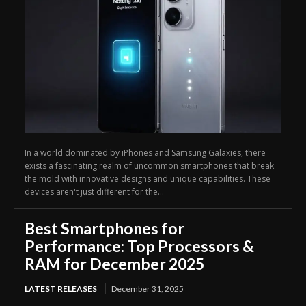
In a world dominated by iPhones and Samsung Galaxies, there
exists a fascinating realm of uncommon smartphones that break
the mold with innovative designs and unique capabilities. These
devices aren't just different for the...
Best Smartphones for
Performance: Top Processors &
RAM for December 2025
LATEST RELEASES
December 31, 2025