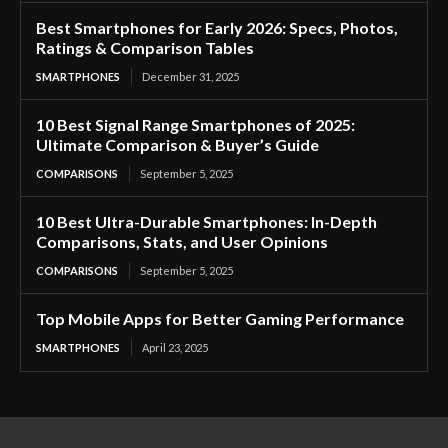
Best Smartphones for Early 2026: Specs, Photos,
Ratings & Comparison Tables
SMARTPHONES
December 31, 2025
10 Best Signal Range Smartphones of 2025:
Ultimate Comparison & Buyer’s Guide
COMPARISONS
September 5, 2025
10 Best Ultra-Durable Smartphones: In-Depth
Comparisons, Stats, and User Opinions
COMPARISONS
September 5, 2025
Top Mobile Apps for Better Gaming Performance
SMARTPHONES
April 23, 2025