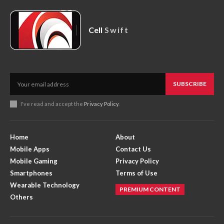
Cell
Swift
SUBSCRIBE
I've read and accept the
Privacy Policy
.
Home
About
Mobile Apps
Contact Us
Mobile Gaming
Privacy Policy
Smartphones
Terms of Use
Wearable Technology
PREMIUM CONTENT
Others