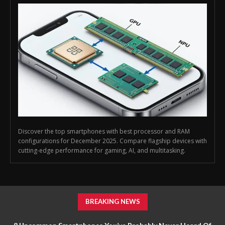
Discover the top smartphones with best processor and RAM
configurations for December 2025. Compare flagship devices with
cutting-edge performance for gaming, AI, and multitasking.
BREAKING NEWS