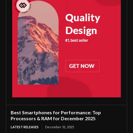
Best Smartphones for Performance: Top
Processors & RAM for December 2025
LATEST RELEASES
December 31, 2025