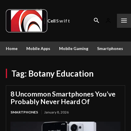
Cell
Swift
Home
Mobile Apps
Mobile Gaming
Smartphones
Tag:
Botany Education
8 Uncommon Smartphones You’ve
Probably Never Heard Of
SMARTPHONES
January 8, 2026