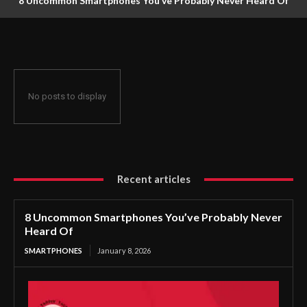
8 Uncommon Smartphones You’ve Probably Never Heard Of
No posts to display
Recent articles
8 Uncommon Smartphones You’ve Probably Never
Heard Of
SMARTPHONES
January 8, 2026