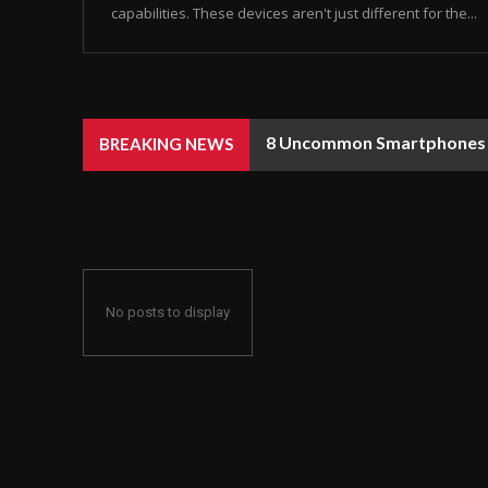
capabilities. These devices aren't just different for the...
8 Uncommon Smartphones Y
BREAKING NEWS
No posts to display