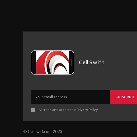
Cell
Swift
SUBSCRIBE
I've read and accept the
Privacy Policy
.
© Cellswift.com 2023