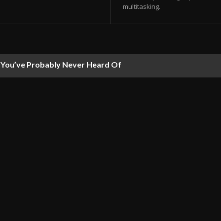
multitasking.
ou’ve Probably Never Heard Of