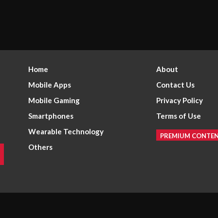
Home
About
Mobile Apps
Contact Us
Mobile Gaming
Privacy Policy
Smartphones
Terms of Use
Wearable Technology
PREMIUM CONTE
Others