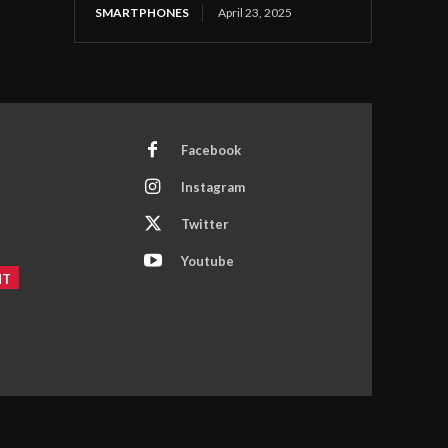
SMARTPHONES
April 23, 2025
Facebook
Instagram
Twitter
Youtube
NT