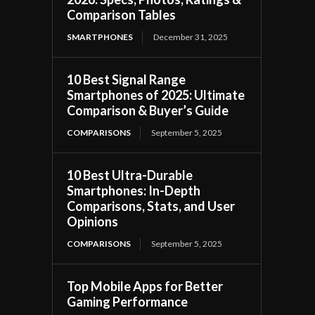
Comparison Tables
SMARTPHONES
December 31, 2025
10 Best Signal Range
Smartphones of 2025: Ultimate
Comparison & Buyer’s Guide
COMPARISONS
September 5, 2025
10 Best Ultra-Durable
Smartphones: In-Depth
Comparisons, Stats, and User
Opinions
COMPARISONS
September 5, 2025
Top Mobile Apps for Better
Gaming Performance