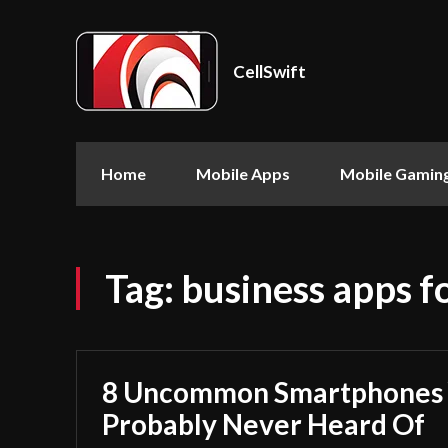
CellSwift
Home
Mobile Apps
Mobile Gamin
Tag:
business apps fo
8 Uncommon Smartphones 
Probably Never Heard Of