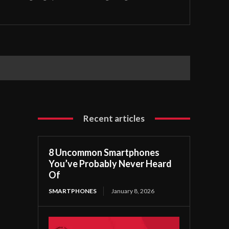
Recent articles
8 Uncommon Smartphones
You’ve Probably Never Heard
Of
SMARTPHONES
January 8, 2026