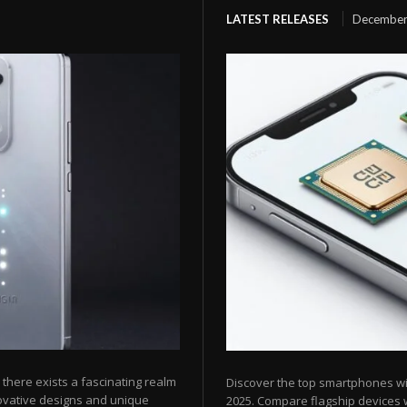
LATEST RELEASES
December
here exists a fascinating realm
Discover the top smartphones w
ovative designs and unique
2025. Compare flagship devices w