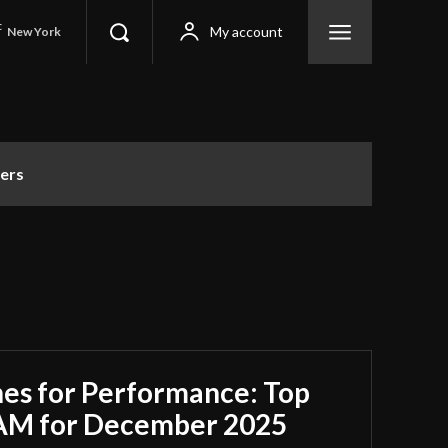
C
My account
New York
ers
es for Performance: Top
RAM for December 2025