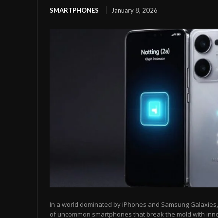
SMARTPHONES
January 8, 2026
In a world dominated by iPhones and Samsung Galaxies, t
of uncommon smartphones that break the mold with inn