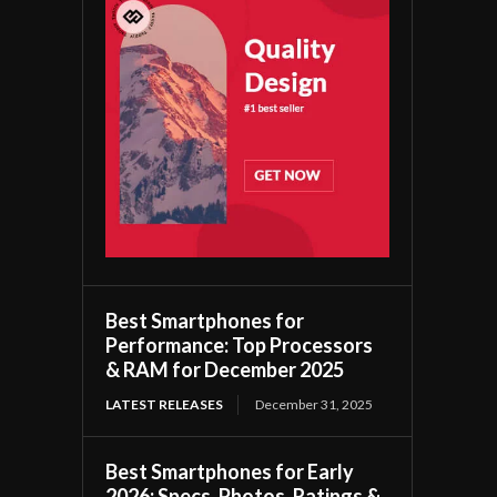
Best Smartphones for
Performance: Top Processors
& RAM for December 2025
LATEST RELEASES
December 31, 2025
Best Smartphones for Early
2026: Specs, Photos, Ratings &