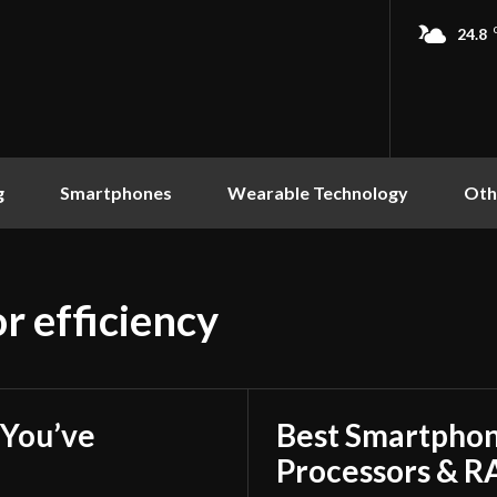
24.8
g
Smartphones
Wearable Technology
Oth
r efficiency
You’ve
Best Smartphon
Processors & 