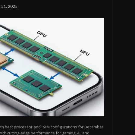
 31, 2025
ith best processor and RAM configurations for December
ith cutting-edge performance for gaming, AI, and