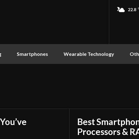
22.8
g
Smartphones
Wearable Technology
Oth
You’ve
Best Smartphon
Processors & 