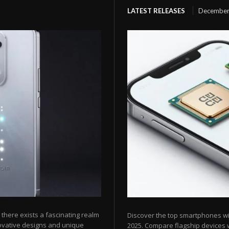
LATEST RELEASES
December
here exists a fascinating realm
Discover the top smartphones w
ovative designs and unique
2025. Compare flagship devices w