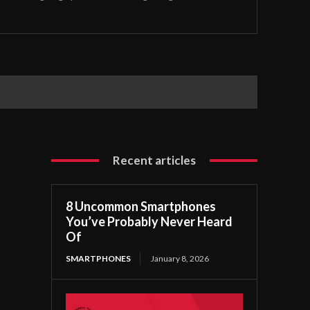
Recent articles
8 Uncommon Smartphones
You’ve Probably Never Heard
Of
SMARTPHONES
January 8, 2026