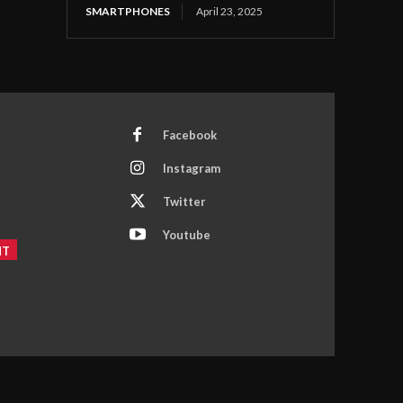
SMARTPHONES
April 23, 2025
Facebook
Instagram
Twitter
Youtube
NT