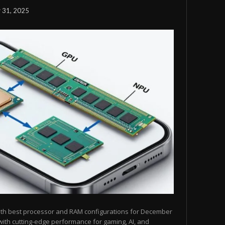
 31, 2025
ith best processor and RAM configurations for December
ith cutting-edge performance for gaming, AI, and