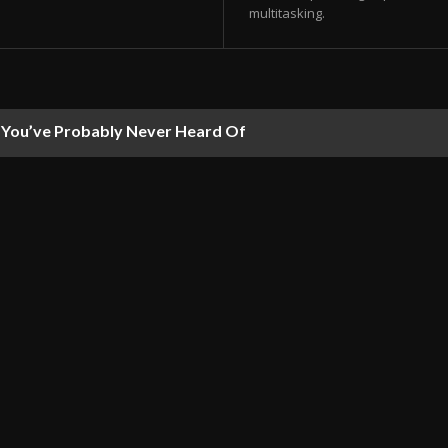
multitasking.
ou’ve Probably Never Heard Of