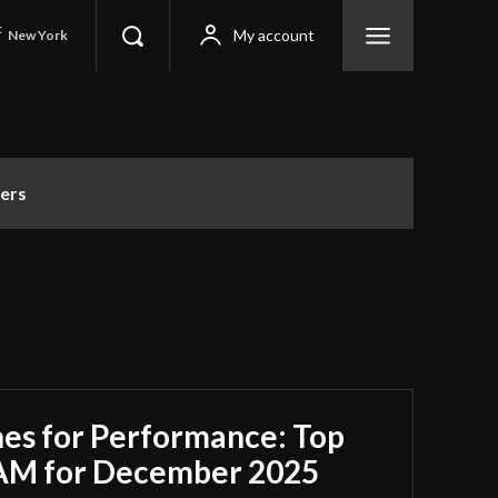
C
My account
New York
ers
es for Performance: Top
RAM for December 2025