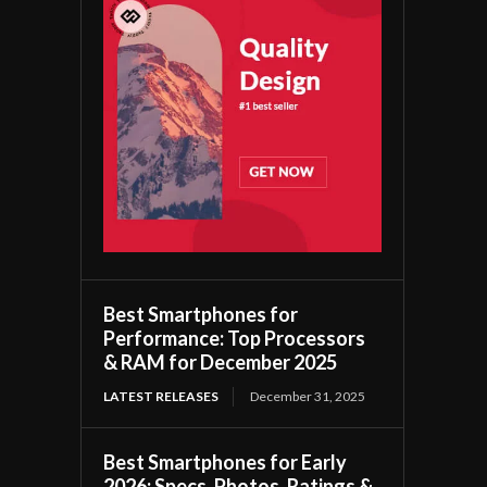
Best Smartphones for
Performance: Top Processors
& RAM for December 2025
LATEST RELEASES
December 31, 2025
Best Smartphones for Early
2026: Specs, Photos, Ratings &