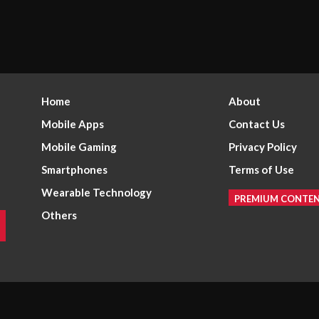
Home
About
Mobile Apps
Contact Us
Mobile Gaming
Privacy Policy
Smartphones
Terms of Use
Wearable Technology
PREMIUM CONTE
Others