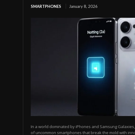
SMARTPHONES
January 8, 2026
In a world dominated by iPhones and Samsung Galaxies, t
of uncommon smartphones that break the mold with inn