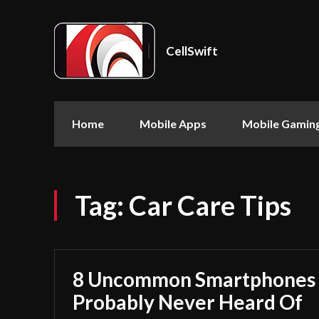
CellSwift
Home
Mobile Apps
Mobile Gamin
Tag:
Car Care Tips
8 Uncommon Smartphones 
Probably Never Heard Of