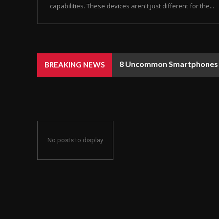
capabilities. These devices aren't just different for the...
8 Uncommon Smartphones Y
BREAKING NEWS
No posts to display