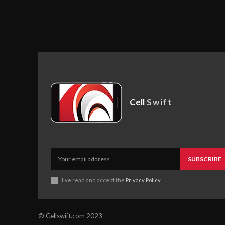
Cell
Swift
SUBSCRIBE
I've read and accept the
Privacy Policy
.
© Cellswift.com 2023