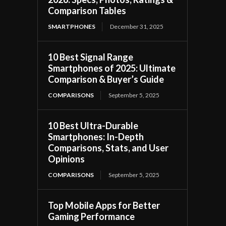
Comparison Tables
SMARTPHONES
December 31, 2025
10 Best Signal Range
Smartphones of 2025: Ultimate
Comparison & Buyer’s Guide
COMPARISONS
September 5, 2025
10 Best Ultra-Durable
Smartphones: In-Depth
Comparisons, Stats, and User
Opinions
COMPARISONS
September 5, 2025
Top Mobile Apps for Better
Gaming Performance