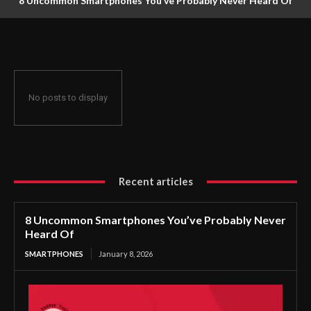
8 Uncommon Smartphones You’ve Probably Never Heard Of
No posts to display
Recent articles
8 Uncommon Smartphones You’ve Probably Never
Heard Of
SMARTPHONES
January 8, 2026