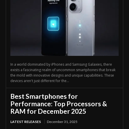
In a world dominated by iPhones and Samsung Galaxies, there
exists a fascinating realm of uncommon smartphones that break
the mold with innovative designs and unique capabilities. These
devices aren't just different for the...
Best Smartphones for
Performance: Top Processors &
RAM for December 2025
LATEST RELEASES
December 31, 2025