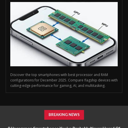
Discover the top smartphones with best processor and RAM
configurations for December 2025. Compare flagship devices with
cutting-edge performance for gaming, AI, and multitasking.
BREAKING NEWS