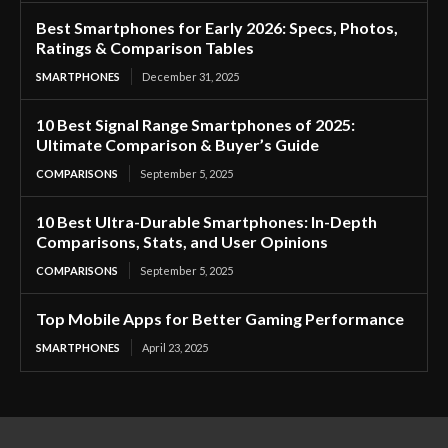
Best Smartphones for Early 2026: Specs, Photos,
Ratings & Comparison Tables
SMARTPHONES
December 31, 2025
10 Best Signal Range Smartphones of 2025:
Ultimate Comparison & Buyer’s Guide
COMPARISONS
September 5, 2025
10 Best Ultra-Durable Smartphones: In-Depth
Comparisons, Stats, and User Opinions
COMPARISONS
September 5, 2025
Top Mobile Apps for Better Gaming Performance
SMARTPHONES
April 23, 2025