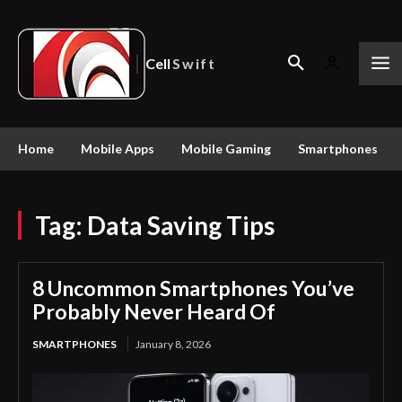
Cell
Swift
Home
Mobile Apps
Mobile Gaming
Smartphones
Tag:
Data Saving Tips
8 Uncommon Smartphones You’ve
Probably Never Heard Of
SMARTPHONES
January 8, 2026