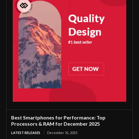
Best Smartphones for Performance: Top
Processors & RAM for December 2025
LATEST RELEASES
December 31, 2025