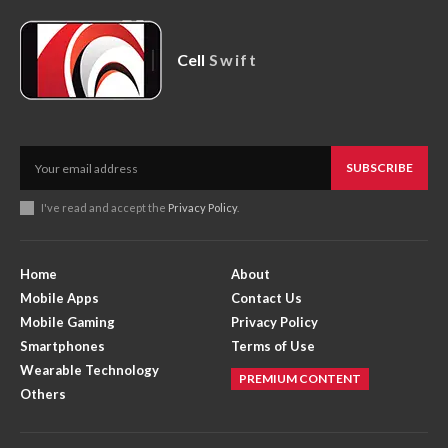
Cell
Swift
SUBSCRIBE
I've read and accept the
Privacy Policy
.
Home
About
Mobile Apps
Contact Us
Mobile Gaming
Privacy Policy
Smartphones
Terms of Use
Wearable Technology
PREMIUM CONTENT
Others