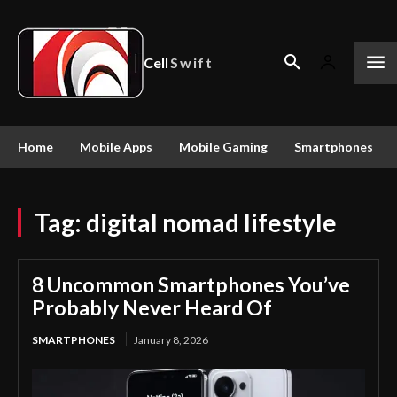
Cell
Swift
Home
Mobile Apps
Mobile Gaming
Smartphones
Tag:
digital nomad lifestyle
8 Uncommon Smartphones You’ve
Probably Never Heard Of
SMARTPHONES
January 8, 2026