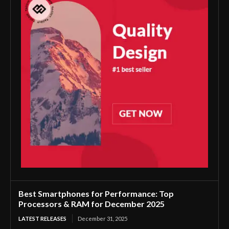
Best Smartphones for Performance: Top
Processors & RAM for December 2025
LATEST RELEASES
December 31, 2025