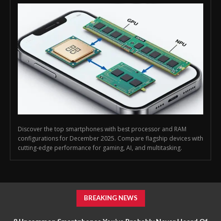
Discover the top smartphones with best processor and RAM
configurations for December 2025. Compare flagship devices with
cutting-edge performance for gaming, AI, and multitasking.
BREAKING NEWS