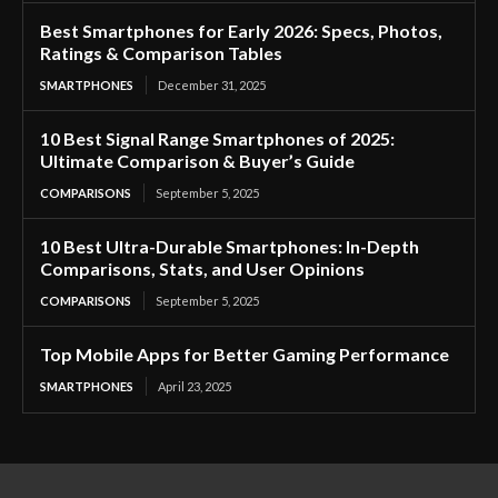
Best Smartphones for Early 2026: Specs, Photos,
Ratings & Comparison Tables
SMARTPHONES
December 31, 2025
10 Best Signal Range Smartphones of 2025:
Ultimate Comparison & Buyer’s Guide
COMPARISONS
September 5, 2025
10 Best Ultra-Durable Smartphones: In-Depth
Comparisons, Stats, and User Opinions
COMPARISONS
September 5, 2025
Top Mobile Apps for Better Gaming Performance
SMARTPHONES
April 23, 2025