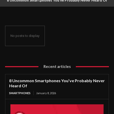
8 Uncommon Smartphones You’ve Probably Never Heard Of
No posts to display
Recent articles
8 Uncommon Smartphones You’ve Probably Never
Heard Of
SMARTPHONES
January 8, 2026