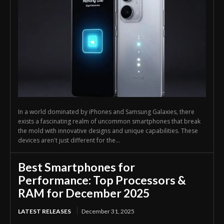
In a world dominated by iPhones and Samsung Galaxies, there
exists a fascinating realm of uncommon smartphones that break
the mold with innovative designs and unique capabilities. These
devices aren't just different for the...
Best Smartphones for
Performance: Top Processors &
RAM for December 2025
LATEST RELEASES
December 31, 2025