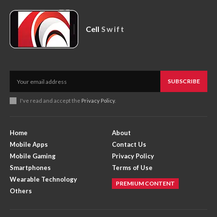
Cell
Swift
SUBSCRIBE
I've read and accept the
Privacy Policy
.
Home
About
Mobile Apps
Contact Us
Mobile Gaming
Privacy Policy
Smartphones
Terms of Use
Wearable Technology
PREMIUM CONTENT
Others