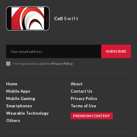
Cell
Swift
SUBSCRIBE
I've read and accept the
Privacy Policy
.
Home
About
Mobile Apps
Contact Us
Mobile Gaming
Privacy Policy
Smartphones
Terms of Use
Wearable Technology
PREMIUM CONTENT
Others