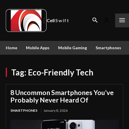
Cell
Swift
Home
Mobile Apps
Mobile Gaming
Smartphones
Tag:
Eco-Friendly Tech
8 Uncommon Smartphones You’ve
Probably Never Heard Of
SMARTPHONES
January 8, 2026