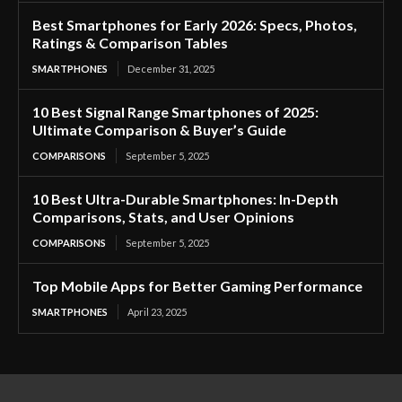
Best Smartphones for Early 2026: Specs, Photos,
Ratings & Comparison Tables
SMARTPHONES
December 31, 2025
10 Best Signal Range Smartphones of 2025:
Ultimate Comparison & Buyer’s Guide
COMPARISONS
September 5, 2025
10 Best Ultra-Durable Smartphones: In-Depth
Comparisons, Stats, and User Opinions
COMPARISONS
September 5, 2025
Top Mobile Apps for Better Gaming Performance
SMARTPHONES
April 23, 2025