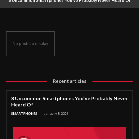
8 Uncommon Smartphones You’ve Probably Never Heard Of
No posts to display
Recent articles
8 Uncommon Smartphones You’ve Probably Never
Heard Of
SMARTPHONES
January 8, 2026