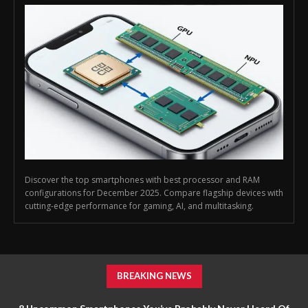
Discover the top smartphones with best processor and RAM
configurations for December 2025. Compare flagship devices with
cutting-edge performance for gaming, AI, and multitasking.
BREAKING NEWS