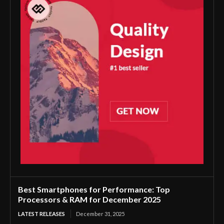
Best Smartphones for Performance: Top
Processors & RAM for December 2025
LATEST RELEASES
December 31, 2025