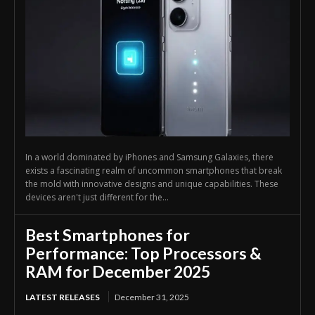
In a world dominated by iPhones and Samsung Galaxies, there
exists a fascinating realm of uncommon smartphones that break
the mold with innovative designs and unique capabilities. These
devices aren't just different for the...
Best Smartphones for
Performance: Top Processors &
RAM for December 2025
LATEST RELEASES
December 31, 2025