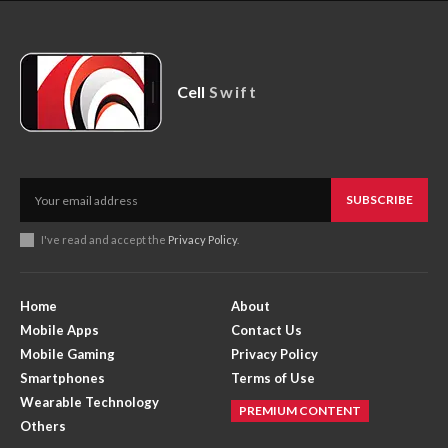
Cell
Swift
SUBSCRIBE
I've read and accept the
Privacy Policy
.
Home
About
Mobile Apps
Contact Us
Mobile Gaming
Privacy Policy
Smartphones
Terms of Use
Wearable Technology
PREMIUM CONTENT
Others