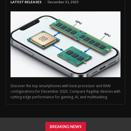
LATEST RELEASES
December 31, 2025
Discover the top smartphones with best processor and RAM
configurations for December 2025. Compare flagship devices with
cutting-edge performance for gaming, AI, and multitasking.
BREAKING NEWS