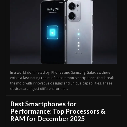
In a world dominated by iPhones and Samsung Galaxies, there
exists a fascinating realm of uncommon smartphones that break
the mold with innovative designs and unique capabilities. These
devices aren't just different for the...
Best Smartphones for
Performance: Top Processors &
RAM for December 2025