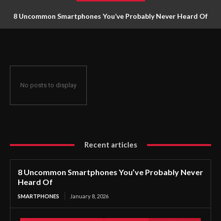
8 Uncommon Smartphones You’ve Probably Never Heard Of
No posts to display
Recent articles
8 Uncommon Smartphones You’ve Probably Never
Heard Of
SMARTPHONES
January 8, 2026