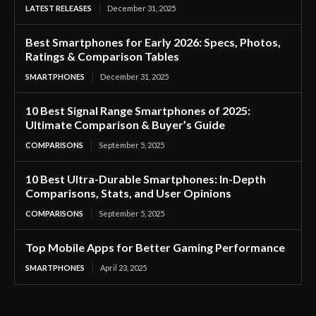
LATEST RELEASES
December 31, 2025
Best Smartphones for Early 2026: Specs, Photos,
Ratings & Comparison Tables
SMARTPHONES
December 31, 2025
10 Best Signal Range Smartphones of 2025:
Ultimate Comparison & Buyer’s Guide
COMPARISONS
September 5, 2025
10 Best Ultra-Durable Smartphones: In-Depth
Comparisons, Stats, and User Opinions
COMPARISONS
September 5, 2025
Top Mobile Apps for Better Gaming Performance
SMARTPHONES
April 23, 2025