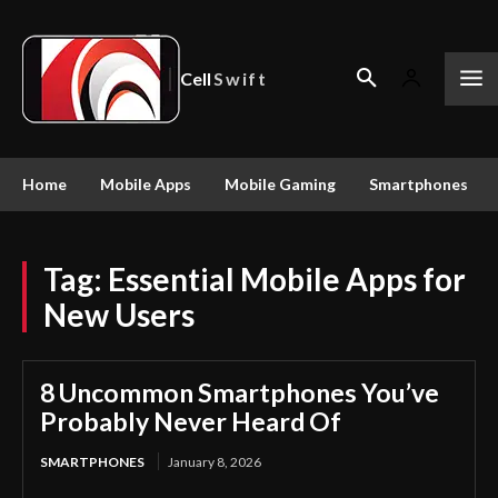
Cell
Swift
Home
Mobile Apps
Mobile Gaming
Smartphones
Tag:
Essential Mobile Apps for
New Users
8 Uncommon Smartphones You’ve
Probably Never Heard Of
SMARTPHONES
January 8, 2026