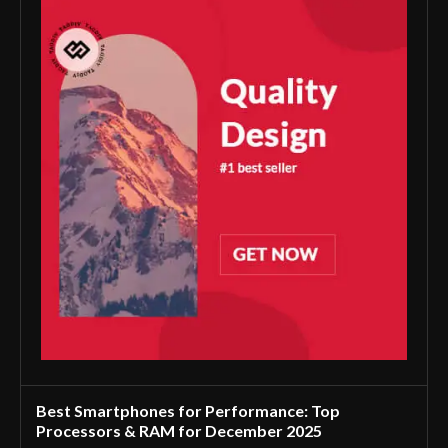
Best Smartphones for Performance: Top
Processors & RAM for December 2025