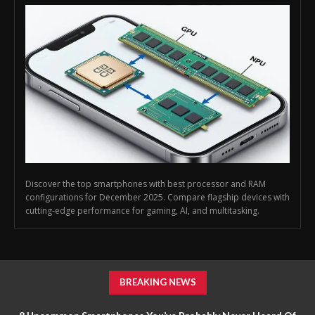
Discover the top smartphones with best processor and RAM
configurations for December 2025. Compare flagship devices with
cutting-edge performance for gaming, AI, and multitasking.
BREAKING NEWS