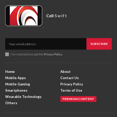
Cell
Swift
SUBSCRIBE
I've read and accept the
Privacy Policy
.
Home
About
Mobile Apps
Contact Us
Mobile Gaming
Privacy Policy
Smartphones
Terms of Use
Wearable Technology
PREMIUM CONTENT
Others