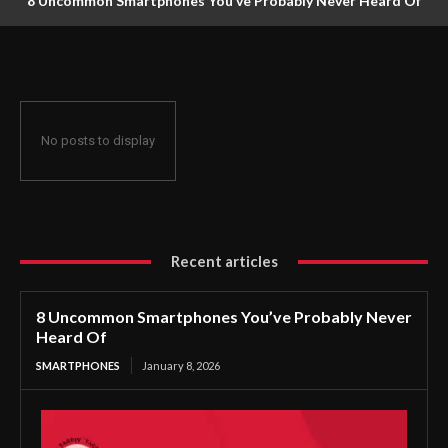
8 Uncommon Smartphones You’ve Probably Never Heard Of
No posts to display
Recent articles
8 Uncommon Smartphones You’ve Probably Never
Heard Of
SMARTPHONES
January 8, 2026