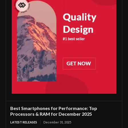
Best Smartphones for Performance: Top
Processors & RAM for December 2025
LATEST RELEASES
December 31, 2025