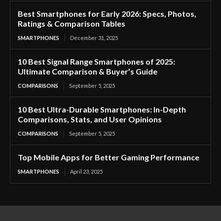
Best Smartphones for Early 2026: Specs, Photos,
Ratings & Comparison Tables
SMARTPHONES
December 31, 2025
10 Best Signal Range Smartphones of 2025:
Ultimate Comparison & Buyer’s Guide
COMPARISONS
September 5, 2025
10 Best Ultra-Durable Smartphones: In-Depth
Comparisons, Stats, and User Opinions
COMPARISONS
September 5, 2025
Top Mobile Apps for Better Gaming Performance
SMARTPHONES
April 23, 2025