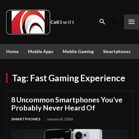
Cell
Swift
Home
Mobile Apps
Mobile Gaming
Smartphones
Tag:
Fast Gaming Experience
8 Uncommon Smartphones You’ve
Probably Never Heard Of
SMARTPHONES
January 8, 2026