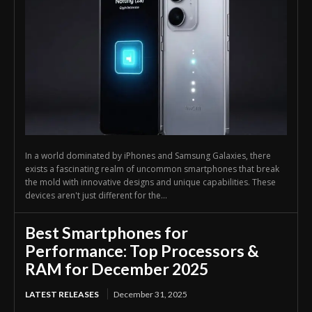
In a world dominated by iPhones and Samsung Galaxies, there
exists a fascinating realm of uncommon smartphones that break
the mold with innovative designs and unique capabilities. These
devices aren't just different for the...
Best Smartphones for
Performance: Top Processors &
RAM for December 2025
LATEST RELEASES
December 31, 2025