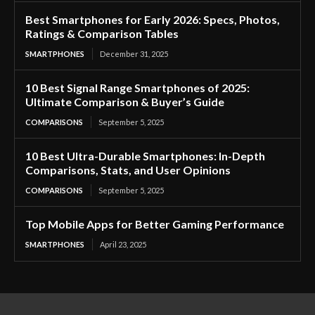
Best Smartphones for Early 2026: Specs, Photos,
Ratings & Comparison Tables
SMARTPHONES
December 31, 2025
10 Best Signal Range Smartphones of 2025:
Ultimate Comparison & Buyer’s Guide
COMPARISONS
September 5, 2025
10 Best Ultra-Durable Smartphones: In-Depth
Comparisons, Stats, and User Opinions
COMPARISONS
September 5, 2025
Top Mobile Apps for Better Gaming Performance
SMARTPHONES
April 23, 2025