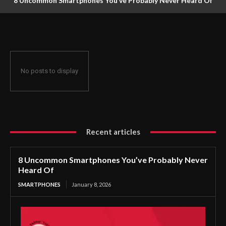
8 Uncommon Smartphones You’ve Probably Never Heard Of
No posts to display
Recent articles
8 Uncommon Smartphones You’ve Probably Never
Heard Of
SMARTPHONES
January 8, 2026