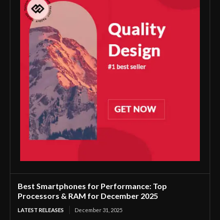
Best Smartphones for Performance: Top
Processors & RAM for December 2025
LATEST RELEASES
December 31, 2025