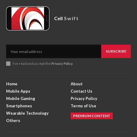
Cell
Swift
SUBSCRIBE
I've read and accept the
Privacy Policy
.
Home
About
Mobile Apps
Contact Us
Mobile Gaming
Privacy Policy
Smartphones
Terms of Use
Wearable Technology
PREMIUM CONTENT
Others