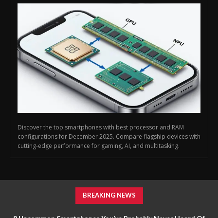
Discover the top smartphones with best processor and RAM
configurations for December 2025. Compare flagship devices with
cutting-edge performance for gaming, AI, and multitasking.
BREAKING NEWS