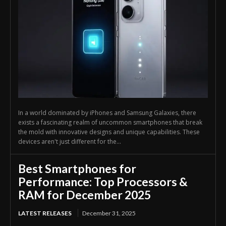
In a world dominated by iPhones and Samsung Galaxies, there
exists a fascinating realm of uncommon smartphones that break
the mold with innovative designs and unique capabilities. These
devices aren't just different for the...
Best Smartphones for
Performance: Top Processors &
RAM for December 2025
LATEST RELEASES
December 31, 2025