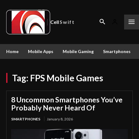
Cell
Swift
Home
Mobile Apps
Mobile Gaming
Smartphones
Tag:
FPS Mobile Games
8 Uncommon Smartphones You’ve
Probably Never Heard Of
SMARTPHONES
January 8, 2026