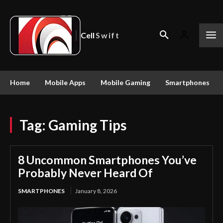
Cell
Swift
Home
Mobile Apps
Mobile Gaming
Smartphones
Tag:
Gaming Tips
8 Uncommon Smartphones You’ve
Probably Never Heard Of
SMARTPHONES
January 8, 2026