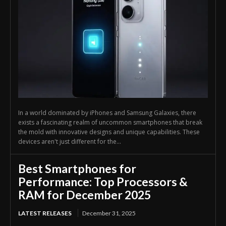
In a world dominated by iPhones and Samsung Galaxies, there
exists a fascinating realm of uncommon smartphones that break
the mold with innovative designs and unique capabilities. These
devices aren't just different for the...
Best Smartphones for
Performance: Top Processors &
RAM for December 2025
LATEST RELEASES
December 31, 2025