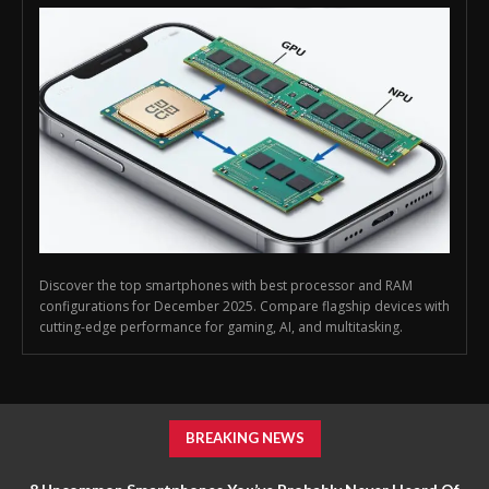
Discover the top smartphones with best processor and RAM
configurations for December 2025. Compare flagship devices with
cutting-edge performance for gaming, AI, and multitasking.
BREAKING NEWS