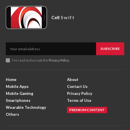
Cell
Swift
SUBSCRIBE
I've read and accept the
Privacy Policy
.
Home
About
Mobile Apps
Contact Us
Mobile Gaming
Privacy Policy
Smartphones
Terms of Use
Wearable Technology
PREMIUM CONTENT
Others