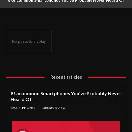
8 Uncommon Smartphones You’ve Probably Never Heard Of
No posts to display
Recent articles
8 Uncommon Smartphones You’ve Probably Never
Heard Of
SMARTPHONES
January 8, 2026