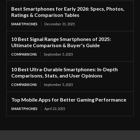
Best Smartphones for Early 2026: Specs, Photos,
Ratings & Comparison Tables
SMARTPHONES
December 31, 2025
10 Best Signal Range Smartphones of 2025:
Ultimate Comparison & Buyer’s Guide
COMPARISONS
September 5, 2025
10 Best Ultra-Durable Smartphones: In-Depth
Comparisons, Stats, and User Opinions
COMPARISONS
September 5, 2025
Top Mobile Apps for Better Gaming Performance
SMARTPHONES
April 23, 2025