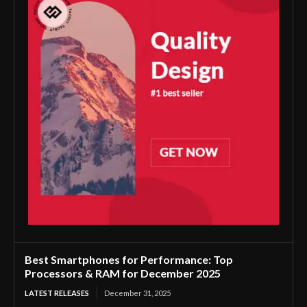
Best Smartphones for Performance: Top
Processors & RAM for December 2025
LATEST RELEASES
December 31, 2025