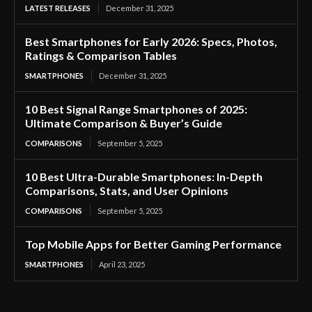
LATEST RELEASES
December 31, 2025
Best Smartphones for Early 2026: Specs, Photos,
Ratings & Comparison Tables
SMARTPHONES
December 31, 2025
10 Best Signal Range Smartphones of 2025:
Ultimate Comparison & Buyer’s Guide
COMPARISONS
September 5, 2025
10 Best Ultra-Durable Smartphones: In-Depth
Comparisons, Stats, and User Opinions
COMPARISONS
September 5, 2025
Top Mobile Apps for Better Gaming Performance
SMARTPHONES
April 23, 2025