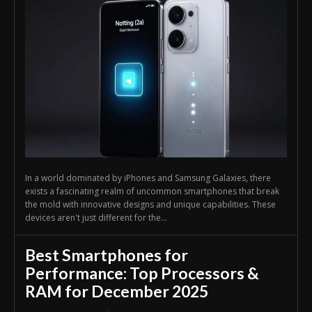
In a world dominated by iPhones and Samsung Galaxies, there
exists a fascinating realm of uncommon smartphones that break
the mold with innovative designs and unique capabilities. These
devices aren't just different for the...
Best Smartphones for
Performance: Top Processors &
RAM for December 2025