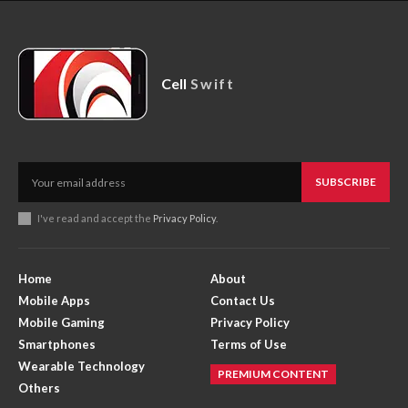
Cell
Swift
SUBSCRIBE
I've read and accept the
Privacy Policy
.
Home
About
Mobile Apps
Contact Us
Mobile Gaming
Privacy Policy
Smartphones
Terms of Use
Wearable Technology
PREMIUM CONTENT
Others