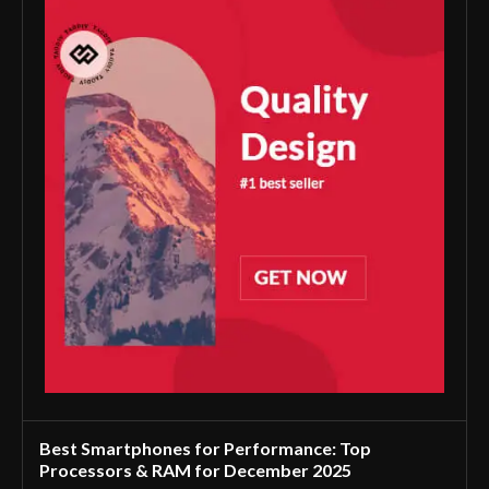
Best Smartphones for Performance: Top
Processors & RAM for December 2025