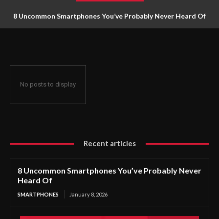
8 Uncommon Smartphones You’ve Probably Never Heard Of
No posts to display
Recent articles
8 Uncommon Smartphones You’ve Probably Never
Heard Of
SMARTPHONES
January 8, 2026