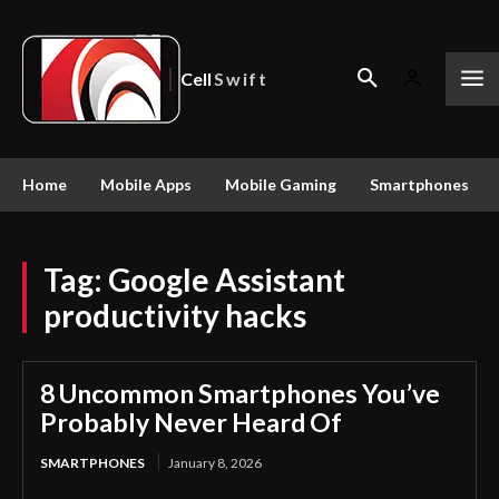
Cell
Swift
Home
Mobile Apps
Mobile Gaming
Smartphones
Tag:
Google Assistant
productivity hacks
8 Uncommon Smartphones You’ve
Probably Never Heard Of
SMARTPHONES
January 8, 2026