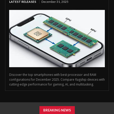
LATEST RELEASES
December 31, 2025
Discover the top smartphones with best processor and RAM
configurations for December 2025. Compare flagship devices with
cutting-edge performance for gaming, AI, and multitasking.
BREAKING NEWS