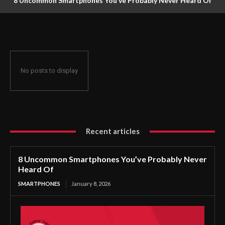
8 Uncommon Smartphones You’ve Probably Never Heard Of
No posts to display
Recent articles
8 Uncommon Smartphones You’ve Probably Never
Heard Of
SMARTPHONES
January 8, 2026