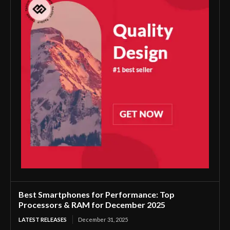
Best Smartphones for Performance: Top
Processors & RAM for December 2025
LATEST RELEASES
December 31, 2025