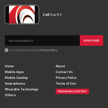
Cell
Swift
SUBSCRIBE
I've read and accept the
Privacy Policy
.
Home
About
Mobile Apps
Contact Us
Mobile Gaming
Privacy Policy
Smartphones
Terms of Use
Wearable Technology
PREMIUM CONTENT
Others