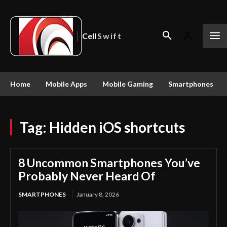
Cell
Swift
Home
Mobile Apps
Mobile Gaming
Smartphones
Tag:
Hidden iOS shortcuts
8 Uncommon Smartphones You’ve
Probably Never Heard Of
SMARTPHONES
January 8, 2026