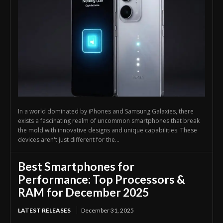
In a world dominated by iPhones and Samsung Galaxies, there
exists a fascinating realm of uncommon smartphones that break
the mold with innovative designs and unique capabilities. These
devices aren't just different for the...
Best Smartphones for
Performance: Top Processors &
RAM for December 2025
LATEST RELEASES
December 31, 2025