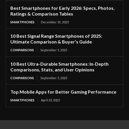
Best Smartphones for Early 2026: Specs, Photos,
Ratings & Comparison Tables
SMARTPHONES
December 31, 2025
10 Best Signal Range Smartphones of 2025:
Ultimate Comparison & Buyer’s Guide
COMPARISONS
September 5, 2025
10 Best Ultra-Durable Smartphones: In-Depth
Comparisons, Stats, and User Opinions
COMPARISONS
September 5, 2025
Top Mobile Apps for Better Gaming Performance
SMARTPHONES
April 23, 2025