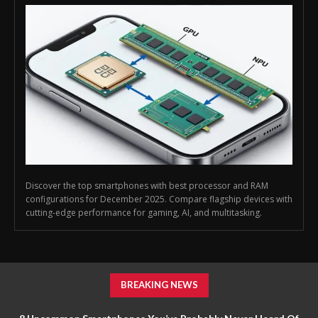
Discover the top smartphones with best processor and RAM
configurations for December 2025. Compare flagship devices with
cutting-edge performance for gaming, AI, and multitasking.
BREAKING NEWS