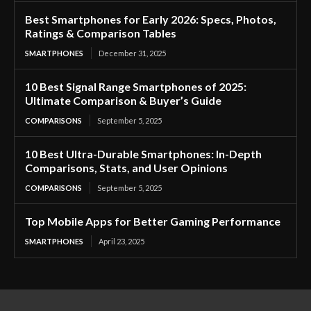
Best Smartphones for Early 2026: Specs, Photos,
Ratings & Comparison Tables
SMARTPHONES
December 31, 2025
10 Best Signal Range Smartphones of 2025:
Ultimate Comparison & Buyer’s Guide
COMPARISONS
September 5, 2025
10 Best Ultra-Durable Smartphones: In-Depth
Comparisons, Stats, and User Opinions
COMPARISONS
September 5, 2025
Top Mobile Apps for Better Gaming Performance
SMARTPHONES
April 23, 2025