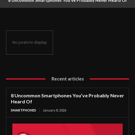
8 Uncommon Smartphones You’ve Probably Never Heard Of
No posts to display
Recent articles
8 Uncommon Smartphones You’ve Probably Never
Heard Of
SMARTPHONES
January 8, 2026