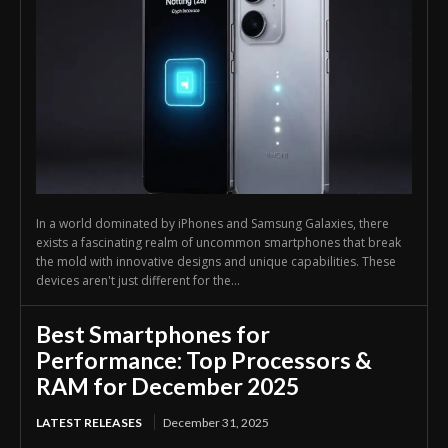
In a world dominated by iPhones and Samsung Galaxies, there
exists a fascinating realm of uncommon smartphones that break
the mold with innovative designs and unique capabilities. These
devices aren't just different for the...
Best Smartphones for
Performance: Top Processors &
RAM for December 2025
LATEST RELEASES
December 31, 2025