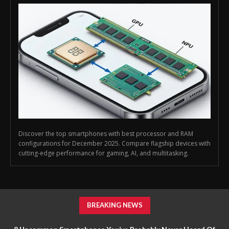
Discover the top smartphones with best processor and RAM
configurations for December 2025. Compare flagship devices with
cutting-edge performance for gaming, AI, and multitasking.
BREAKING NEWS