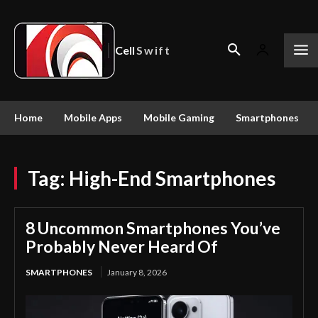
Cell
Swift
Home
Mobile Apps
Mobile Gaming
Smartphones
Tag:
High-End Smartphones
8 Uncommon Smartphones You’ve
Probably Never Heard Of
SMARTPHONES
January 8, 2026