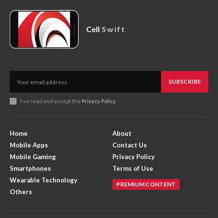
Cell
Swift
SUBSCRIBE
I've read and accept the
Privacy Policy
.
Home
About
Mobile Apps
Contact Us
Mobile Gaming
Privacy Policy
Smartphones
Terms of Use
Wearable Technology
PREMIUM CONTENT
Others