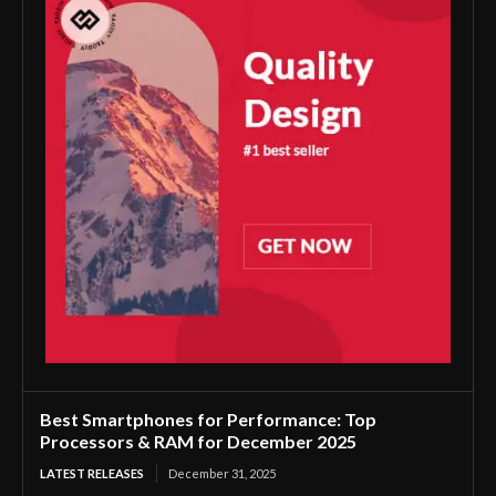
Best Smartphones for Performance: Top
Processors & RAM for December 2025
LATEST RELEASES
December 31, 2025