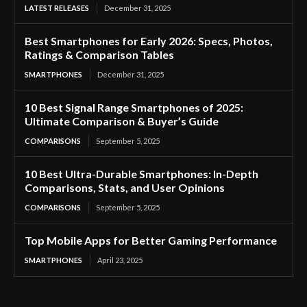
LATEST RELEASES
December 31, 2025
Best Smartphones for Early 2026: Specs, Photos,
Ratings & Comparison Tables
SMARTPHONES
December 31, 2025
10 Best Signal Range Smartphones of 2025:
Ultimate Comparison & Buyer’s Guide
COMPARISONS
September 5, 2025
10 Best Ultra-Durable Smartphones: In-Depth
Comparisons, Stats, and User Opinions
COMPARISONS
September 5, 2025
Top Mobile Apps for Better Gaming Performance
SMARTPHONES
April 23, 2025