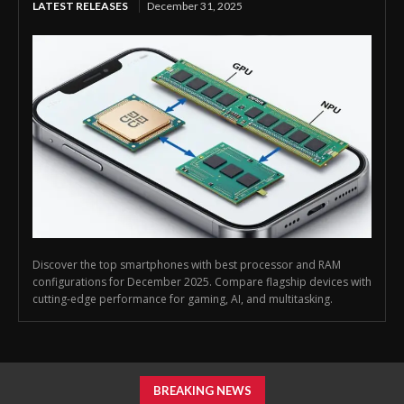
LATEST RELEASES
December 31, 2025
Discover the top smartphones with best processor and RAM
configurations for December 2025. Compare flagship devices with
cutting-edge performance for gaming, AI, and multitasking.
BREAKING NEWS