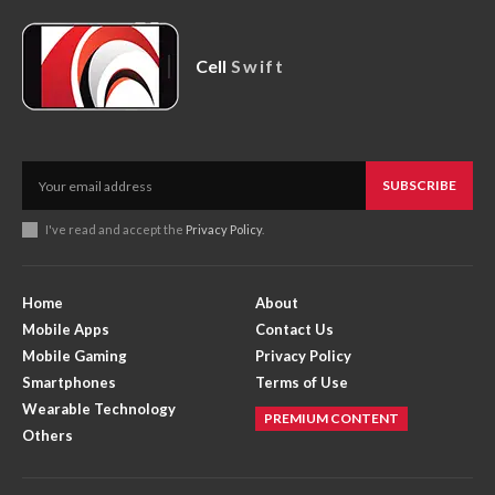
Cell
Swift
SUBSCRIBE
I've read and accept the
Privacy Policy
.
Home
About
Mobile Apps
Contact Us
Mobile Gaming
Privacy Policy
Smartphones
Terms of Use
Wearable Technology
PREMIUM CONTENT
Others