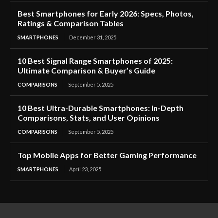
Best Smartphones for Early 2026: Specs, Photos,
Ratings & Comparison Tables
SMARTPHONES
December 31, 2025
10 Best Signal Range Smartphones of 2025:
Ultimate Comparison & Buyer’s Guide
COMPARISONS
September 5, 2025
10 Best Ultra-Durable Smartphones: In-Depth
Comparisons, Stats, and User Opinions
COMPARISONS
September 5, 2025
Top Mobile Apps for Better Gaming Performance
SMARTPHONES
April 23, 2025