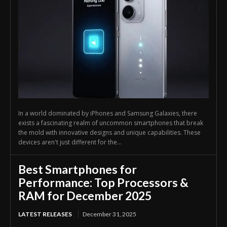
In a world dominated by iPhones and Samsung Galaxies, there
exists a fascinating realm of uncommon smartphones that break
the mold with innovative designs and unique capabilities. These
devices aren't just different for the...
Best Smartphones for
Performance: Top Processors &
RAM for December 2025
LATEST RELEASES
December 31, 2025