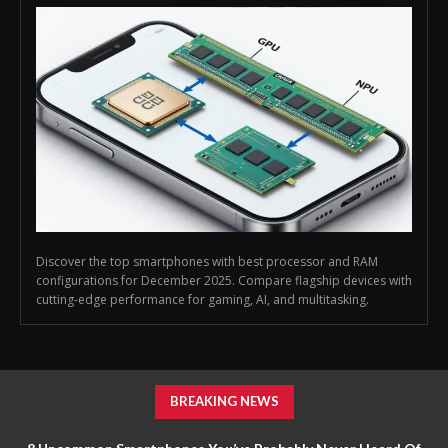
Discover the top smartphones with best processor and RAM
configurations for December 2025. Compare flagship devices with
cutting-edge performance for gaming, AI, and multitasking.
BREAKING NEWS