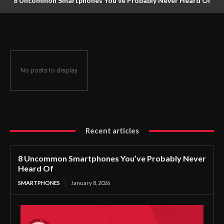
8 Uncommon Smartphones You’ve Probably Never Heard Of
No posts to display
Recent articles
8 Uncommon Smartphones You’ve Probably Never
Heard Of
SMARTPHONES
January 8, 2026