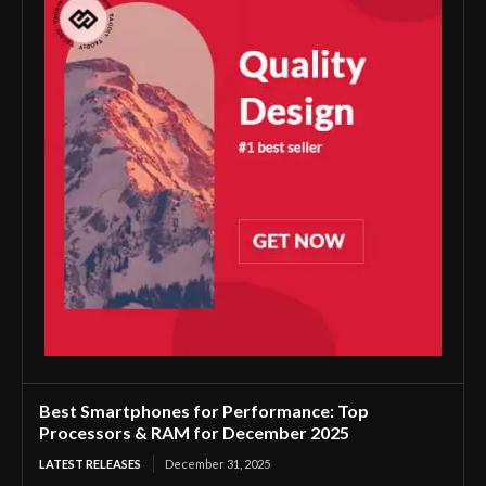
Best Smartphones for Performance: Top
Processors & RAM for December 2025
LATEST RELEASES
December 31, 2025