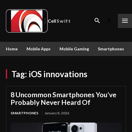
Cell
Swift
Home
Mobile Apps
Mobile Gaming
Smartphones
Tag:
iOS innovations
8 Uncommon Smartphones You’ve
Probably Never Heard Of
SMARTPHONES
January 8, 2026