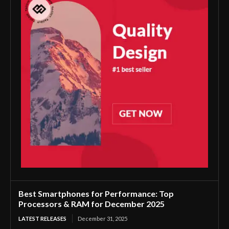
Best Smartphones for Performance: Top
Processors & RAM for December 2025
LATEST RELEASES
December 31, 2025