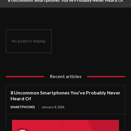
8 Uncommon Smartphones You’ve Probably Never Heard Of
No posts to display
Recent articles
8 Uncommon Smartphones You’ve Probably Never
Heard Of
SMARTPHONES
January 8, 2026