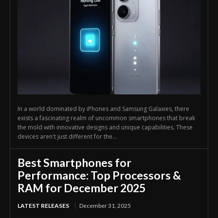
In a world dominated by iPhones and Samsung Galaxies, there
exists a fascinating realm of uncommon smartphones that break
the mold with innovative designs and unique capabilities. These
devices aren't just different for the...
Best Smartphones for
Performance: Top Processors &
RAM for December 2025
LATEST RELEASES
December 31, 2025