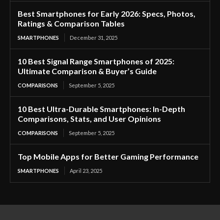
Best Smartphones for Early 2026: Specs, Photos,
Ratings & Comparison Tables
SMARTPHONES
December 31, 2025
10 Best Signal Range Smartphones of 2025:
Ultimate Comparison & Buyer’s Guide
COMPARISONS
September 5, 2025
10 Best Ultra-Durable Smartphones: In-Depth
Comparisons, Stats, and User Opinions
COMPARISONS
September 5, 2025
Top Mobile Apps for Better Gaming Performance
SMARTPHONES
April 23, 2025