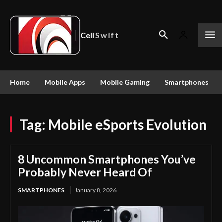
Cell
Swift
Home
Mobile Apps
Mobile Gaming
Smartphones
Tag:
Mobile eSports Evolution
8 Uncommon Smartphones You’ve
Probably Never Heard Of
SMARTPHONES
January 8, 2026