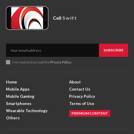
Cell
Swift
SUBSCRIBE
I've read and accept the
Privacy Policy
.
Home
About
Mobile Apps
Contact Us
Mobile Gaming
Privacy Policy
Smartphones
Terms of Use
Wearable Technology
PREMIUM CONTENT
Others