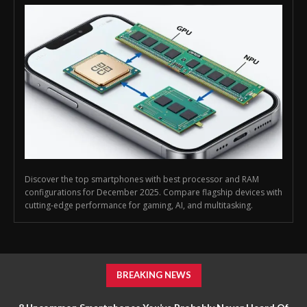
Discover the top smartphones with best processor and RAM
configurations for December 2025. Compare flagship devices with
cutting-edge performance for gaming, AI, and multitasking.
BREAKING NEWS