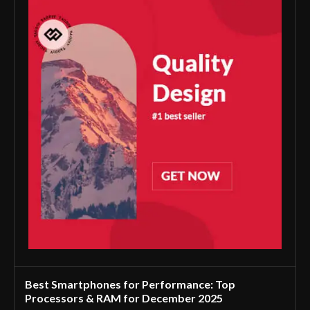
Best Smartphones for Performance: Top
Processors & RAM for December 2025