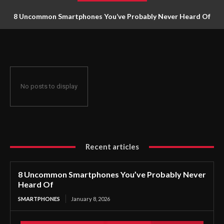
8 Uncommon Smartphones You’ve Probably Never Heard Of
No posts to display
Recent articles
8 Uncommon Smartphones You’ve Probably Never
Heard Of
SMARTPHONES
January 8, 2026