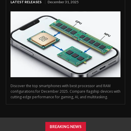
LATEST RELEASES
December 31, 2025
Discover the top smartphones with best processor and RAM
configurations for December 2025. Compare flagship devices with
cutting-edge performance for gaming, AI, and multitasking.
BREAKING NEWS