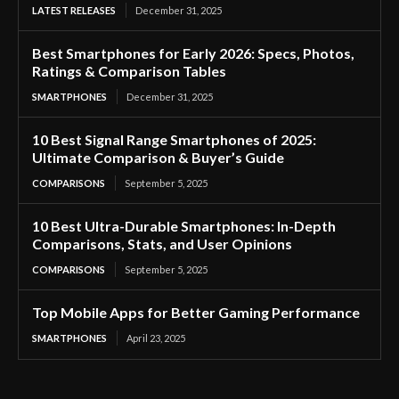
LATEST RELEASES
December 31, 2025
Best Smartphones for Early 2026: Specs, Photos,
Ratings & Comparison Tables
SMARTPHONES
December 31, 2025
10 Best Signal Range Smartphones of 2025:
Ultimate Comparison & Buyer’s Guide
COMPARISONS
September 5, 2025
10 Best Ultra-Durable Smartphones: In-Depth
Comparisons, Stats, and User Opinions
COMPARISONS
September 5, 2025
Top Mobile Apps for Better Gaming Performance
SMARTPHONES
April 23, 2025