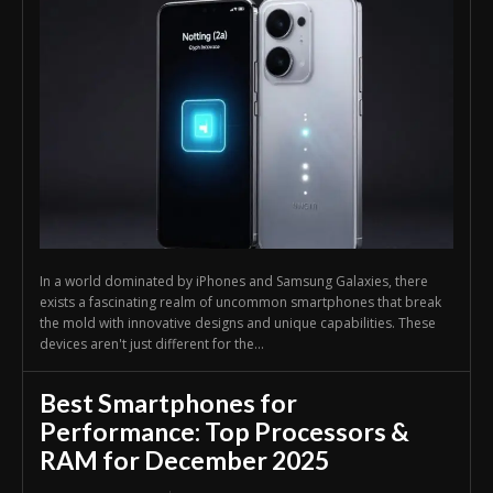
In a world dominated by iPhones and Samsung Galaxies, there
exists a fascinating realm of uncommon smartphones that break
the mold with innovative designs and unique capabilities. These
devices aren't just different for the...
Best Smartphones for
Performance: Top Processors &
RAM for December 2025