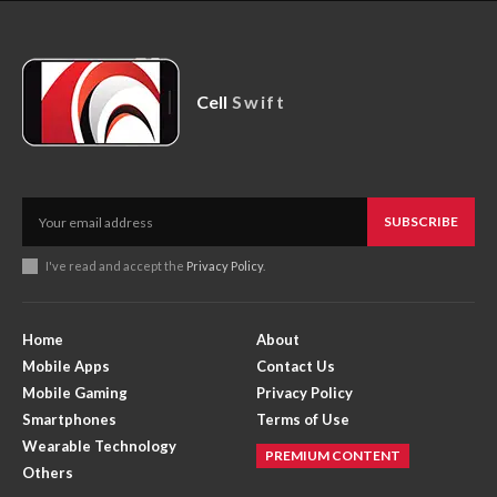
Cell
Swift
SUBSCRIBE
I've read and accept the
Privacy Policy
.
Home
About
Mobile Apps
Contact Us
Mobile Gaming
Privacy Policy
Smartphones
Terms of Use
Wearable Technology
PREMIUM CONTENT
Others