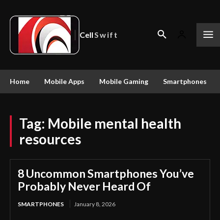
Cell
Swift
Home
Mobile Apps
Mobile Gaming
Smartphones
Tag:
Mobile mental health
resources
8 Uncommon Smartphones You’ve
Probably Never Heard Of
SMARTPHONES
January 8, 2026