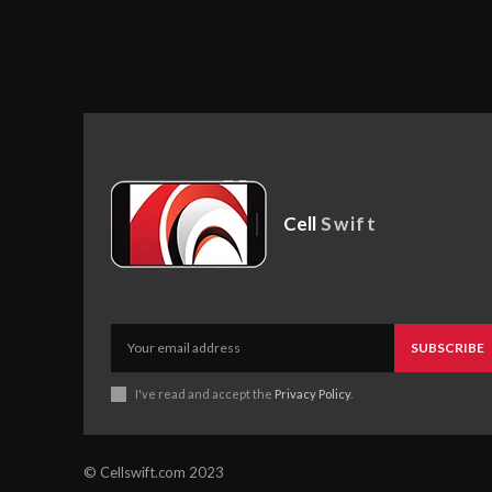
Cell
Swift
SUBSCRIBE
I've read and accept the
Privacy Policy
.
© Cellswift.com 2023