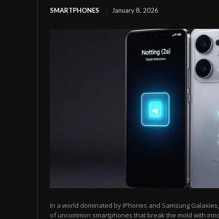
SMARTPHONES
January 8, 2026
In a world dominated by iPhones and Samsung Galaxies, t
of uncommon smartphones that break the mold with inn