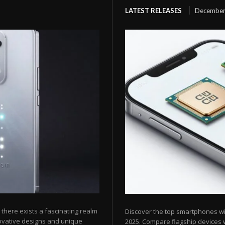
LATEST RELEASES
December
here exists a fascinating realm
Discover the top smartphones w
ovative designs and unique
2025. Compare flagship devices w