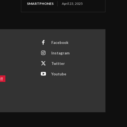
SMARTPHONES
April 23, 2025
Facebook
Instagram
Twitter
Youtube
NT