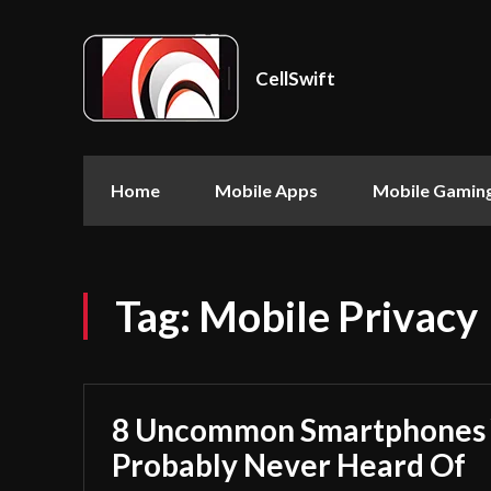
CellSwift
Home
Mobile Apps
Mobile Gamin
Tag:
Mobile Privacy
8 Uncommon Smartphones 
Probably Never Heard Of