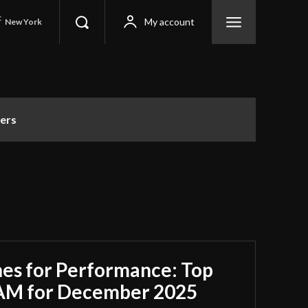
C
My account
New York
ers
es for Performance: Top
RAM for December 2025