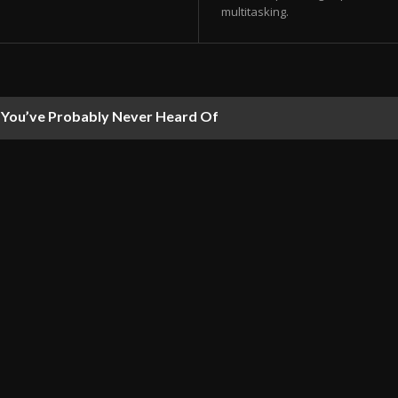
multitasking.
ou’ve Probably Never Heard Of