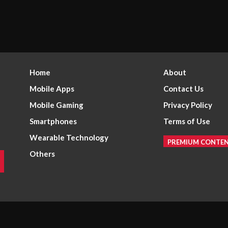
Home
About
Mobile Apps
Contact Us
Mobile Gaming
Privacy Policy
Smartphones
Terms of Use
Wearable Technology
PREMIUM CONTE
Others