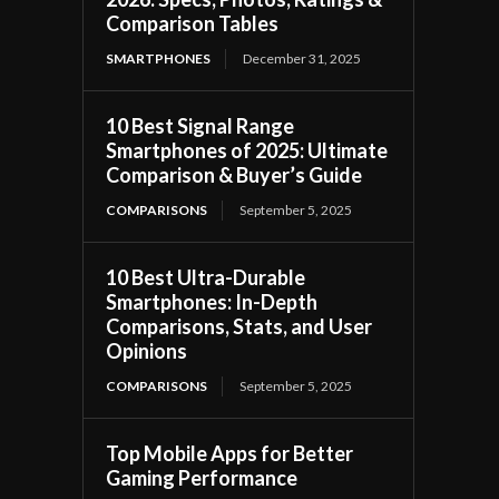
Comparison Tables
SMARTPHONES
December 31, 2025
10 Best Signal Range
Smartphones of 2025: Ultimate
Comparison & Buyer’s Guide
COMPARISONS
September 5, 2025
10 Best Ultra-Durable
Smartphones: In-Depth
Comparisons, Stats, and User
Opinions
COMPARISONS
September 5, 2025
Top Mobile Apps for Better
Gaming Performance