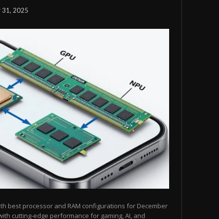
 31, 2025
ith best processor and RAM configurations for December
ith cutting-edge performance for gaming, AI, and