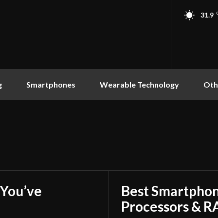
31.9
g
Smartphones
Wearable Technology
Oth
You’ve
Best Smartphon
Processors & 