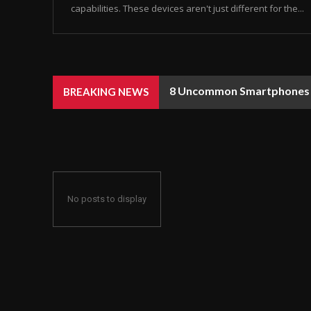
capabilities. These devices aren't just different for the...
8 Uncommon Smartphones Y
BREAKING NEWS
No posts to display