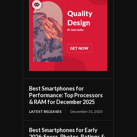
Best Smartphones for
Performance: Top Processors
& RAM for December 2025
LATEST RELEASES
December 31, 2025
Best Smartphones for Early
2026: Specs, Photos, Ratings &