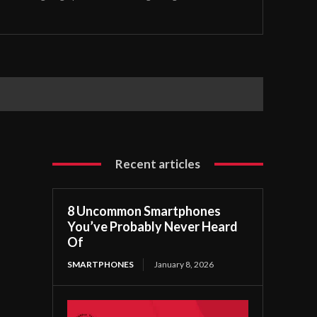
Recent articles
8 Uncommon Smartphones
You’ve Probably Never Heard
Of
SMARTPHONES
January 8, 2026