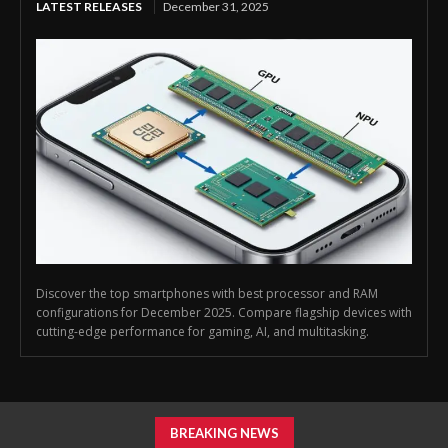
LATEST RELEASES
December 31, 2025
Discover the top smartphones with best processor and RAM
configurations for December 2025. Compare flagship devices with
cutting-edge performance for gaming, AI, and multitasking.
BREAKING NEWS