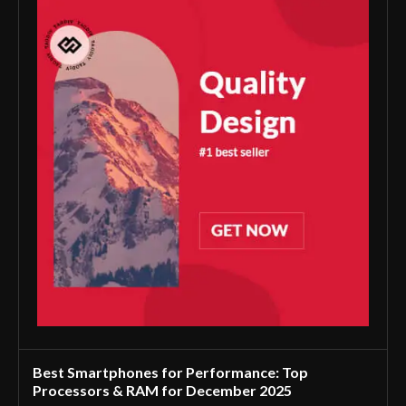
Best Smartphones for Performance: Top
Processors & RAM for December 2025