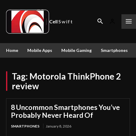
Cell
Swift
Home
Mobile Apps
Mobile Gaming
Smartphones
Tag:
Motorola ThinkPhone 2
review
8 Uncommon Smartphones You’ve
Probably Never Heard Of
SMARTPHONES
January 8, 2026