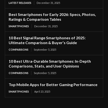
LATEST RELEASES
December 31, 2025
Best Smartphones for Early 2026: Specs, Photos,
Ratings & Comparison Tables
SMARTPHONES
December 31, 2025
10 Best Signal Range Smartphones of 2025:
Ultimate Comparison & Buyer’s Guide
COMPARISONS
September 5, 2025
10 Best Ultra-Durable Smartphones: In-Depth
Comparisons, Stats, and User Opinions
COMPARISONS
September 5, 2025
Top Mobile Apps for Better Gaming Performance
SMARTPHONES
April 23, 2025