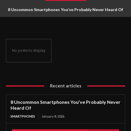
8 Uncommon Smartphones You’ve Probably Never Heard Of
No posts to display
Recent articles
8 Uncommon Smartphones You’ve Probably Never
Heard Of
SMARTPHONES
January 8, 2026