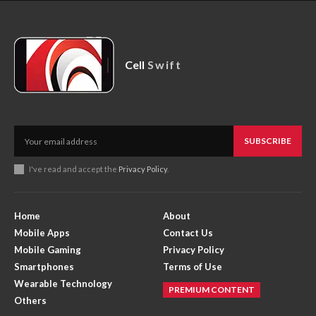
Cell
Swift
SUBSCRIBE
I've read and accept the
Privacy Policy
.
Home
About
Mobile Apps
Contact Us
Mobile Gaming
Privacy Policy
Smartphones
Terms of Use
Wearable Technology
PREMIUM CONTENT
Others