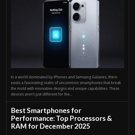
In a world dominated by iPhones and Samsung Galaxies, there
exists a fascinating realm of uncommon smartphones that break
the mold with innovative designs and unique capabilities. These
devices aren't just different for the...
Best Smartphones for
Performance: Top Processors &
RAM for December 2025