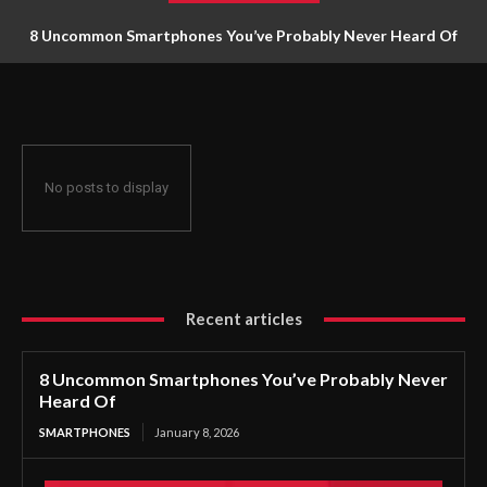
8 Uncommon Smartphones You’ve Probably Never Heard Of
No posts to display
Recent articles
8 Uncommon Smartphones You’ve Probably Never
Heard Of
SMARTPHONES
January 8, 2026