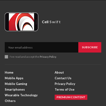
Cell
Swift
SUBSCRIBE
I've read and accept the
Privacy Policy
.
Home
About
Mobile Apps
Contact Us
Mobile Gaming
Privacy Policy
Smartphones
Terms of Use
Wearable Technology
PREMIUM CONTENT
Others