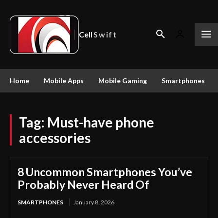
Cell
Swift
Home
Mobile Apps
Mobile Gaming
Smartphones
Tag:
Must-have phone
accessories
8 Uncommon Smartphones You’ve
Probably Never Heard Of
SMARTPHONES
January 8, 2026