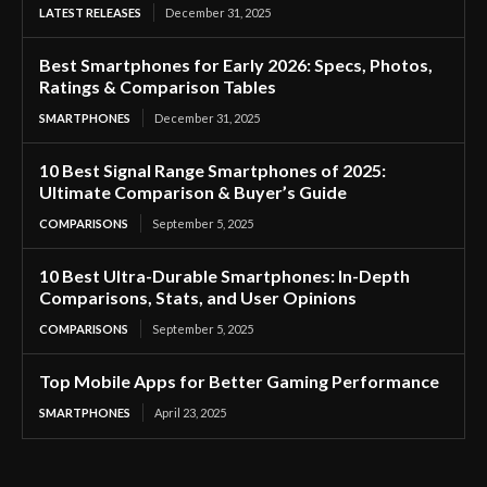
LATEST RELEASES
December 31, 2025
Best Smartphones for Early 2026: Specs, Photos,
Ratings & Comparison Tables
SMARTPHONES
December 31, 2025
10 Best Signal Range Smartphones of 2025:
Ultimate Comparison & Buyer’s Guide
COMPARISONS
September 5, 2025
10 Best Ultra-Durable Smartphones: In-Depth
Comparisons, Stats, and User Opinions
COMPARISONS
September 5, 2025
Top Mobile Apps for Better Gaming Performance
SMARTPHONES
April 23, 2025