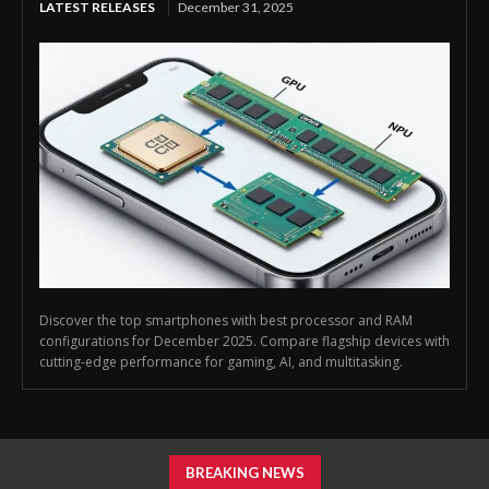
LATEST RELEASES
December 31, 2025
Discover the top smartphones with best processor and RAM
configurations for December 2025. Compare flagship devices with
cutting-edge performance for gaming, AI, and multitasking.
BREAKING NEWS