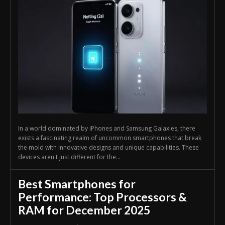
In a world dominated by iPhones and Samsung Galaxies, there
exists a fascinating realm of uncommon smartphones that break
the mold with innovative designs and unique capabilities. These
devices aren't just different for the...
Best Smartphones for
Performance: Top Processors &
RAM for December 2025