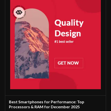
Best Smartphones for Performance: Top
Processors & RAM for December 2025