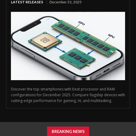
LATEST RELEASES
December 31, 2025
Discover the top smartphones with best processor and RAM
configurations for December 2025. Compare flagship devices with
cutting-edge performance for gaming, AI, and multitasking.
BREAKING NEWS