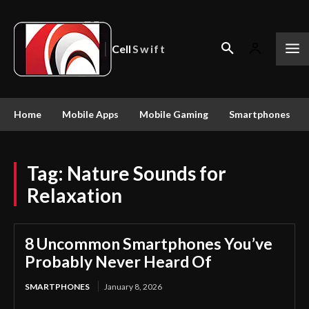
Cell
Swift
Home
Mobile Apps
Mobile Gaming
Smartphones
Tag:
Nature Sounds for
Relaxation
8 Uncommon Smartphones You’ve
Probably Never Heard Of
SMARTPHONES
January 8, 2026