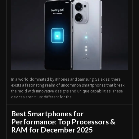
In a world dominated by iPhones and Samsung Galaxies, there
exists a fascinating realm of uncommon smartphones that break
the mold with innovative designs and unique capabilities. These
devices aren't just different for the...
Best Smartphones for
Performance: Top Processors &
RAM for December 2025