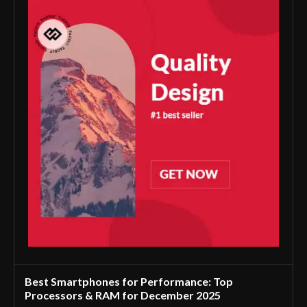
Best Smartphones for Performance: Top
Processors & RAM for December 2025