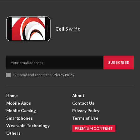
Cell
Swift
SUBSCRIBE
I've read and accept the
Privacy Policy
.
Home
About
Mobile Apps
Contact Us
Mobile Gaming
Privacy Policy
Smartphones
Terms of Use
Wearable Technology
PREMIUM CONTENT
Others