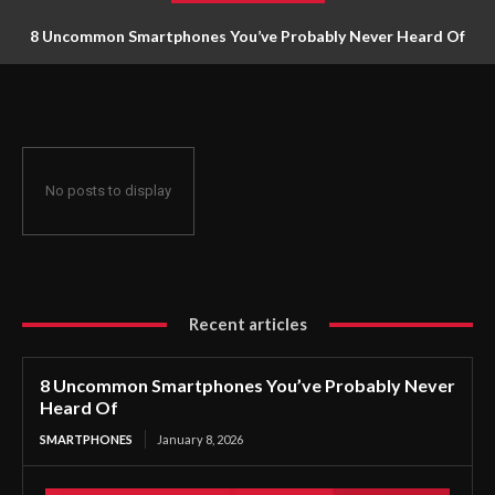
8 Uncommon Smartphones You’ve Probably Never Heard Of
No posts to display
Recent articles
8 Uncommon Smartphones You’ve Probably Never
Heard Of
SMARTPHONES
January 8, 2026