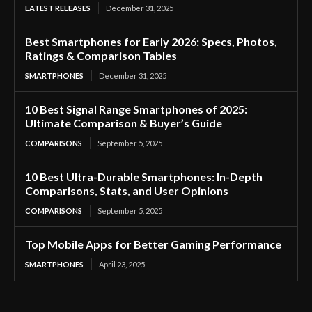
LATEST RELEASES
December 31, 2025
Best Smartphones for Early 2026: Specs, Photos,
Ratings & Comparison Tables
SMARTPHONES
December 31, 2025
10 Best Signal Range Smartphones of 2025:
Ultimate Comparison & Buyer’s Guide
COMPARISONS
September 5, 2025
10 Best Ultra-Durable Smartphones: In-Depth
Comparisons, Stats, and User Opinions
COMPARISONS
September 5, 2025
Top Mobile Apps for Better Gaming Performance
SMARTPHONES
April 23, 2025