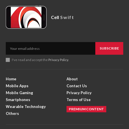
Cell
Swift
SUBSCRIBE
I've read and accept the
Privacy Policy
.
Home
About
Mobile Apps
Contact Us
Mobile Gaming
Privacy Policy
Smartphones
Terms of Use
Wearable Technology
PREMIUM CONTENT
Others