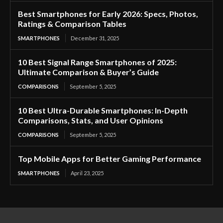
Best Smartphones for Early 2026: Specs, Photos,
Ratings & Comparison Tables
SMARTPHONES
December 31, 2025
10 Best Signal Range Smartphones of 2025:
Ultimate Comparison & Buyer’s Guide
COMPARISONS
September 5, 2025
10 Best Ultra-Durable Smartphones: In-Depth
Comparisons, Stats, and User Opinions
COMPARISONS
September 5, 2025
Top Mobile Apps for Better Gaming Performance
SMARTPHONES
April 23, 2025