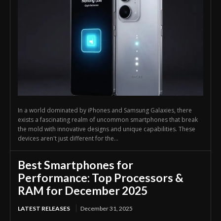
In a world dominated by iPhones and Samsung Galaxies, there
exists a fascinating realm of uncommon smartphones that break
the mold with innovative designs and unique capabilities. These
devices aren't just different for the...
Best Smartphones for
Performance: Top Processors &
RAM for December 2025
LATEST RELEASES
December 31, 2025