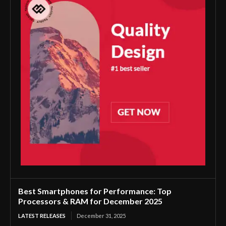
Best Smartphones for Performance: Top
Processors & RAM for December 2025
LATEST RELEASES
December 31, 2025