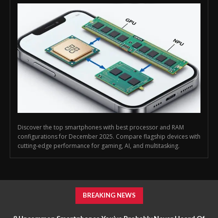
Discover the top smartphones with best processor and RAM
configurations for December 2025. Compare flagship devices with
cutting-edge performance for gaming, AI, and multitasking.
BREAKING NEWS