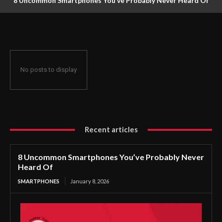
8 Uncommon Smartphones You’ve Probably Never Heard Of
No posts to display
Recent articles
8 Uncommon Smartphones You’ve Probably Never
Heard Of
SMARTPHONES
January 8, 2026