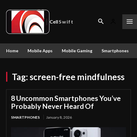
Cell
Swift
Home
Mobile Apps
Mobile Gaming
Smartphones
Tag:
screen-free mindfulness
8 Uncommon Smartphones You’ve
Probably Never Heard Of
SMARTPHONES
January 8, 2026