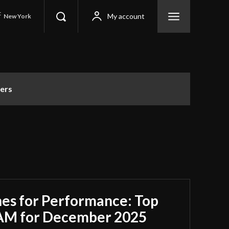
C
My account
New York
ers
es for Performance: Top
RAM for December 2025