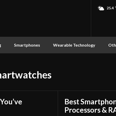
25.4
g
Smartphones
Wearable Technology
Oth
martwatches
You’ve
Best Smartphon
Processors & 