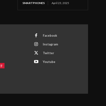
SMARTPHONES
April 23, 2025
Facebook
Instagram
Twitter
Youtube
NT