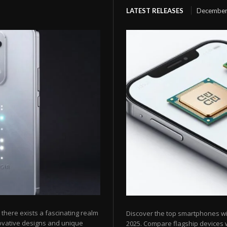
LATEST RELEASES
December
here exists a fascinating realm
Discover the top smartphones w
ovative designs and unique
2025. Compare flagship devices w