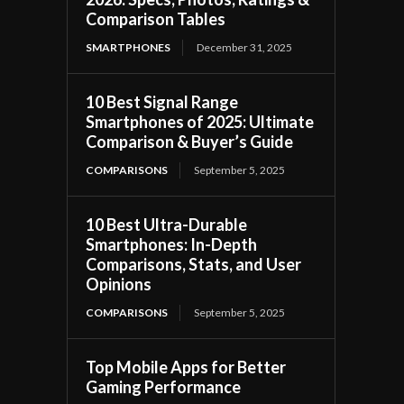
Comparison Tables
SMARTPHONES
December 31, 2025
10 Best Signal Range
Smartphones of 2025: Ultimate
Comparison & Buyer’s Guide
COMPARISONS
September 5, 2025
10 Best Ultra-Durable
Smartphones: In-Depth
Comparisons, Stats, and User
Opinions
COMPARISONS
September 5, 2025
Top Mobile Apps for Better
Gaming Performance