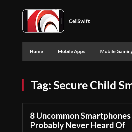
CellSwift
Home
Mobile Apps
Mobile Gamin
Tag:
Secure Child S
8 Uncommon Smartphones 
Probably Never Heard Of