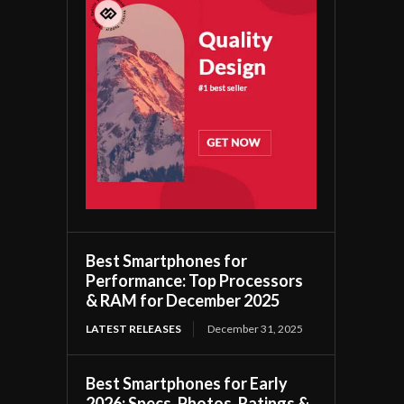
Best Smartphones for
Performance: Top Processors
& RAM for December 2025
LATEST RELEASES
December 31, 2025
Best Smartphones for Early
2026: Specs, Photos, Ratings &