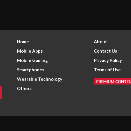
Home
About
Mobile Apps
Contact Us
Mobile Gaming
Privacy Policy
Smartphones
Terms of Use
Wearable Technology
PREMIUM CONTE
Others