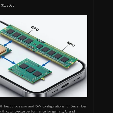
 31, 2025
ith best processor and RAM configurations for December
ith cutting-edge performance for gaming, AI, and