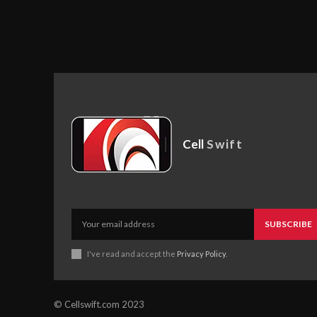
Cell
Swift
SUBSCRIBE
I've read and accept the
Privacy Policy
.
© Cellswift.com 2023