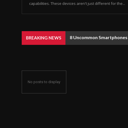
capabilities. These devices aren't just different for the...
8 Uncommon Smartphones Y
BREAKING NEWS
No posts to display