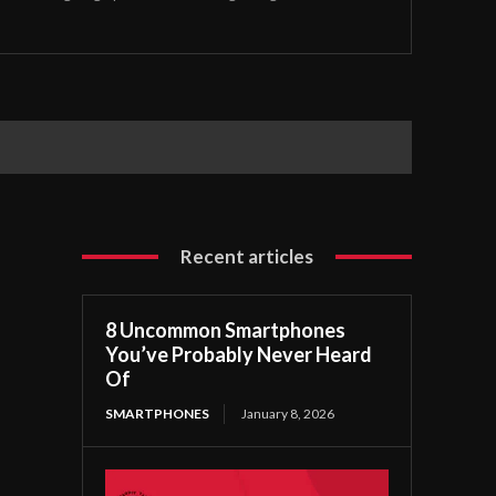
Recent articles
8 Uncommon Smartphones
You’ve Probably Never Heard
Of
SMARTPHONES
January 8, 2026