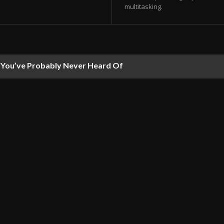
multitasking.
ou’ve Probably Never Heard Of