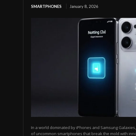
SMARTPHONES
January 8, 2026
In a world dominated by iPhones and Samsung Galaxies, t
of uncommon smartphones that break the mold with inn