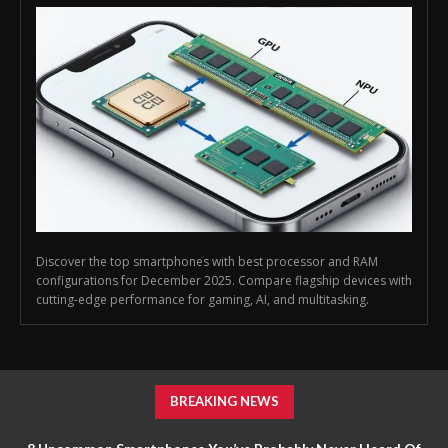
Discover the top smartphones with best processor and RAM
configurations for December 2025. Compare flagship devices with
cutting-edge performance for gaming, AI, and multitasking.
BREAKING NEWS