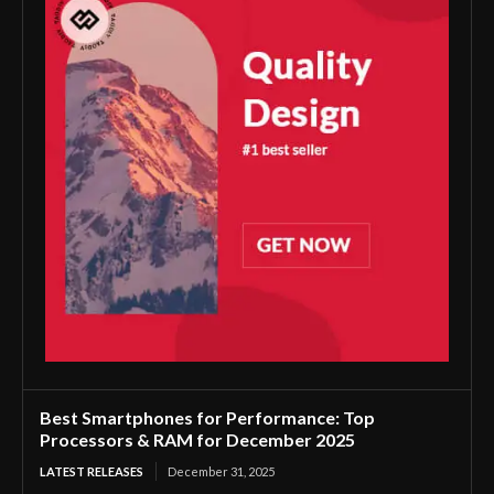
Best Smartphones for Performance: Top
Processors & RAM for December 2025
LATEST RELEASES
December 31, 2025