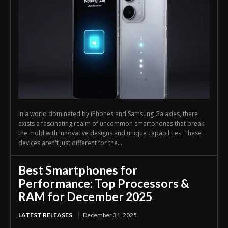
In a world dominated by iPhones and Samsung Galaxies, there
exists a fascinating realm of uncommon smartphones that break
the mold with innovative designs and unique capabilities. These
devices aren't just different for the...
Best Smartphones for
Performance: Top Processors &
RAM for December 2025
LATEST RELEASES
December 31, 2025