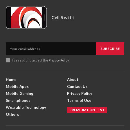
Cell
Swift
SUBSCRIBE
I've read and accept the
Privacy Policy
.
Home
About
Mobile Apps
Contact Us
Mobile Gaming
Privacy Policy
Smartphones
Terms of Use
Wearable Technology
PREMIUM CONTENT
Others