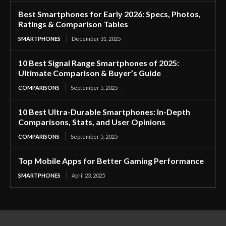
Best Smartphones for Early 2026: Specs, Photos,
Ratings & Comparison Tables
SMARTPHONES
December 31, 2025
10 Best Signal Range Smartphones of 2025:
Ultimate Comparison & Buyer’s Guide
COMPARISONS
September 5, 2025
10 Best Ultra-Durable Smartphones: In-Depth
Comparisons, Stats, and User Opinions
COMPARISONS
September 5, 2025
Top Mobile Apps for Better Gaming Performance
SMARTPHONES
April 23, 2025