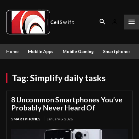
Cell
Swift
Home
Mobile Apps
Mobile Gaming
Smartphones
Tag:
Simplify daily tasks
8 Uncommon Smartphones You’ve
Probably Never Heard Of
SMARTPHONES
January 8, 2026