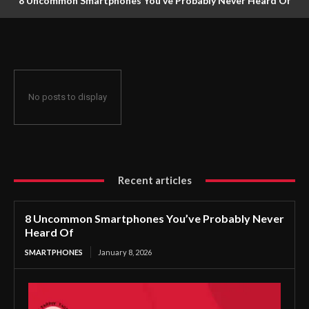
8 Uncommon Smartphones You’ve Probably Never Heard Of
No posts to display
Recent articles
8 Uncommon Smartphones You’ve Probably Never
Heard Of
SMARTPHONES
January 8, 2026