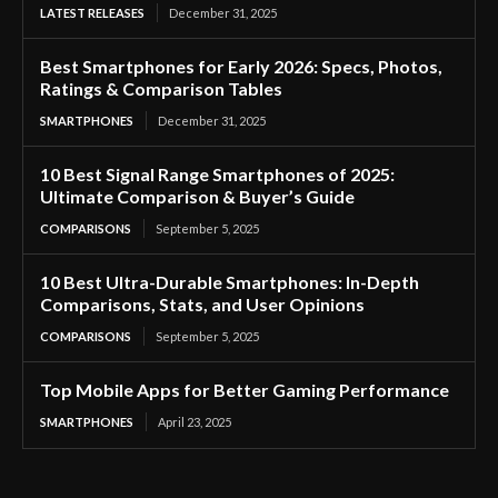
LATEST RELEASES
December 31, 2025
Best Smartphones for Early 2026: Specs, Photos,
Ratings & Comparison Tables
SMARTPHONES
December 31, 2025
10 Best Signal Range Smartphones of 2025:
Ultimate Comparison & Buyer’s Guide
COMPARISONS
September 5, 2025
10 Best Ultra-Durable Smartphones: In-Depth
Comparisons, Stats, and User Opinions
COMPARISONS
September 5, 2025
Top Mobile Apps for Better Gaming Performance
SMARTPHONES
April 23, 2025