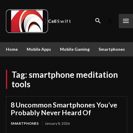
Cell
Swift
Home
Mobile Apps
Mobile Gaming
Smartphones
Tag:
smartphone meditation
tools
8 Uncommon Smartphones You’ve
Probably Never Heard Of
SMARTPHONES
January 8, 2026