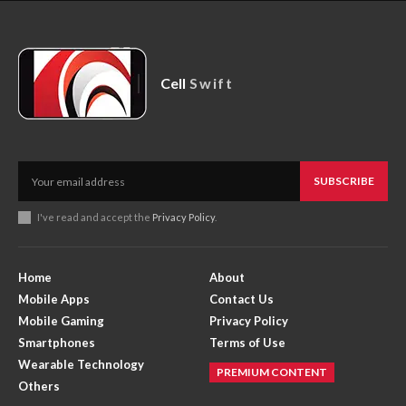
Cell
Swift
SUBSCRIBE
I've read and accept the
Privacy Policy
.
Home
About
Mobile Apps
Contact Us
Mobile Gaming
Privacy Policy
Smartphones
Terms of Use
Wearable Technology
PREMIUM CONTENT
Others