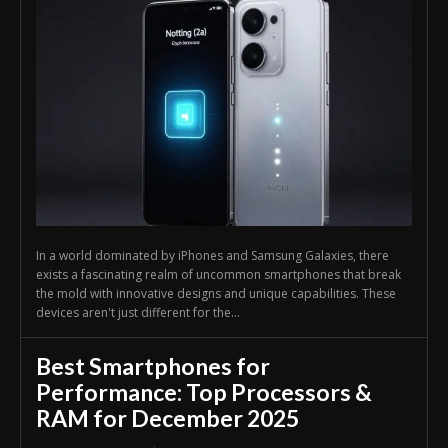
In a world dominated by iPhones and Samsung Galaxies, there
exists a fascinating realm of uncommon smartphones that break
the mold with innovative designs and unique capabilities. These
devices aren't just different for the...
Best Smartphones for
Performance: Top Processors &
RAM for December 2025