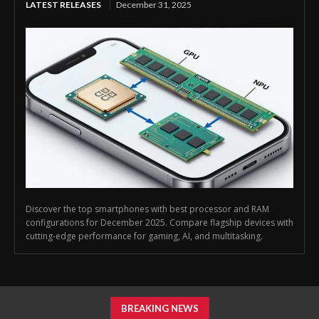
LATEST RELEASES
December 31, 2025
Discover the top smartphones with best processor and RAM
configurations for December 2025. Compare flagship devices with
cutting-edge performance for gaming, AI, and multitasking.
BREAKING NEWS