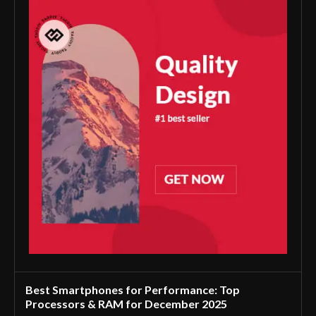
Best Smartphones for Performance: Top
Processors & RAM for December 2025