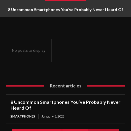
8 Uncommon Smartphones You’ve Probably Never Heard Of
No posts to display
Recent articles
8 Uncommon Smartphones You’ve Probably Never
Heard Of
SMARTPHONES
January 8, 2026