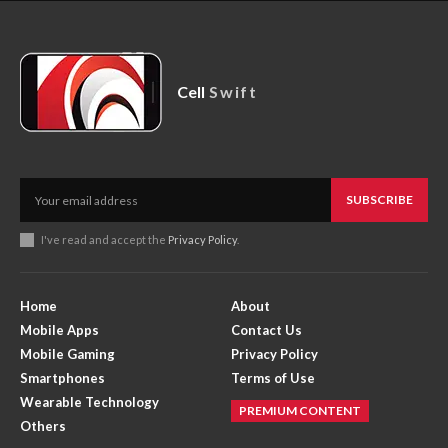
Cell
Swift
SUBSCRIBE
I've read and accept the
Privacy Policy
.
Home
About
Mobile Apps
Contact Us
Mobile Gaming
Privacy Policy
Smartphones
Terms of Use
Wearable Technology
PREMIUM CONTENT
Others