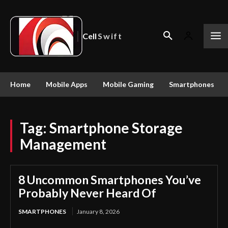
Cell
Swift
Home
Mobile Apps
Mobile Gaming
Smartphones
Tag:
Smartphone Storage
Management
8 Uncommon Smartphones You’ve
Probably Never Heard Of
SMARTPHONES
January 8, 2026