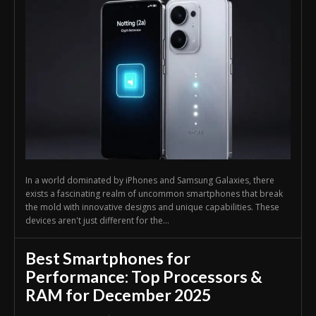
In a world dominated by iPhones and Samsung Galaxies, there
exists a fascinating realm of uncommon smartphones that break
the mold with innovative designs and unique capabilities. These
devices aren't just different for the...
Best Smartphones for
Performance: Top Processors &
RAM for December 2025