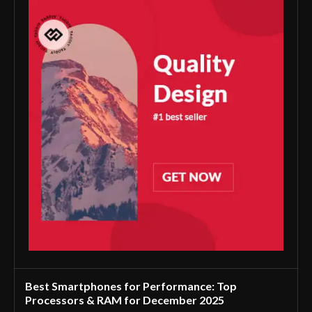
Best Smartphones for Performance: Top
Processors & RAM for December 2025