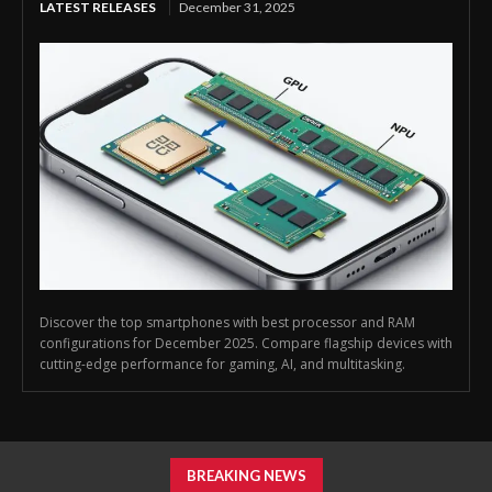
LATEST RELEASES
December 31, 2025
Discover the top smartphones with best processor and RAM
configurations for December 2025. Compare flagship devices with
cutting-edge performance for gaming, AI, and multitasking.
BREAKING NEWS