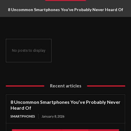
8 Uncommon Smartphones You’ve Probably Never Heard Of
No posts to display
Recent articles
8 Uncommon Smartphones You’ve Probably Never
Heard Of
SMARTPHONES
January 8, 2026