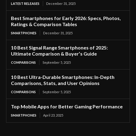
LATEST RELEASES
December 31, 2025
Best Smartphones for Early 2026: Specs, Photos,
Ratings & Comparison Tables
SMARTPHONES
December 31, 2025
10 Best Signal Range Smartphones of 2025:
Ultimate Comparison & Buyer’s Guide
COMPARISONS
September 5, 2025
10 Best Ultra-Durable Smartphones: In-Depth
Comparisons, Stats, and User Opinions
COMPARISONS
September 5, 2025
Top Mobile Apps for Better Gaming Performance
SMARTPHONES
April 23, 2025