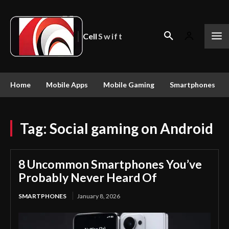
Cell
Swift
Home
Mobile Apps
Mobile Gaming
Smartphones
Tag:
Social gaming on Android
8 Uncommon Smartphones You’ve
Probably Never Heard Of
SMARTPHONES
January 8, 2026