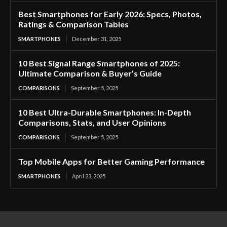
Best Smartphones for Early 2026: Specs, Photos,
Ratings & Comparison Tables
SMARTPHONES
December 31, 2025
10 Best Signal Range Smartphones of 2025:
Ultimate Comparison & Buyer’s Guide
COMPARISONS
September 5, 2025
10 Best Ultra-Durable Smartphones: In-Depth
Comparisons, Stats, and User Opinions
COMPARISONS
September 5, 2025
Top Mobile Apps for Better Gaming Performance
SMARTPHONES
April 23, 2025