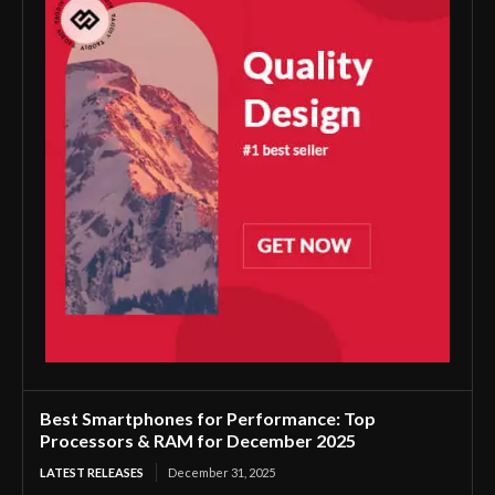
Best Smartphones for Performance: Top
Processors & RAM for December 2025
LATEST RELEASES
December 31, 2025