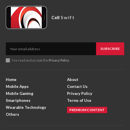
Cell
Swift
SUBSCRIBE
I've read and accept the
Privacy Policy
.
Home
About
Mobile Apps
Contact Us
Mobile Gaming
Privacy Policy
Smartphones
Terms of Use
Wearable Technology
PREMIUM CONTENT
Others