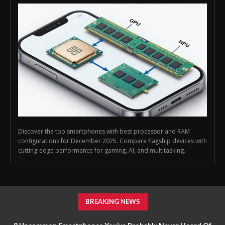
Discover the top smartphones with best processor and RAM
configurations for December 2025. Compare flagship devices with
cutting-edge performance for gaming, AI, and multitasking.
BREAKING NEWS