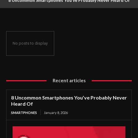
8 Uncommon Smartphones You’ve Probably Never Heard Of
No posts to display
Recent articles
8 Uncommon Smartphones You’ve Probably Never
Heard Of
SMARTPHONES
January 8, 2026