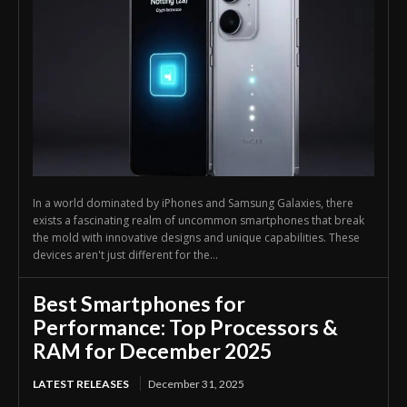
In a world dominated by iPhones and Samsung Galaxies, there
exists a fascinating realm of uncommon smartphones that break
the mold with innovative designs and unique capabilities. These
devices aren't just different for the...
Best Smartphones for
Performance: Top Processors &
RAM for December 2025
LATEST RELEASES
December 31, 2025