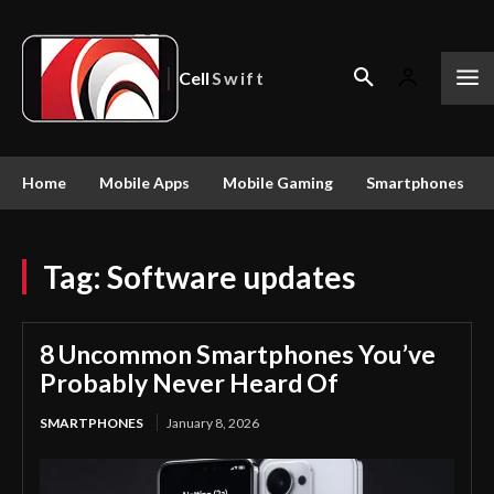
Cell
Swift
Home
Mobile Apps
Mobile Gaming
Smartphones
Tag:
Software updates
8 Uncommon Smartphones You’ve
Probably Never Heard Of
SMARTPHONES
January 8, 2026