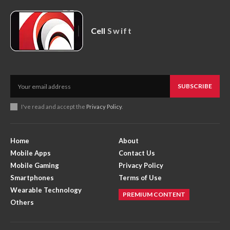
Cell
Swift
SUBSCRIBE
I've read and accept the
Privacy Policy
.
Home
About
Mobile Apps
Contact Us
Mobile Gaming
Privacy Policy
Smartphones
Terms of Use
Wearable Technology
PREMIUM CONTENT
Others