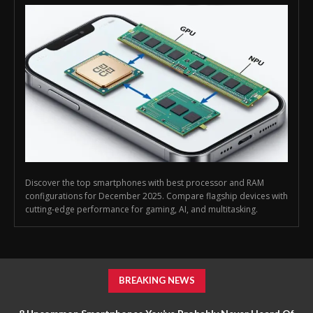
Discover the top smartphones with best processor and RAM
configurations for December 2025. Compare flagship devices with
cutting-edge performance for gaming, AI, and multitasking.
BREAKING NEWS