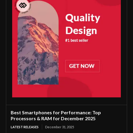
Best Smartphones for Performance: Top
Processors & RAM for December 2025
LATEST RELEASES
December 31, 2025