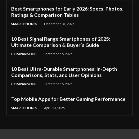
Best Smartphones for Early 2026: Specs, Photos,
Ratings & Comparison Tables
SMARTPHONES
December 31, 2025
10 Best Signal Range Smartphones of 2025:
Ultimate Comparison & Buyer’s Guide
COMPARISONS
September 5, 2025
10 Best Ultra-Durable Smartphones: In-Depth
Comparisons, Stats, and User Opinions
COMPARISONS
September 5, 2025
Top Mobile Apps for Better Gaming Performance
SMARTPHONES
April 23, 2025