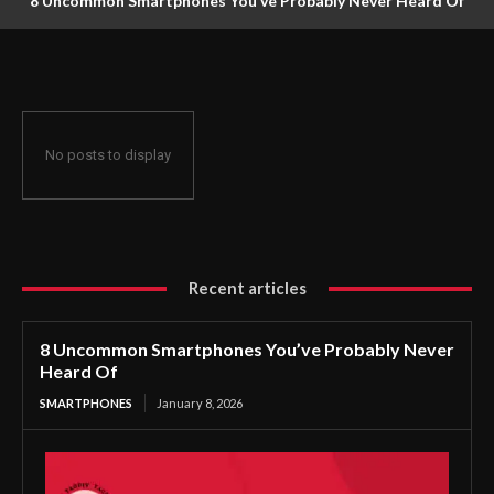
8 Uncommon Smartphones You’ve Probably Never Heard Of
No posts to display
Recent articles
8 Uncommon Smartphones You’ve Probably Never
Heard Of
SMARTPHONES
January 8, 2026