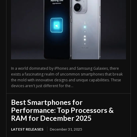
In a world dominated by iPhones and Samsung Galaxies, there
exists a fascinating realm of uncommon smartphones that break
the mold with innovative designs and unique capabilities. These
devices aren't just different for the...
Best Smartphones for
Performance: Top Processors &
RAM for December 2025
LATEST RELEASES
December 31, 2025