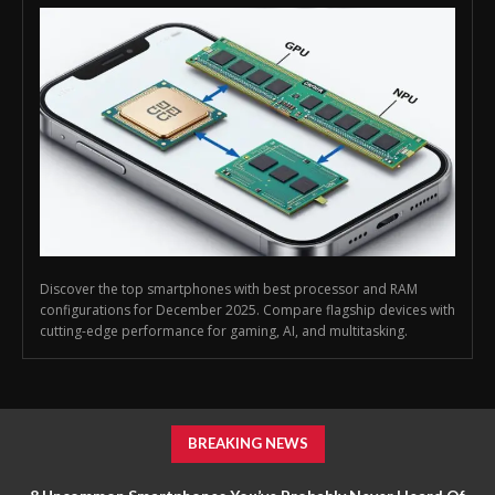
Discover the top smartphones with best processor and RAM
configurations for December 2025. Compare flagship devices with
cutting-edge performance for gaming, AI, and multitasking.
BREAKING NEWS