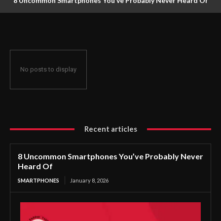
8 Uncommon Smartphones You’ve Probably Never Heard Of
No posts to display
Recent articles
8 Uncommon Smartphones You’ve Probably Never
Heard Of
SMARTPHONES
January 8, 2026