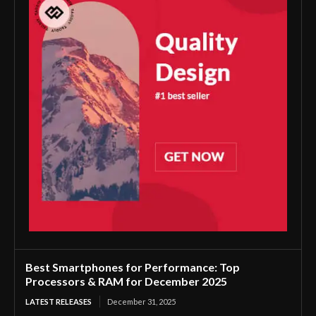
Best Smartphones for Performance: Top
Processors & RAM for December 2025
LATEST RELEASES
December 31, 2025