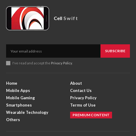
Cell
Swift
SUBSCRIBE
I've read and accept the
Privacy Policy
.
Home
About
Mobile Apps
Contact Us
Mobile Gaming
Privacy Policy
Smartphones
Terms of Use
Wearable Technology
PREMIUM CONTENT
Others