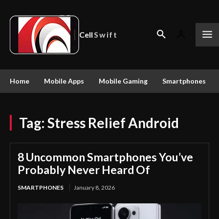
Cell
Swift
Home
Mobile Apps
Mobile Gaming
Smartphones
Tag:
Stress Relief Android
8 Uncommon Smartphones You’ve
Probably Never Heard Of
SMARTPHONES
January 8, 2026