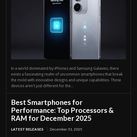
In a world dominated by iPhones and Samsung Galaxies, there
exists a fascinating realm of uncommon smartphones that break
the mold with innovative designs and unique capabilities. These
devices aren't just different for the...
Best Smartphones for
Performance: Top Processors &
RAM for December 2025
LATEST RELEASES
December 31, 2025