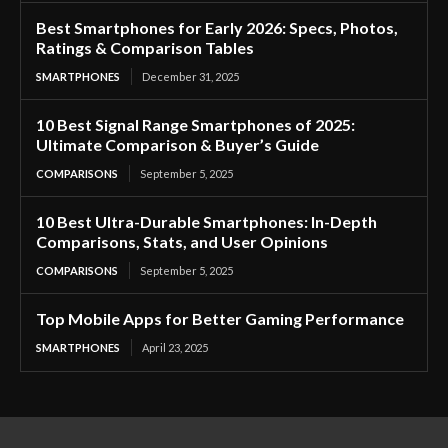
Best Smartphones for Early 2026: Specs, Photos,
Ratings & Comparison Tables
SMARTPHONES
December 31, 2025
10 Best Signal Range Smartphones of 2025:
Ultimate Comparison & Buyer’s Guide
COMPARISONS
September 5, 2025
10 Best Ultra-Durable Smartphones: In-Depth
Comparisons, Stats, and User Opinions
COMPARISONS
September 5, 2025
Top Mobile Apps for Better Gaming Performance
SMARTPHONES
April 23, 2025