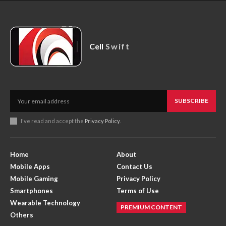
Cell
Swift
SUBSCRIBE
I've read and accept the
Privacy Policy
.
Home
About
Mobile Apps
Contact Us
Mobile Gaming
Privacy Policy
Smartphones
Terms of Use
Wearable Technology
PREMIUM CONTENT
Others