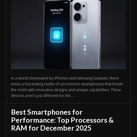
In a world dominated by iPhones and Samsung Galaxies, there
exists a fascinating realm of uncommon smartphones that break
the mold with innovative designs and unique capabilities. These
devices aren't just different for the...
Best Smartphones for
Performance: Top Processors &
RAM for December 2025