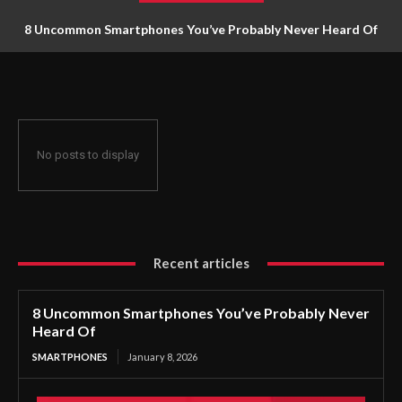
8 Uncommon Smartphones You’ve Probably Never Heard Of
No posts to display
Recent articles
8 Uncommon Smartphones You’ve Probably Never
Heard Of
SMARTPHONES
January 8, 2026