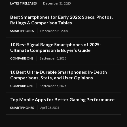
LATEST RELEASES
December 31, 2025
Best Smartphones for Early 2026: Specs, Photos,
Ratings & Comparison Tables
SMARTPHONES
December 31, 2025
10 Best Signal Range Smartphones of 2025:
Ultimate Comparison & Buyer’s Guide
COMPARISONS
September 5, 2025
10 Best Ultra-Durable Smartphones: In-Depth
Comparisons, Stats, and User Opinions
COMPARISONS
September 5, 2025
Top Mobile Apps for Better Gaming Performance
SMARTPHONES
April 23, 2025