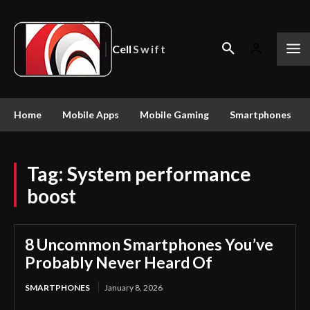
Cell
Swift
Home
Mobile Apps
Mobile Gaming
Smartphones
Tag:
System performance
boost
8 Uncommon Smartphones You’ve
Probably Never Heard Of
SMARTPHONES
January 8, 2026