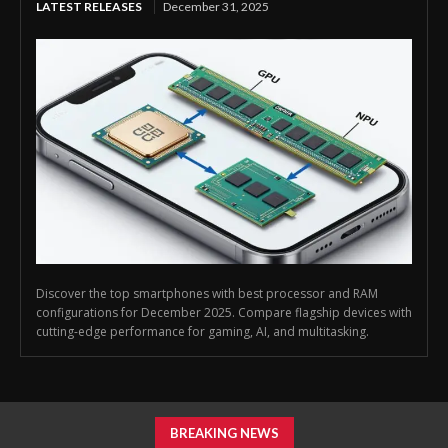
LATEST RELEASES
December 31, 2025
Discover the top smartphones with best processor and RAM
configurations for December 2025. Compare flagship devices with
cutting-edge performance for gaming, AI, and multitasking.
BREAKING NEWS