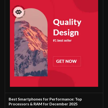
Best Smartphones for Performance: Top
Processors & RAM for December 2025