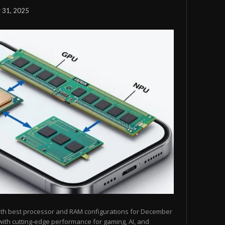
 31, 2025
ith best processor and RAM configurations for December
ith cutting-edge performance for gaming, AI, and