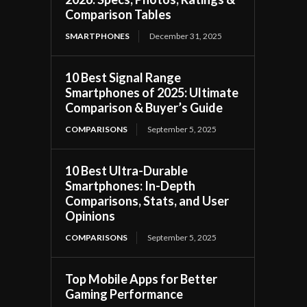
Comparison Tables
SMARTPHONES
December 31, 2025
10 Best Signal Range
Smartphones of 2025: Ultimate
Comparison & Buyer’s Guide
COMPARISONS
September 5, 2025
10 Best Ultra-Durable
Smartphones: In-Depth
Comparisons, Stats, and User
Opinions
COMPARISONS
September 5, 2025
Top Mobile Apps for Better
Gaming Performance