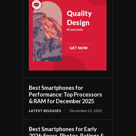
Best Smartphones for
Performance: Top Processors
& RAM for December 2025
LATEST RELEASES
December 31, 2025
Best Smartphones for Early
2026: Specs, Photos, Ratings &