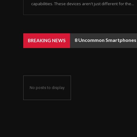
capabilities. These devices aren't just different for the...
8 Uncommon Smartphones Y
BREAKING NEWS
No posts to display