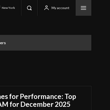
C
My account
New York
ers
es for Performance: Top
RAM for December 2025