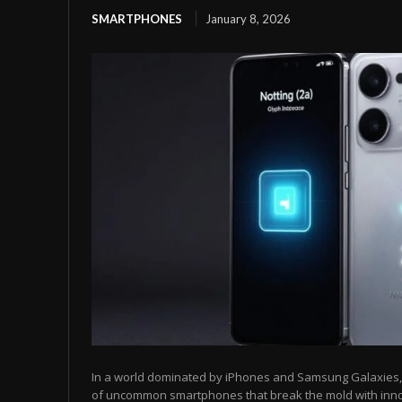
SMARTPHONES
January 8, 2026
In a world dominated by iPhones and Samsung Galaxies, t
of uncommon smartphones that break the mold with inn