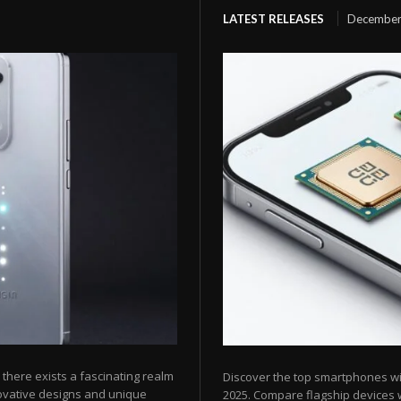
LATEST RELEASES
December
here exists a fascinating realm
Discover the top smartphones w
ovative designs and unique
2025. Compare flagship devices w