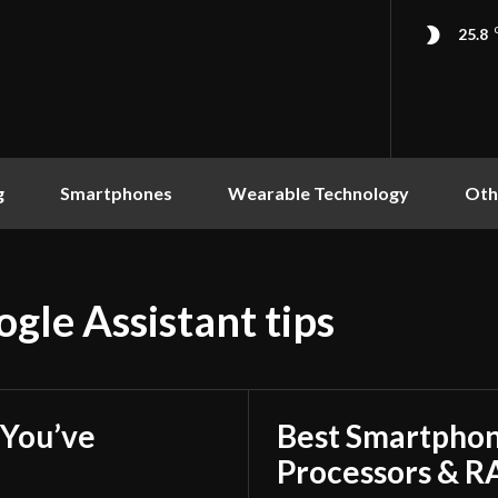
25.8
g
Smartphones
Wearable Technology
Oth
gle Assistant tips
You’ve
Best Smartphon
Processors & 