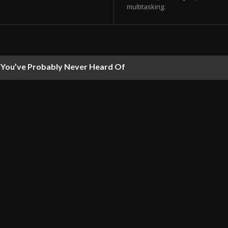
multitasking.
ou’ve Probably Never Heard Of