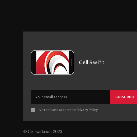
Cell
Swift
SUBSCRIBE
I've read and accept the
Privacy Policy
.
© Cellswift.com 2023