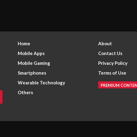
Home
About
Mobile Apps
Contact Us
Mobile Gaming
Privacy Policy
Smartphones
Terms of Use
Wearable Technology
PREMIUM CONTE
Others