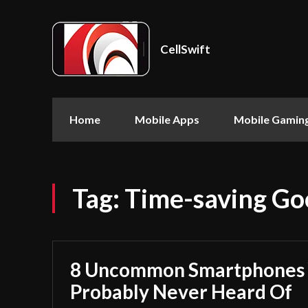
CellSwift
Home
Mobile Apps
Mobile Gamin
Tag:
Time-saving Goo
8 Uncommon Smartphones 
Probably Never Heard Of