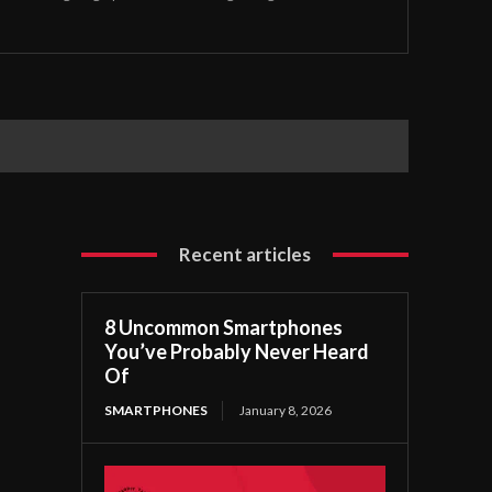
Recent articles
8 Uncommon Smartphones
You’ve Probably Never Heard
Of
SMARTPHONES
January 8, 2026