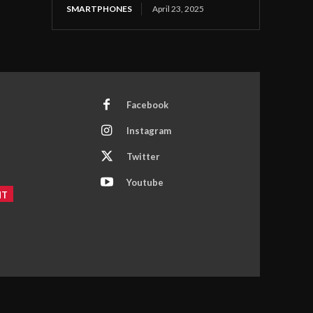
SMARTPHONES
April 23, 2025
Facebook
Instagram
Twitter
Youtube
NT